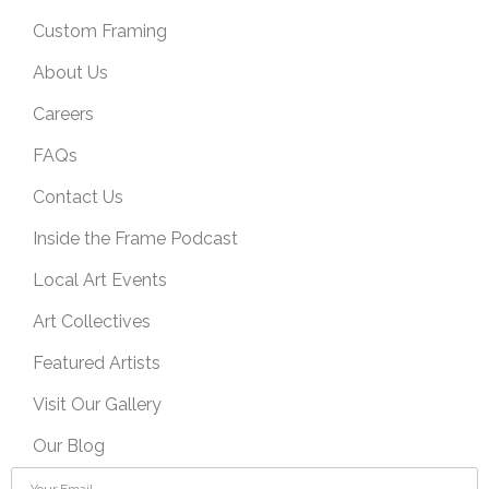
Custom Framing
About Us
Careers
FAQs
Contact Us
Inside the Frame Podcast
Local Art Events
Art Collectives
Featured Artists
Visit Our Gallery
Our Blog