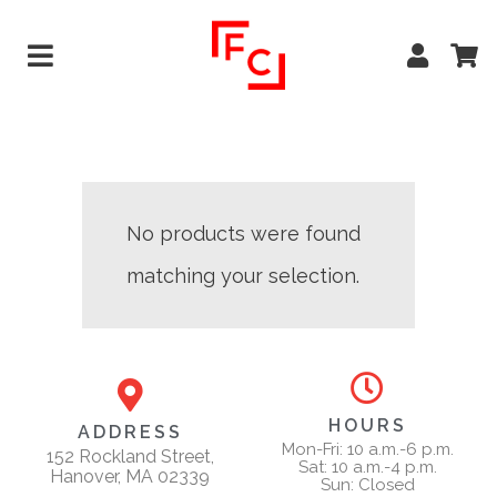
No products were found
matching your selection.
HOURS
ADDRESS
Mon-Fri: 10 a.m.-6 p.m.
152 Rockland Street,
Sat: 10 a.m.-4 p.m.
Hanover, MA 02339
Sun: Closed