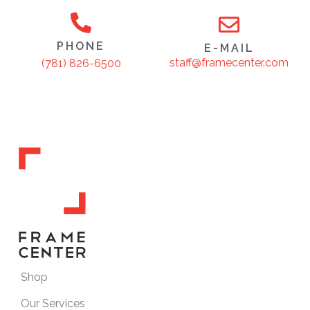
PHONE
E-MAIL
staff@framecenter.com
(781) 826-6500
Shop
Our Services