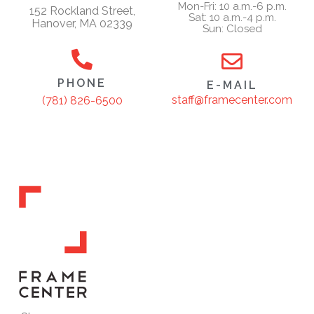
Mon-Fri: 10 a.m.-6 p.m.
152 Rockland Street,
Sat: 10 a.m.-4 p.m.
Hanover, MA 02339
Sun: Closed
PHONE
E-MAIL
staff@framecenter.com
(781) 826-6500