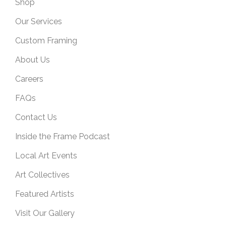
Shop
Our Services
Custom Framing
About Us
Careers
FAQs
Contact Us
Inside the Frame Podcast
Local Art Events
Art Collectives
Featured Artists
Visit Our Gallery