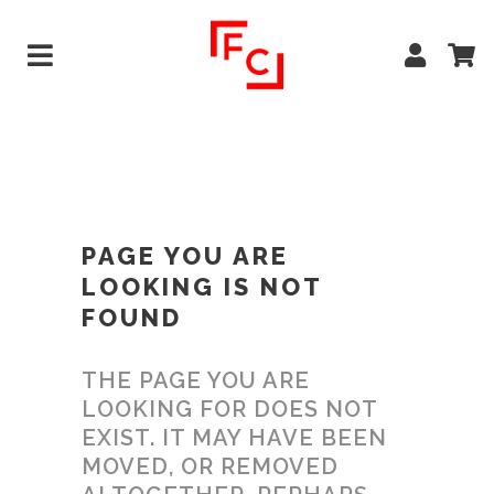
PAGE YOU ARE
LOOKING IS NOT
FOUND
THE PAGE YOU ARE
LOOKING FOR DOES NOT
EXIST. IT MAY HAVE BEEN
MOVED, OR REMOVED