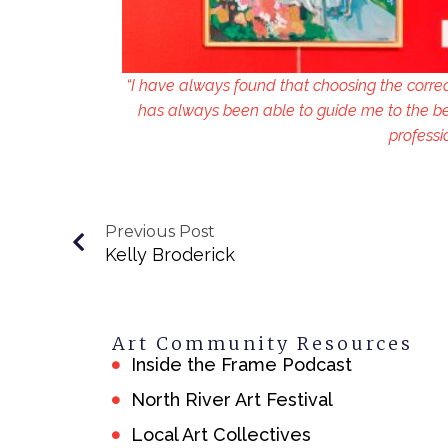
“I have always found that choosing the corre
has always been able to guide me to the be
professi
Previous Post
Kelly Broderick
Art Community Resources
Inside the Frame Podcast
North River Art Festival
Local Art Collectives