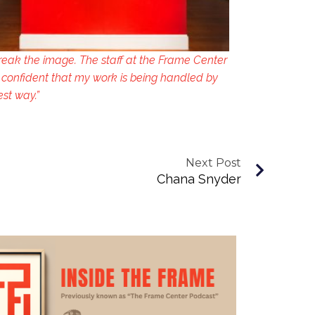
reak the image. The staff at the Frame Center
 confident that my work is being handled by
est way.”
Next Post
Chana Snyder