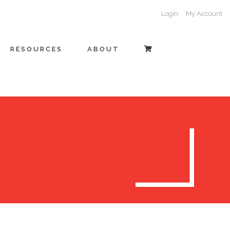
Login
My Account
RESOURCES
ABOUT