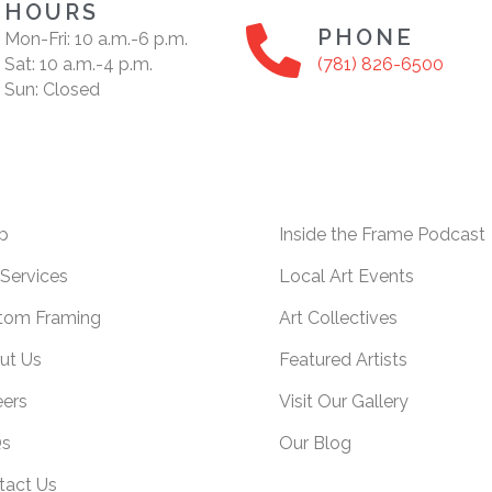
HOURS
PHONE
Mon-Fri: 10 a.m.-6 p.m.
Sat: 10 a.m.-4 p.m.
(781) 826-6500
Sun: Closed
p
Inside the Frame Podcast
Services
Local Art Events
tom Framing
Art Collectives
ut Us
Featured Artists
eers
Visit Our Gallery
s
Our Blog
tact Us