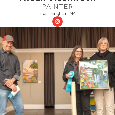
PAINTER
From Hingham, MA