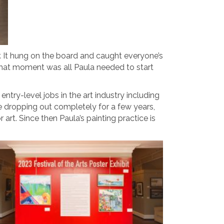
er. It hung on the board and caught everyone’s
t that moment was all Paula needed to start
ry-level jobs in the art industry including
re dropping out completely for a few years,
art. Since then Paula’s painting practice is