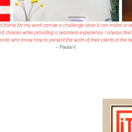
ct frame for my work can be a challenge since it can make or b
st choices while providing a seamless experience. I always feel
onals who know how to present the work of their clients in the b
– Paula V.