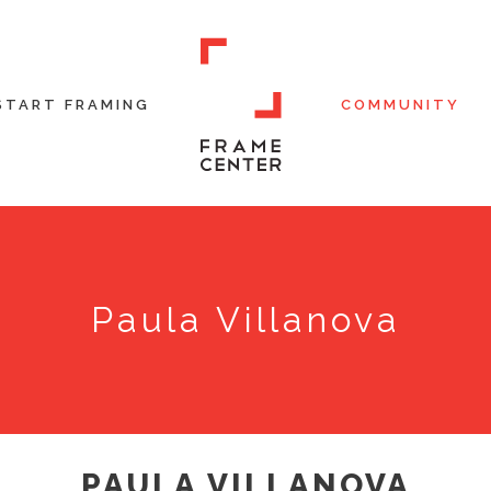
START FRAMING
COMMUNITY
Paula Villanova
PAULA VILLANOVA