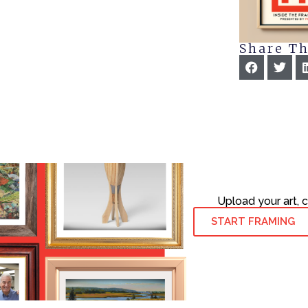
Share Th
Upload your art, 
START FRAMING