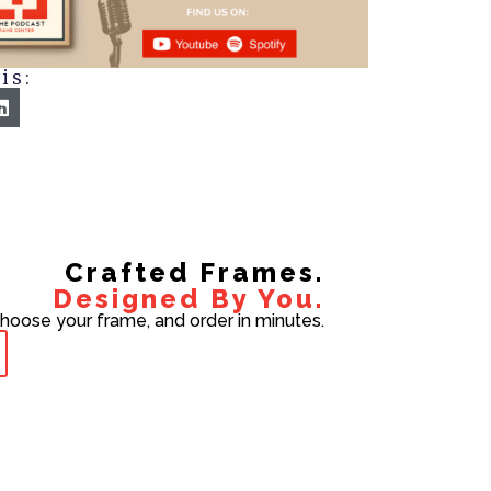
is:
Crafted Frames.
Designed By You.
choose your frame, and order in minutes.