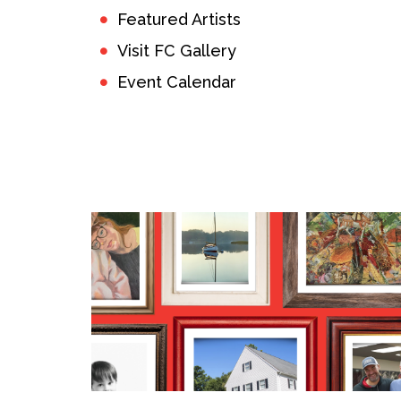
Featured Artists
Visit FC Gallery
Event Calendar