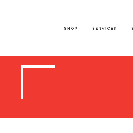
SHOP
SERVICES