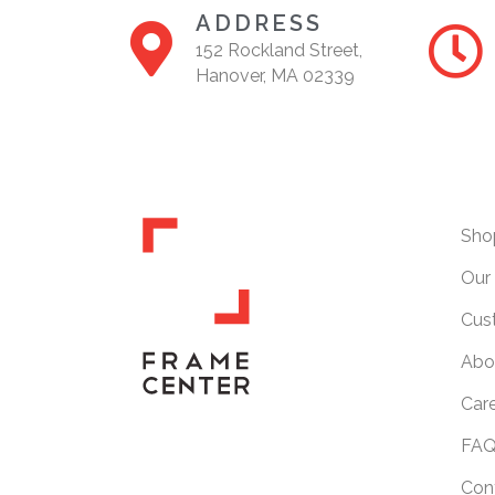
ADDRESS
152 Rockland Street,
Hanover, MA 02339
Sho
Our 
Cus
Abo
Car
FAQ
Con