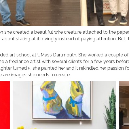
hen she created a beautiful wire creature attached to the pap
 about staring at it lovingly instead of paying attention. Bu
ded art school at UMass Dartmouth. She worked a couple of ent
 a freelance artist with several clients for a few years befo
er turned 5, she painted her and it rekindled her passion for 
 are images she needs to create.