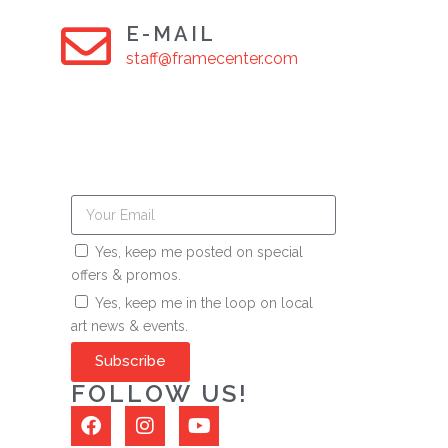
E-MAIL
staff@framecenter.com
Yes, keep me posted on special
offers & promos.
Yes, keep me in the loop on local
art news & events.
Subscribe
FOLLOW US!