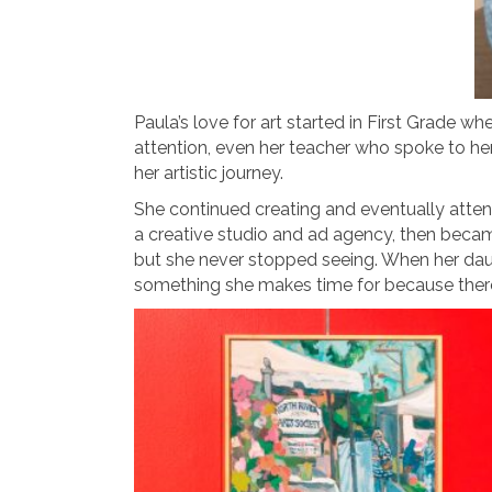
Paula’s love for art started in First Grade w
attention, even her teacher who spoke to her
her artistic journey.
She continued creating and eventually atten
a creative studio and ad agency, then became
but she never stopped seeing. When her daught
something she makes time for because there