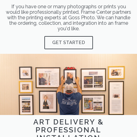
If you have one or many photographs or prints you
would like professionally printed, Frame Center partners
with the printing experts at Goss Photo. We can handle
the ordering, collection, and integration into an frame
you'd like.
GET STARTED
ART DELIVERY &
PROFESSIONAL