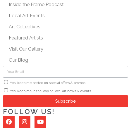
Inside the Frame Podcast
Local Art Events
Art Collectives
Featured Artists
Visit Our Gallery
Our Blog
Yes, keep me posted on special offers & promos.
Yes, keep me in the loop on local art news & events.
Subscribe
FOLLOW US!