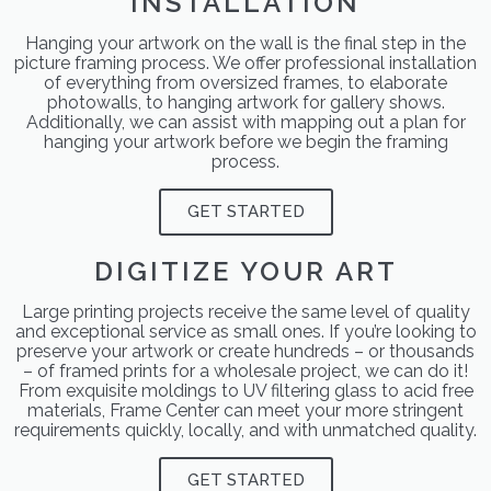
INSTALLATION
Hanging your artwork on the wall is the final step in the
picture framing process. We offer professional installation
of everything from oversized frames, to elaborate
photowalls, to hanging artwork for gallery shows.
Additionally, we can assist with mapping out a plan for
hanging your artwork before we begin the framing
process.
GET STARTED
DIGITIZE YOUR ART
Large printing projects receive the same level of quality
and exceptional service as small ones. If you’re looking to
preserve your artwork or create hundreds – or thousands
– of framed prints for a wholesale project, we can do it!
From exquisite moldings to UV filtering glass to acid free
materials, Frame Center can meet your more stringent
requirements quickly, locally, and with unmatched quality.
GET STARTED