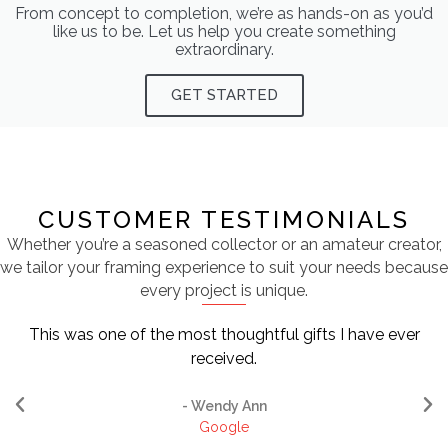
From concept to completion, we’re as hands-on as you’d
like us to be. Let us help you create something
extraordinary.
GET STARTED
CUSTOMER TESTIMONIALS
Whether you’re a seasoned collector or an amateur creator,
we tailor your framing experience to suit your needs because
every project is unique.
This was one of the most thoughtful gifts I have ever
received.
- Wendy Ann
Google