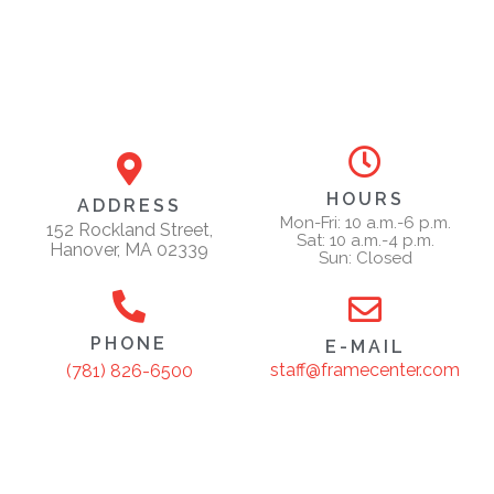
HOURS
ADDRESS
Mon-Fri: 10 a.m.-6 p.m.
152 Rockland Street,
Sat: 10 a.m.-4 p.m.
Hanover, MA 02339
Sun: Closed
PHONE
E-MAIL
staff@framecenter.com
(781) 826-6500