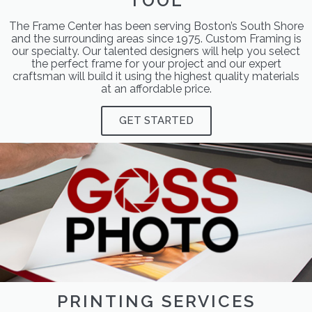
TOOL
The Frame Center has been serving Boston’s South Shore
and the surrounding areas since 1975. Custom Framing is
our specialty. Our talented designers will help you select
the perfect frame for your project and our expert
craftsman will build it using the highest quality materials
at an affordable price.
GET STARTED
PRINTING SERVICES