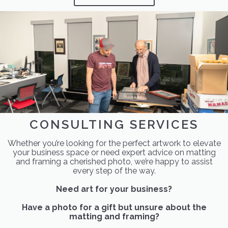
CONSULTING SERVICES
Whether you’re looking for the perfect artwork to elevate
your business space or need expert advice on matting
and framing a cherished photo, we’re happy to assist
every step of the way.
Need art for your business?
Have a photo for a gift but unsure about the
matting and framing?