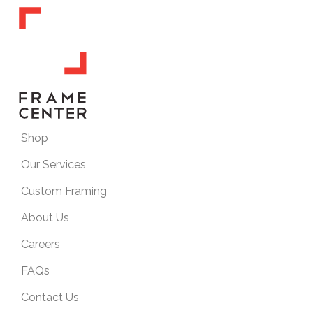
Shop
Our Services
Custom Framing
About Us
Careers
FAQs
Contact Us