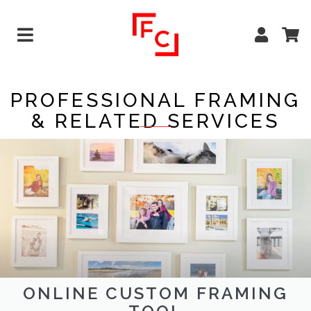
PROFESSIONAL FRAMING
& RELATED SERVICES
ONLINE CUSTOM FRAMING