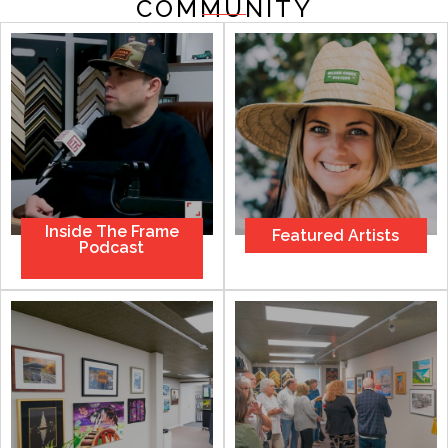
COMMUNITY
Inside Тhe Frame
Featured Artists
Podcast