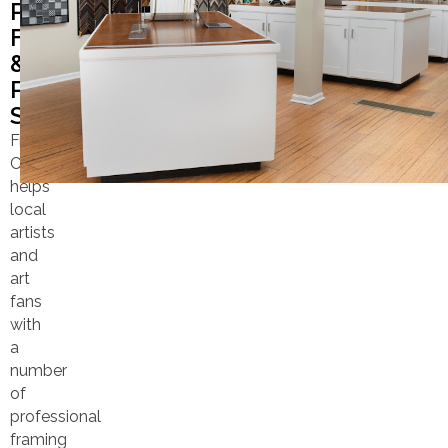
PROFESSIONAL
FRAMING
&
PRINTING
SERVICES
Frame
Center
helps
local
artists
and
art
fans
with
a
number
of
professional
framing