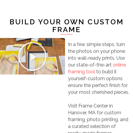
BUILD YOUR OWN CUSTOM
FRAME
In a few simple steps, turn
the photos on your phone
into wall-ready prints. Use
our state-of-the-art
online
framing tool
to build it
yourself-custom options
ensure the perfect finish for
your most cherished pieces.
Visit Frame Center in
Hanover, MA for custom
framing, photo printing, and
a curated selection of