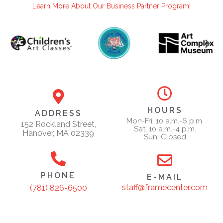
Learn More About Our Business Partner Program!
HOURS
ADDRESS
Mon-Fri: 10 a.m.-6 p.m.
152 Rockland Street,
Sat: 10 a.m.-4 p.m.
Hanover, MA 02339
Sun: Closed
PHONE
E-MAIL
staff@framecenter.com
(781) 826-6500