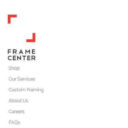
Shop
Our Services
Custom Framing
About Us
Careers
FAQs