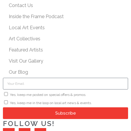
Contact Us
Inside the Frame Podcast
Local Art Events
Art Collectives
Featured Artists
Visit Our Gallery
Our Blog
Yes, keep me posted on special offers & promos.
Yes, keep me in the loop on local art news & events.
Subscribe
FOLLOW US!