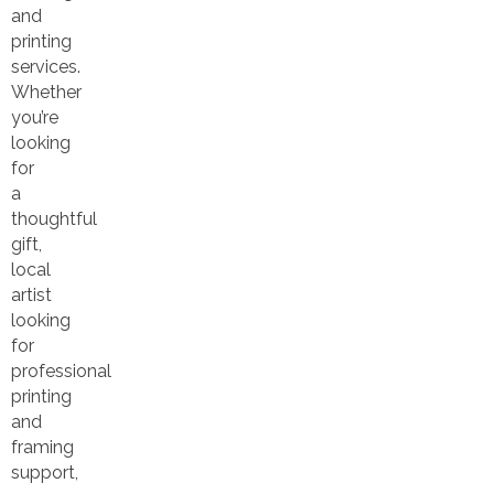
and
printing
services.
Whether
you’re
looking
for
a
thoughtful
gift,
local
artist
looking
for
professional
printing
and
framing
support,