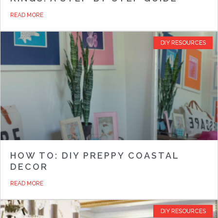
READ MORE
DIY RESOURCES
HOW TO: DIY PREPPY COASTAL
DECOR
READ MORE
DIY RESOURCES