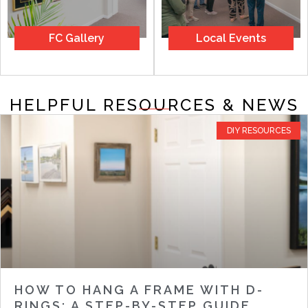
FC Gallery
Local Events
HELPFUL RESOURCES & NEWS
DIY RESOURCES
HOW TO HANG A FRAME WITH D-
RINGS: A STEP-BY-STEP GUIDE