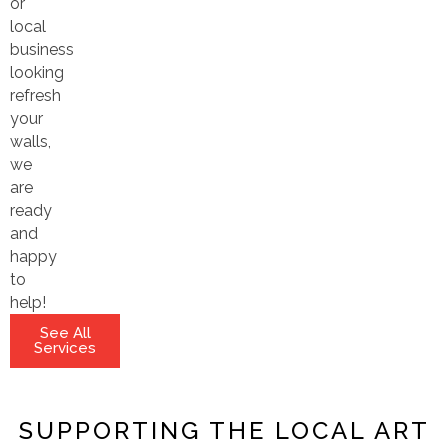
or
local
business
looking
refresh
your
walls,
we
are
ready
and
happy
to
help!
See All
Services
SUPPORTING THE LOCAL ART