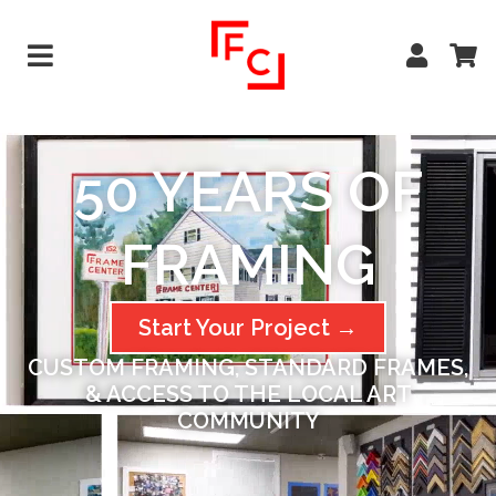
50 YEARS OF
FRAMING​
Start Your Project →
CUSTOM FRAMING, STANDARD FRAMES,
& ACCESS TO THE LOCAL ART
COMMUNITY