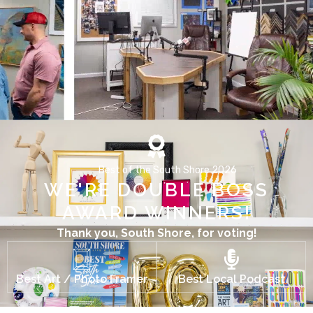
Best of the South Shore 2026
WE'RE DOUBLE BOSS
AWARD WINNERS!
Thank you, South Shore, for voting!
Best Art / Photo Framer
Best Local Podcast