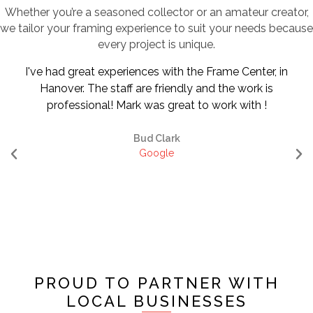
Whether you’re a seasoned collector or an amateur creator,
we tailor your framing experience to suit your needs because
every project is unique.
I've had great experiences with the Frame Center, in
Hanover. The staff are friendly and the work is
professional! Mark was great to work with !
Bud Clark
Google
PROUD TO PARTNER WITH
LOCAL BUSINESSES