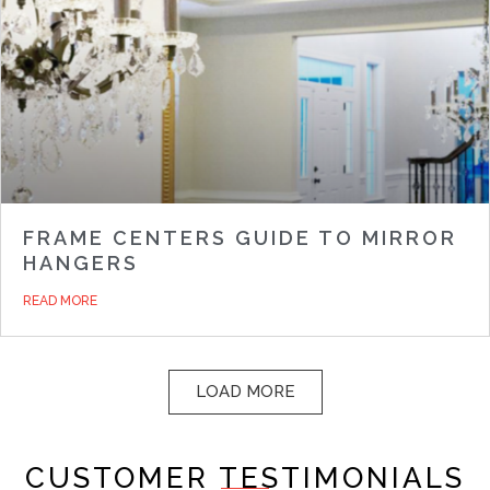
FRAME CENTERS GUIDE TO MIRROR
HANGERS
READ MORE
LOAD MORE
CUSTOMER TESTIMONIALS