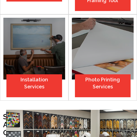
Framing Tool
Installation
Photo Printing
Services
Services
SEE
ALL
OUR