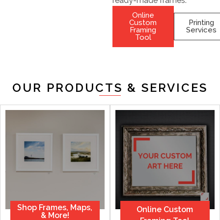
ready-made frames.
Online
Custom
Printing
Framing
Services
Tool
OUR PRODUCTS & SERVICES
Shop Frames, Maps,
Online Custom
& More!