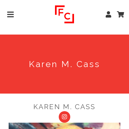
Karen M. Cass
KAREN M. CASS