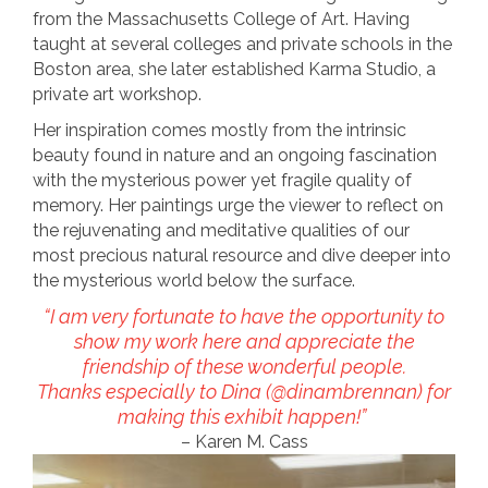
from the Massachusetts College of Art. Having
taught at several colleges and private schools in the
Boston area, she later established Karma Studio, a
private art workshop.
Her inspiration comes mostly from the intrinsic
beauty found in nature and an ongoing fascination
with the mysterious power yet fragile quality of
memory. Her paintings urge the viewer to reflect on
the rejuvenating and meditative qualities of our
most precious natural resource and dive deeper into
the mysterious world below the surface.
“I am very fortunate to have the opportunity to
show my work here and appreciate the
friendship of these wonderful people.
Thanks especially to Dina (@dinambrennan) for
making this exhibit happen!”
– Karen M. Cass