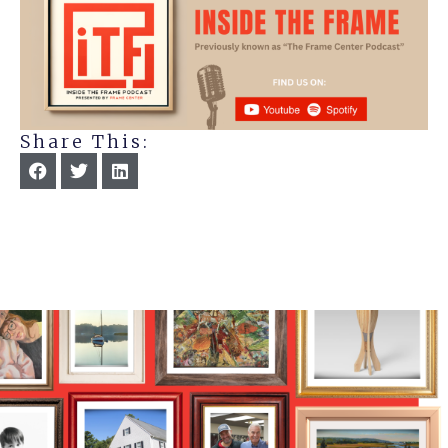
Share This: