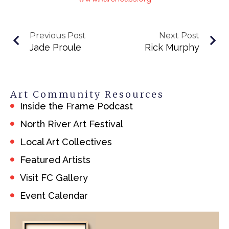
Previous Post
Next Post
Jade Proule
Rick Murphy
Art Community Resources
Inside the Frame Podcast
North River Art Festival
Local Art Collectives
Featured Artists
Visit FC Gallery
Event Calendar