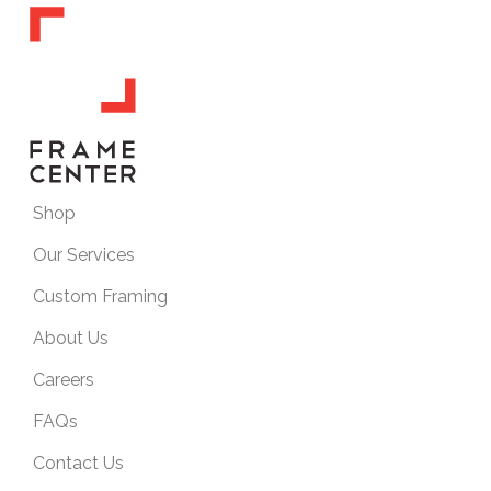
Shop
Our Services
Custom Framing
About Us
Careers
FAQs
Contact Us