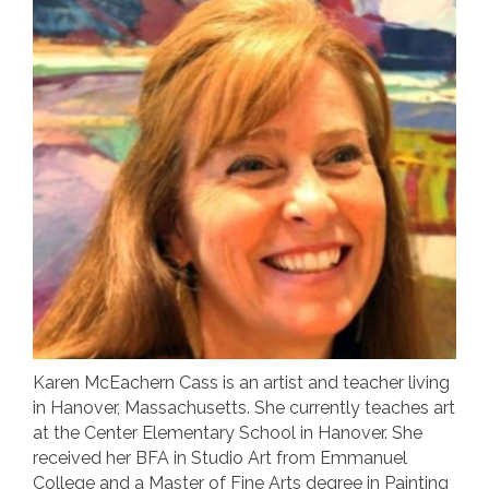
Karen McEachern Cass is an artist and teacher living
in Hanover, Massachusetts. She currently teaches art
at the Center Elementary School in Hanover. She
received her BFA in Studio Art from Emmanuel
College and a Master of Fine Arts degree in Painting