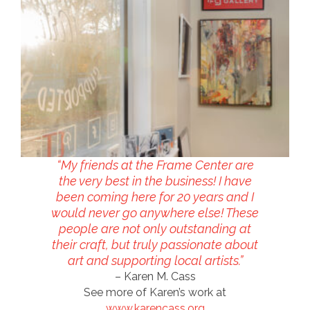
“My friends at the Frame Center are
the very best in the business! I have
been coming here for 20 years and I
would never go anywhere else! These
people are not only outstanding at
their craft, but truly passionate about
art and supporting local artists.”
– Karen M. Cass
See more of Karen’s work at
www.karencass.org