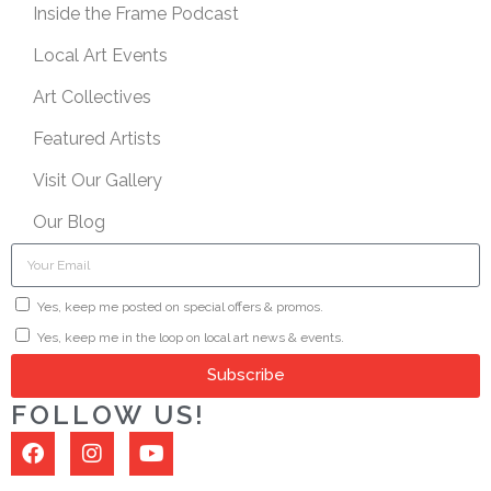
Inside the Frame Podcast
Local Art Events
Art Collectives
Featured Artists
Visit Our Gallery
Our Blog
Yes, keep me posted on special offers & promos.
Yes, keep me in the loop on local art news & events.
Subscribe
FOLLOW US!