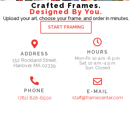
Crafted Frames.
Designed By You.
Upload your art, choose your frame, and order in minutes.
START FRAMING
HOURS
ADDRESS
Mon-Fri: 10 a.m.-6 p.m.
152 Rockland Street,
Sat: 10 a.m.-4 p.m.
Hanover, MA 02339
Sun: Closed
PHONE
E-MAIL
staff@framecenter.com
(781) 826-6500