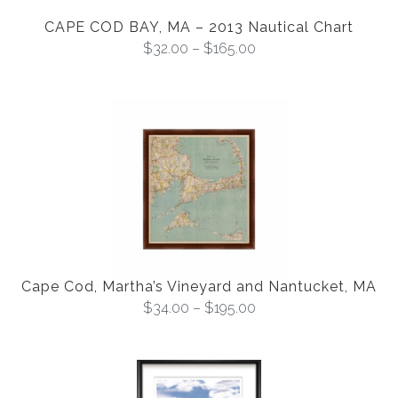
CAPE COD BAY, MA – 2013 Nautical Chart
$
32.00
–
$
165.00
Cape Cod, Martha’s Vineyard and Nantucket, MA
$
34.00
–
$
195.00