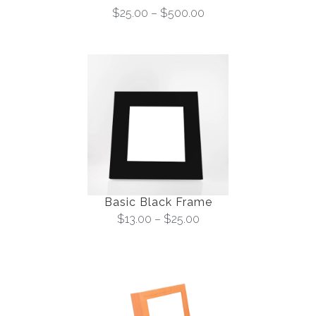
$
25.00
–
$
500.00
Basic Black Frame
$
13.00
–
$
25.00