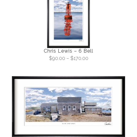
Chris Lewis – 6 Bell
$
90.00
–
$
170.00