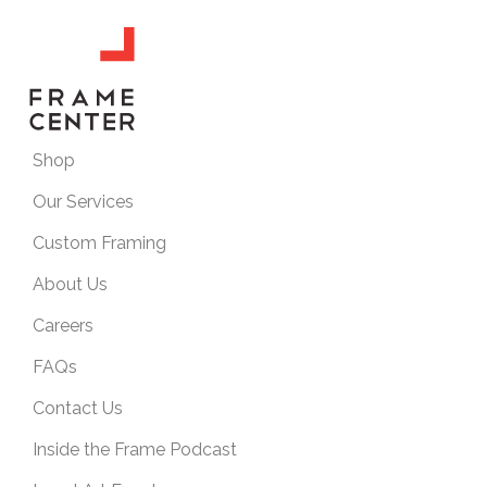
Shop
Our Services
Custom Framing
About Us
Careers
FAQs
Contact Us
Inside the Frame Podcast