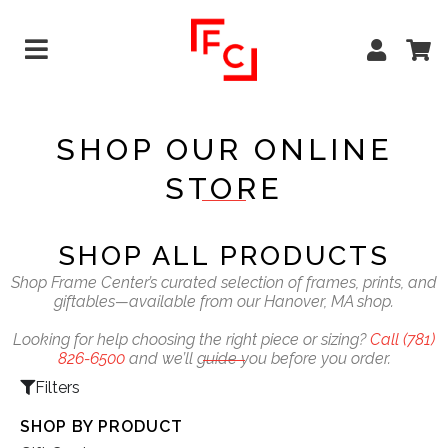
SHOP OUR ONLINE
STORE
SHOP ALL PRODUCTS
Shop Frame Center’s curated selection of frames, prints, and
giftables—available from our Hanover, MA shop.
Looking for help choosing the right piece or sizing?
Call
(781)
826-6500
and we’ll guide you before you order.
Filters
SHOP BY PRODUCT