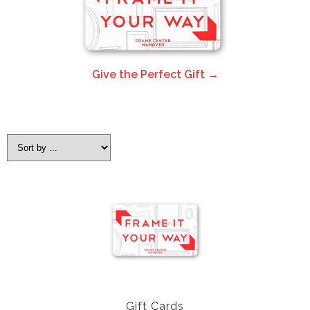
Give the Perfect Gift →
Gift Cards