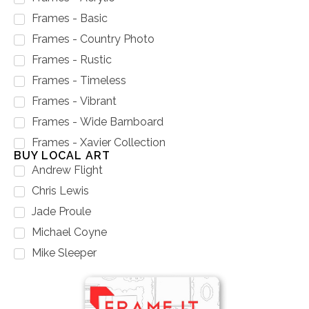
Frames - Basic
Frames - Country Photo
Frames - Rustic
Frames - Timeless
Frames - Vibrant
Frames - Wide Barnboard
Frames - Xavier Collection
BUY LOCAL ART
Andrew Flight
Chris Lewis
Jade Proule
Michael Coyne
Mike Sleeper