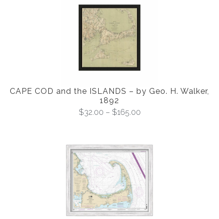
CAPE COD and the ISLANDS – by Geo. H. Walker,
1892
$
32.00
–
$
165.00