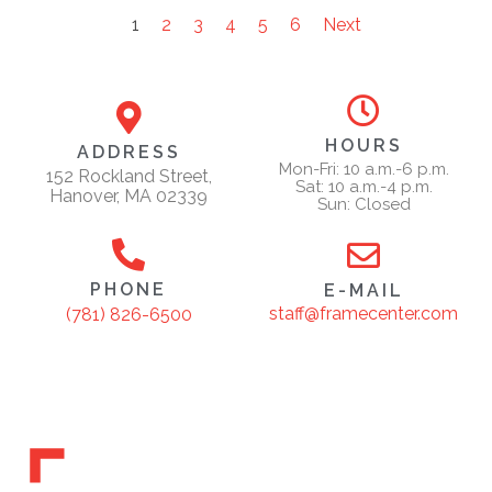
1
2
3
4
5
6
Next
HOURS
ADDRESS
Mon-Fri: 10 a.m.-6 p.m.
152 Rockland Street,
Sat: 10 a.m.-4 p.m.
Hanover, MA 02339
Sun: Closed
PHONE
E-MAIL
staff@framecenter.com
(781) 826-6500