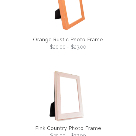
Orange Rustic Photo Frame
$
20.00
–
$
23.00
Pink Country Photo Frame
$
25.00
–
$
27.00