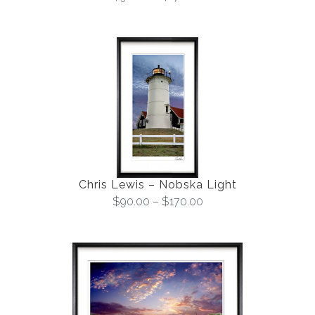
Chris Lewis – Nobska Light
$
90.00
–
$
170.00