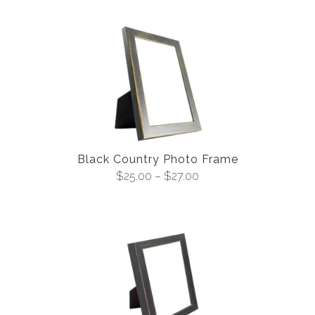
Black Country Photo Frame
$
25.00
–
$
27.00