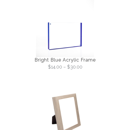
Bright Blue Acrylic Frame
$
14.00
–
$
30.00