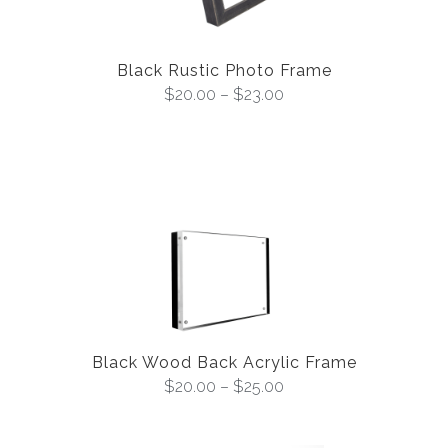
Black Rustic Photo Frame
$
20.00
–
$
23.00
Black Wood Back Acrylic Frame
$
20.00
–
$
25.00