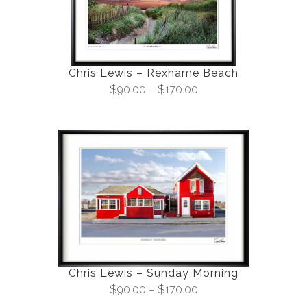
Chris Lewis – Rexhame Beach
$
90.00
–
$
170.00
Chris Lewis – Sunday Morning
$
90.00
–
$
170.00