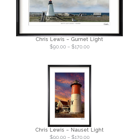
Chris Lewis – Gurnet Light
$
90.00
–
$
170.00
Chris Lewis – Nauset Light
$
90.00
–
$
170.00