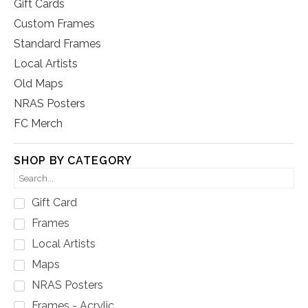
Gift Cards
Custom Frames
Standard Frames
Local Artists
Old Maps
NRAS Posters
FC Merch
SHOP BY CATEGORY
Gift Card
Frames
Local Artists
Maps
NRAS Posters
Frames - Acrylic