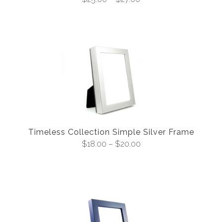
Timeless Collection Simple Silver Frame
$
18.00
–
$
20.00