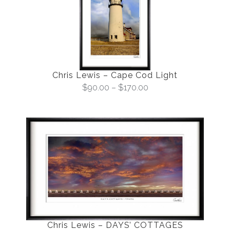
Chris Lewis – Cape Cod Light
$
90.00
–
$
170.00
Chris Lewis – DAYS’ COTTAGES