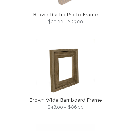
Brown Rustic Photo Frame
$
20.00
–
$
23.00
Brown Wide Barnboard Frame
$
48.00
–
$
86.00