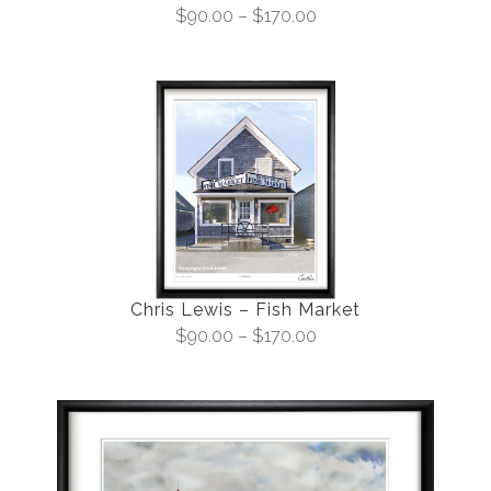
$
90.00
–
$
170.00
Chris Lewis – Fish Market
$
90.00
–
$
170.00