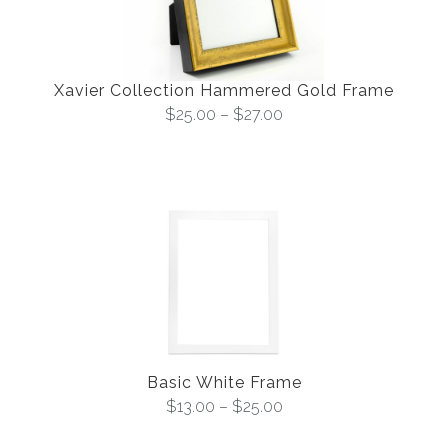
Xavier Collection Hammered Gold Frame
$
25.00
–
$
27.00
Basic White Frame
$
13.00
–
$
25.00