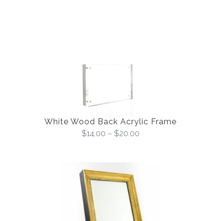
White Wood Back Acrylic Frame
$
14.00
–
$
20.00