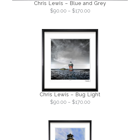
Chris Lewis – Blue and Grey
$
90.00
–
$
170.00
Chris Lewis – Bug Light
$
90.00
–
$
170.00