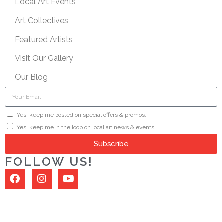
Local Art Events
Art Collectives
Featured Artists
Visit Our Gallery
Our Blog
Yes, keep me posted on special offers & promos.
Yes, keep me in the loop on local art news & events.
Subscribe
FOLLOW US!