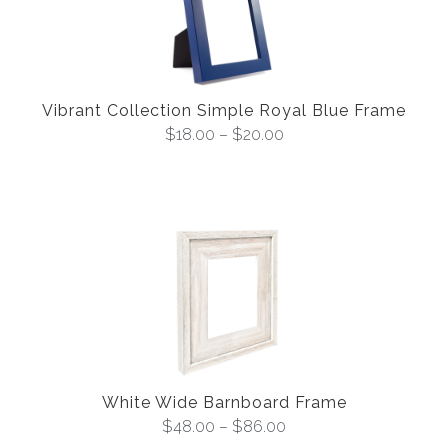
Vibrant Collection Simple Royal Blue Frame
$
18.00
–
$
20.00
White Wide Barnboard Frame
$
48.00
–
$
86.00