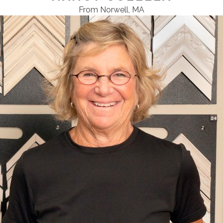
From Norwell, MA