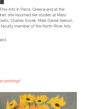
ine Arts in Paros, Greece and at the
ildren, she resumed her studies at Mass
oberts, Charles Sovek, Mark Daniel Nelson,
a faculty member of the North River Arts
ject.
r paintings”