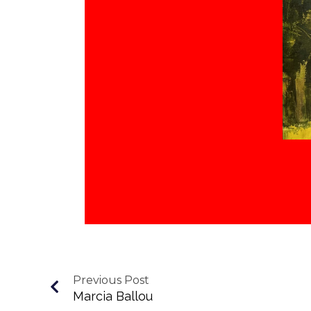
Previous Post
Marcia Ballou