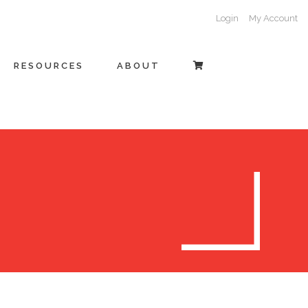
Login
My Account
RESOURCES
ABOUT