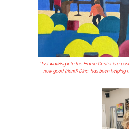
“Just walking into the Frame Center is a posi
now good friend) Dina, has been helping m