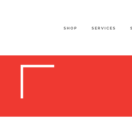
SHOP
SERVICES