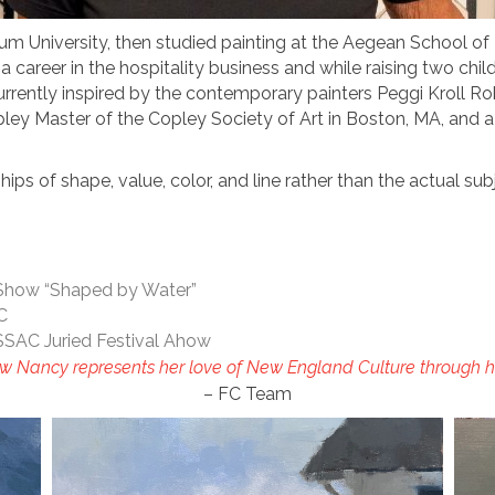
m University, then studied painting at the Aegean School of F
 a career in the hospitality business and while raising two ch
currently inspired by the contemporary painters Peggi Kroll R
pley Master of the Copley Society of Art in Boston, MA, and 
ips of shape, value, color, and line rather than the actual sub
 Show “Shaped by Water”
AC
SSAC Juried Festival Ahow
w Nancy represents her love of New England Culture through he
– FC Team