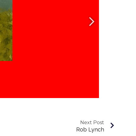
Next Post
Rob Lynch