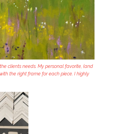
 the clients needs. My personal favorite, (and
h the right frame for each piece. I highly