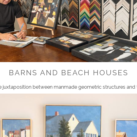
BARNS AND BEACH HOUSES
e juxtaposition
between manmade geometric
structures and 