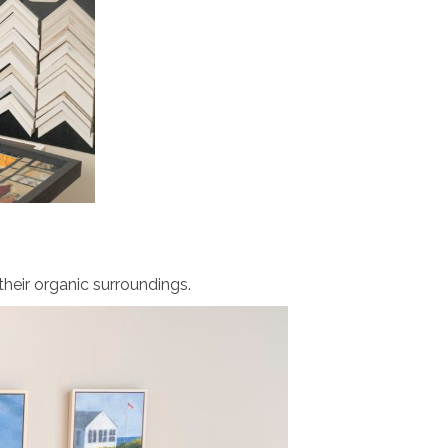
their organic
surroundings
.