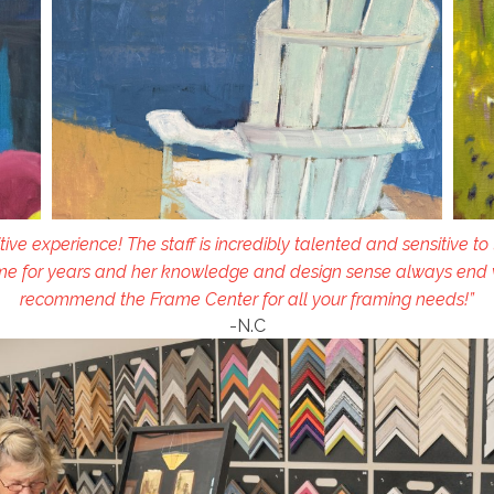
tive experience! The staff is incredibly talented and sensitive to
e for years and her knowledge and design sense always end wit
recommend the Frame Center for all your framing needs!”
-N.C