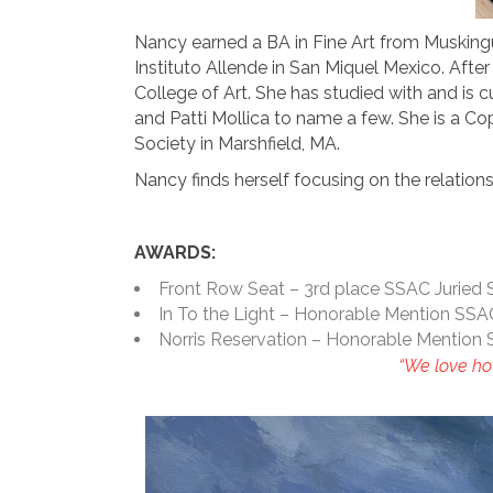
Nancy earned a BA in Fine Art from Muskingu
Instituto Allende in San Miquel Mexico. After
College of Art. She has studied with and is 
and Patti Mollica to name a few. She is a Co
Society in Marshfield, MA.
Nancy finds herself focusing on the relationsh
AWARDS:
Front Row Seat – 3rd place SSAC Juried
In To the Light – Honorable Mention SS
Norris Reservation – Honorable Mention 
“We love ho