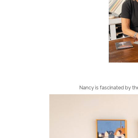
Nancy is fascinated by th