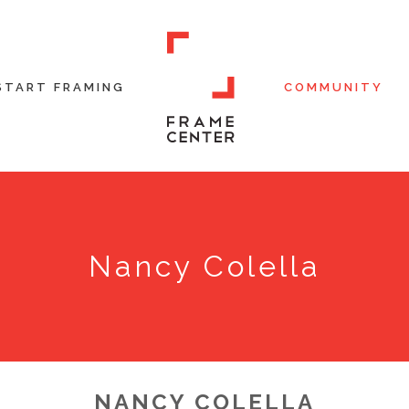
START FRAMING
COMMUNITY
Nancy Colella
NANCY COLELLA