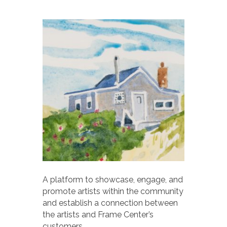
A platform to showcase, engage, and
promote artists within the community
and establish a connection between
the artists and Frame Center’s
customers.