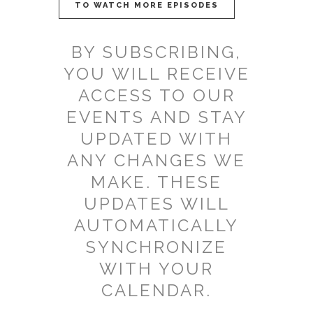
TO WATCH MORE EPISODES
BY SUBSCRIBING,
YOU WILL RECEIVE
ACCESS TO OUR
EVENTS AND STAY
UPDATED WITH
ANY CHANGES WE
MAKE. THESE
UPDATES WILL
AUTOMATICALLY
SYNCHRONIZE
WITH YOUR
CALENDAR.