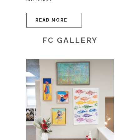
READ MORE
FC GALLERY