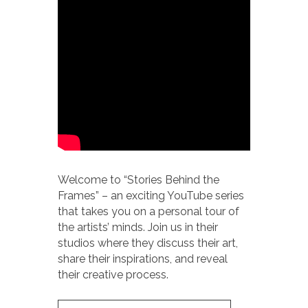
Welcome to “Stories Behind the
Frames” – an exciting YouTube series
that takes you on a personal tour of
the artists’ minds. Join us in their
studios where they discuss their art,
share their inspirations, and reveal
their creative process.