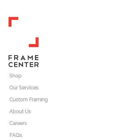
Shop
Our Services
Custom Framing
About Us
Careers
FAQs