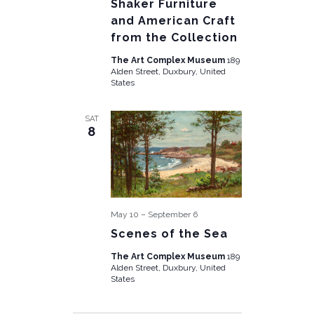
Shaker Furniture
and American Craft
from the Collection
The Art Complex Museum
189
Alden Street, Duxbury, United
States
SAT
8
May 10
–
September 6
Scenes of the Sea
The Art Complex Museum
189
Alden Street, Duxbury, United
States