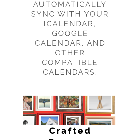
AUTOMATICALLY
SYNC WITH YOUR
ICALENDAR,
GOOGLE
CALENDAR, AND
OTHER
COMPATIBLE
CALENDARS.
Crafted