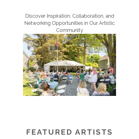
Discover Inspiration, Collaboration, and
Networking Opportunities in Our Artistic
Community
FEATURED ARTISTS