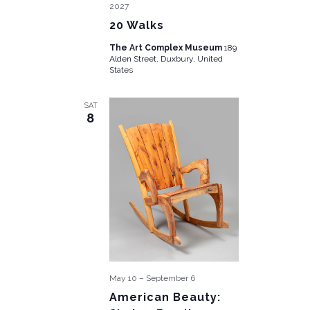
2027
20 Walks
The Art Complex Museum
189
Alden Street, Duxbury, United
States
SAT
8
May 10
–
September 6
American Beauty: