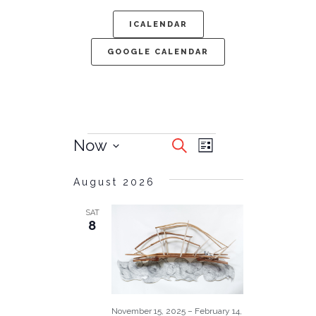
ICALENDAR
GOOGLE CALENDAR
EVENTS
EVENT
Now
Search
List
SEARCH
VIEWS
Select
date.
AND
August 2026
NAVIGATIO
VIEWS
SAT
NAVIGATION
8
November 15, 2025
–
February 14,