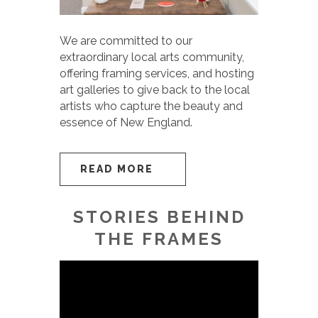
We are committed to our
extraordinary local arts community,
offering framing services, and hosting
art galleries to give back to the local
artists who capture the beauty and
essence of New England.
READ MORE
STORIES BEHIND
THE FRAMES