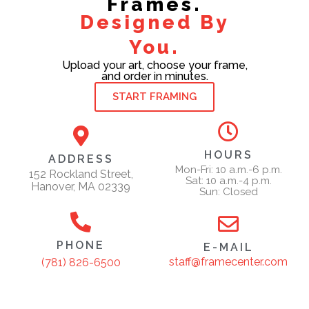
Frames.
Designed By
You.
Upload your art, choose your frame,
and order in minutes.
START FRAMING
HOURS
ADDRESS
Mon-Fri: 10 a.m.-6 p.m.
152 Rockland Street,
Sat: 10 a.m.-4 p.m.
Hanover, MA 02339
Sun: Closed
PHONE
E-MAIL
staff@framecenter.com
(781) 826-6500