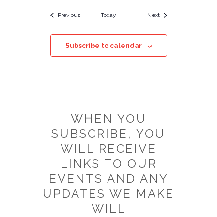
Events
Events
Previous
Today
Next
Subscribe to calendar
WHEN YOU
SUBSCRIBE, YOU
WILL RECEIVE
LINKS TO OUR
EVENTS AND ANY
UPDATES WE MAKE
WILL