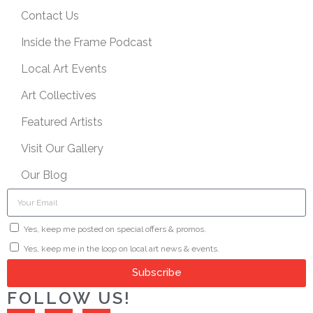
Contact Us
Inside the Frame Podcast
Local Art Events
Art Collectives
Featured Artists
Visit Our Gallery
Our Blog
Yes, keep me posted on special offers & promos.
Yes, keep me in the loop on local art news & events.
Subscribe
FOLLOW US!