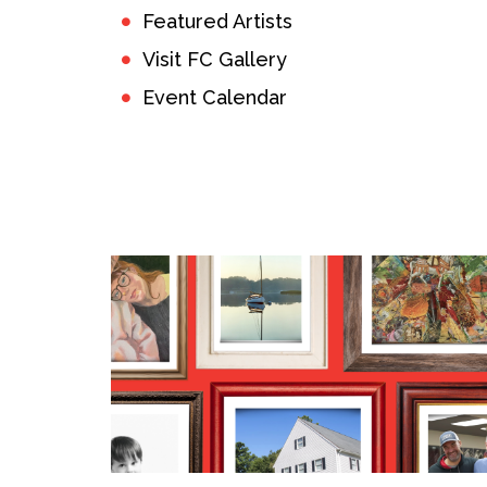
Featured Artists
Visit FC Gallery
Event Calendar