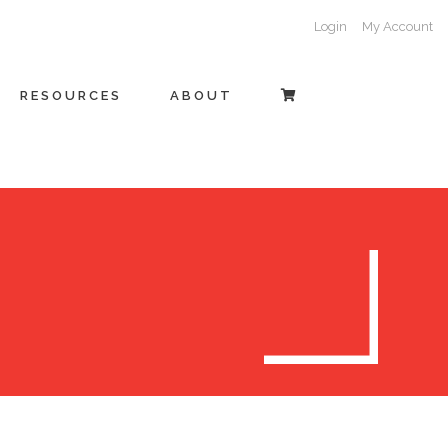
Login
My Account
RESOURCES
ABOUT