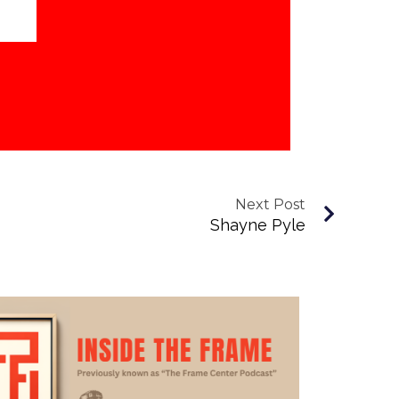
Next Post
Shayne Pyle