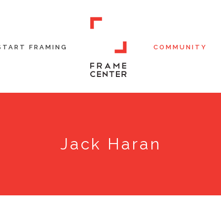
START FRAMING
COMMUNITY
Jack Haran