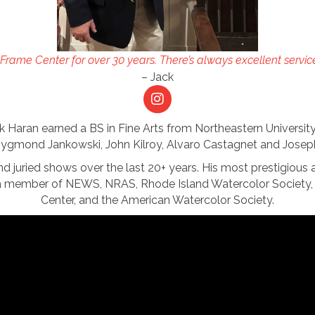
Frame Center for over 30 years. There’s always excellent servic
– Jack
ack Haran earned a BS in Fine Arts from Northeastern Universit
ygmond Jankowski, John Kilroy, Alvaro Castagnet and Josep
and juried shows over the last 20+ years. His most prestigious 
a member of NEWS, NRAS, Rhode Island Watercolor Society, 
Center, and the American Watercolor Society.