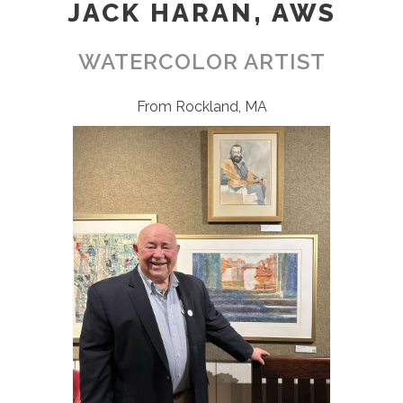
JACK HARAN, AWS
WATERCOLOR ARTIST
From Rockland, MA