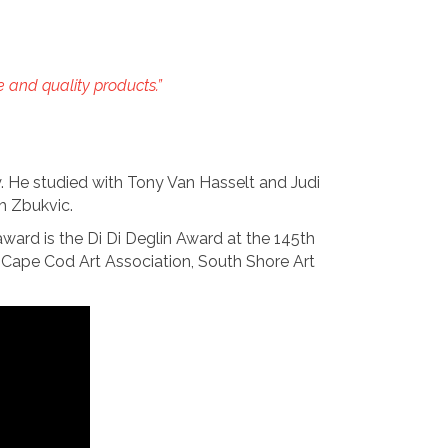
e and quality products.”
y. He studied with Tony Van Hasselt and Judi
h Zbukvic.
award is the Di Di Deglin Award at the 145th
Cape Cod Art Association, South Shore Art