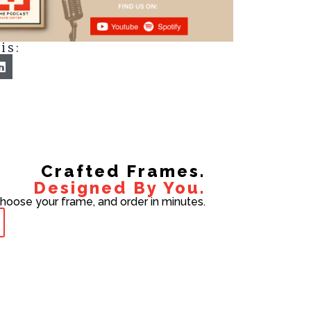
is:
Crafted Frames.
Designed By You.
choose your frame, and order in minutes.