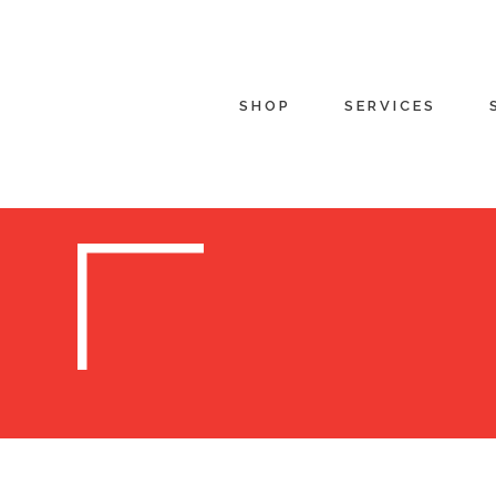
SHOP
SERVICES