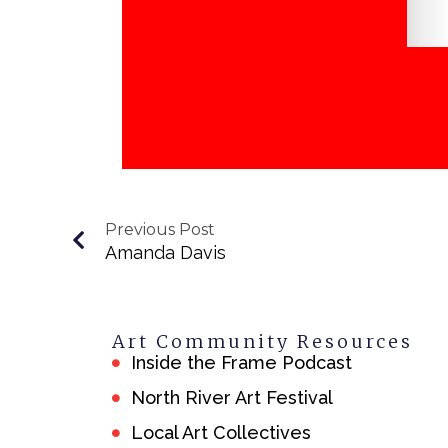
Previous Post
Amanda Davis
Art Community Resources
Inside the Frame Podcast
North River Art Festival
Local Art Collectives