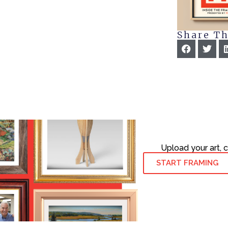
Share Th
Upload your art, 
START FRAMING