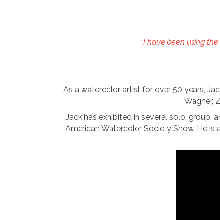
“I have been using the 
As a watercolor artist for over 50 years, J
Wagner, Z
Jack has exhibited in several solo, group, 
American Watercolor Society Show. He is 