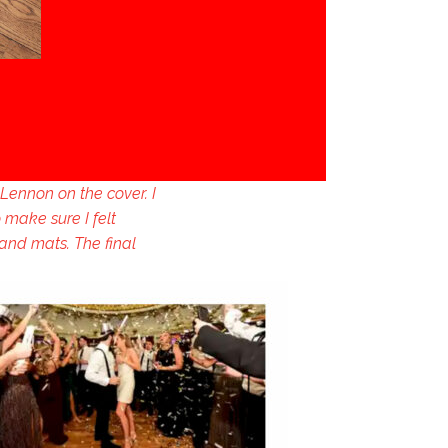
Lennon on the cover. I
 make sure I felt
 and mats. The final