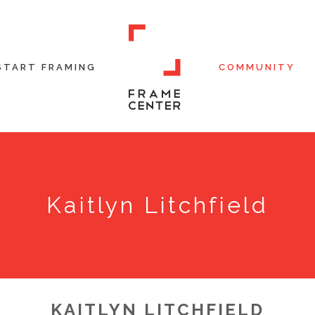
START FRAMING
COMMUNITY
Kaitlyn Litchfield
KAITLYN LITCHFIELD