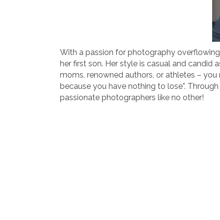
With a passion for photography overflowing fr
her first son. Her style is casual and candi
moms, renowned authors, or athletes – you n
because you have nothing to lose”. Through t
passionate photographers like no other!