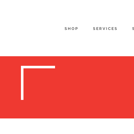
SHOP
SERVICES