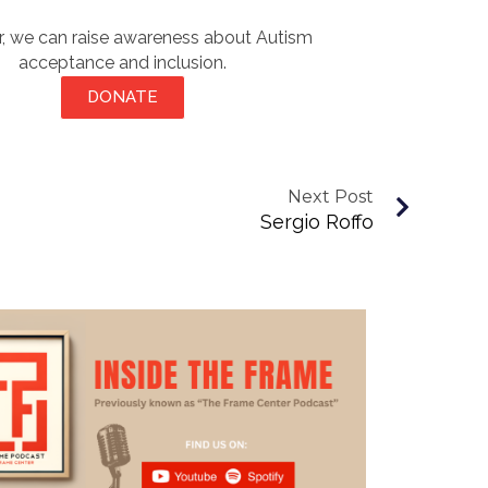
, we can raise awareness about Autism
acceptance and inclusion.
DONATE
Next Post
Sergio Roffo