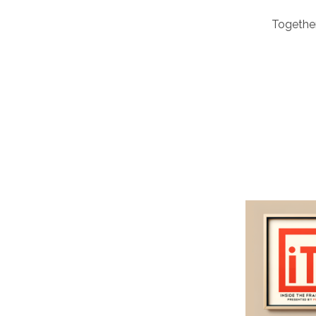
Together