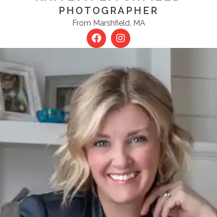
PHOTOGRAPHER
From Marshfield, MA