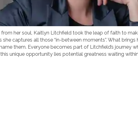
om her soul, Kaitlyn Litchfield took the leap of faith to make 
d as she captures all those “in-between moments”. What brings
ame them. Everyone becomes part of Litchfield’s journey who
his unique opportunity lies potential greatness waiting within