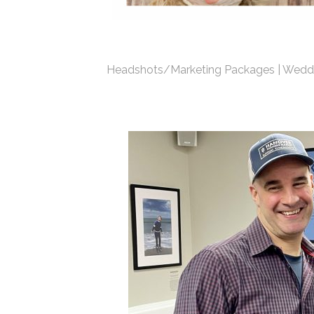
Headshots/Marketing Packages | Weddi