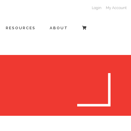
Login
My Account
RESOURCES
ABOUT