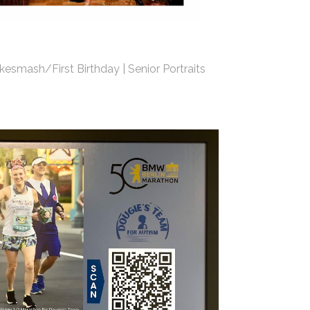
kesmash/First Birthday | Senior Portraits