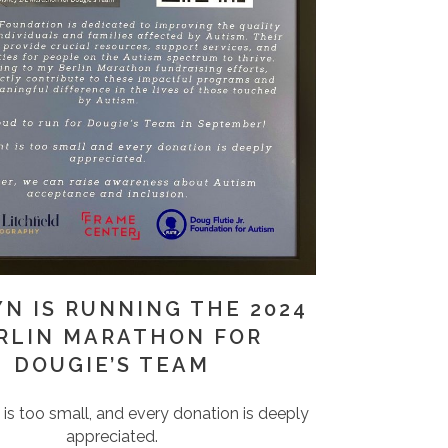
YN IS RUNNING THE 2024
RLIN MARATHON FOR
DOUGIE’S TEAM
s too small, and every donation is deeply
appreciated.