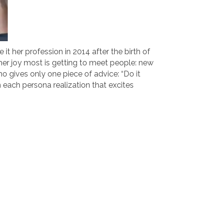
it her profession in 2014 after the birth of
 her joy most is getting to meet people: new
 gives only one piece of advice: “Do it
 each persona realization that excites