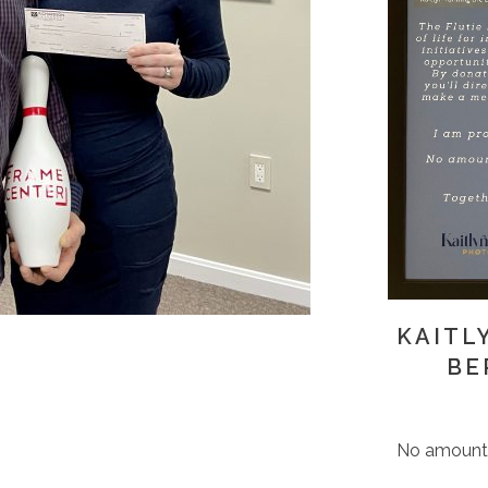
KAITL
BE
No amount i