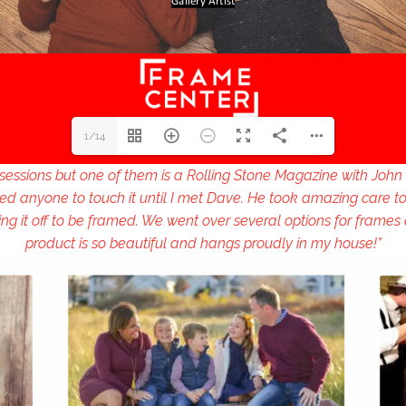
1/14
ssessions but one of them is a Rolling Stone Magazine with John 
ed anyone to touch it until I met Dave. He took amazing care to
g it off to be framed. We went over several options for frames
product is so beautiful and hangs proudly in my house!”