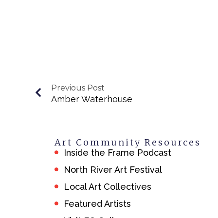
Previous Post
Amber Waterhouse
Art Community Resources
Inside the Frame Podcast
North River Art Festival
Local Art Collectives
Featured Artists