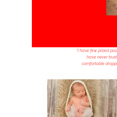
“I have few prized po
have never trust
comfortable droppin