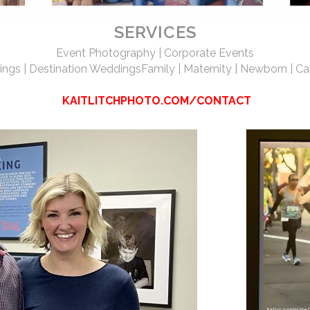
SERVICES
Event Photography | Corporate Events
ngs | Destination Weddings
Family | Maternity | Newborn | Ca
KAITLITCHPHOTO.COM/CONTACT