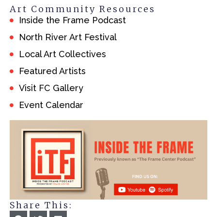
Art Community Resources
Inside the Frame Podcast
North River Art Festival
Local Art Collectives
Featured Artists
Visit FC Gallery
Event Calendar
Share This: