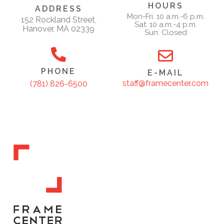
HOURS
ADDRESS
Mon-Fri: 10 a.m.-6 p.m.
152 Rockland Street,
Sat: 10 a.m.-4 p.m.
Hanover, MA 02339
Sun: Closed
PHONE
E-MAIL
staff@framecenter.com
(781) 826-6500