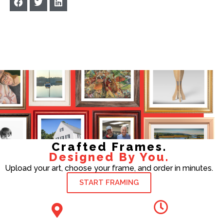
Crafted Frames.
Designed By You.
Upload your art, choose your frame, and order in minutes.
START FRAMING