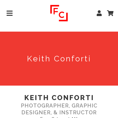
Keith Conforti
KEITH CONFORTI
PHOTOGRAPHER, GRAPHIC
DESIGNER, & INSTRUCTOR