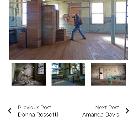
Previous Post
Next Post
Donna Rossetti
Amanda Davis