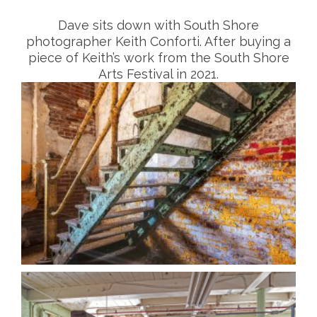
Dave sits down with South Shore
photographer Keith Conforti. After buying a
piece of Keith’s work from the South Shore
Arts Festival in 2021.