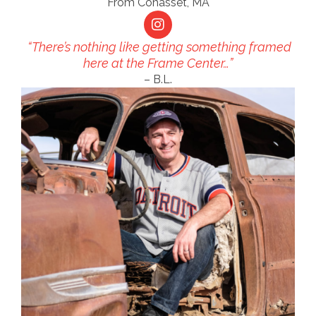
From Cohasset, MA
“There’s nothing like getting something framed
here at the Frame Center…”
– B.L.