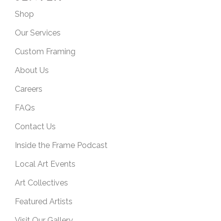
Shop
Our Services
Custom Framing
About Us
Careers
FAQs
Contact Us
Inside the Frame Podcast
Local Art Events
Art Collectives
Featured Artists
Visit Our Gallery