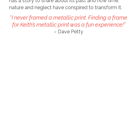
has a story to share about its past and how time,
nature and neglect have conspired to transform it.
“I never framed a metallic print. Finding a frame
for Keith’s metallic print was a fun experience!”
– Dave Petty