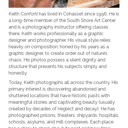
Keith Conforti has lived in Cohasset since 1996. He is
a long-time member of the South Shore Art Center
and is a photography instructor offering classes
there. Keith works professionally as a graphic
designer and photographer. His visual style relies
heavily on composition, honed by his years as a
graphic designer, to create order out of nature’s
chaos. His photos possess a silent dignity and
structure that presents his subjects simply and
honestly.
Today, Keith photographs all across the country. His
primary interest is discovering abandoned and
shuttered locations that have historic pasts with
meaningful stories and captivating beauty (usually
created by decades of neglect and decay). He has
photographed prisons, theaters, shipyards, hospitals,
schools, asylums, and mill complexes. Each place