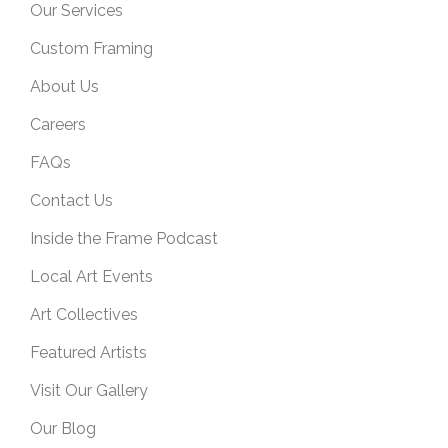
Our Services
Custom Framing
About Us
Careers
FAQs
Contact Us
Inside the Frame Podcast
Local Art Events
Art Collectives
Featured Artists
Visit Our Gallery
Our Blog