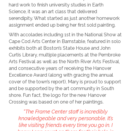
hard work to finish university studies in Earth
Science, it was an art class that delivered
serendipity. What started as just another homework
assignment ended up being her first sold painting.
With accolades including 1st in the National Show at
Cape Cod Arts Center in Barnstable, featured in solo
exhibits both at Boston’s State House and John
Curtis Library, multiple placements at the Pembroke
Arts Festival as well as the North River Arts Festival,
and consecutive years of receiving the Hanover
Excellence Award (along with gracing the annual
cover of the town’s report), Mary is proud to support
and be supported by the art community in South
shore. Fun fact, the logo for the new Hanover
Crossing was based on one of her paintings.
“The Frame Center staff is incredibly
knowledgeable and very personable. It’s
like visiting friends every time you go in. I