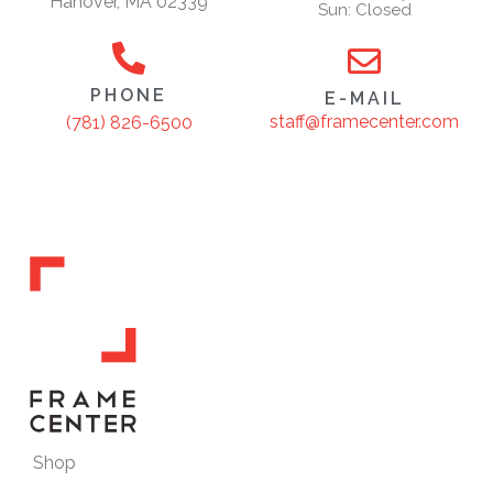
Hanover, MA 02339
Sun: Closed
PHONE
E-MAIL
staff@framecenter.com
(781) 826-6500
Shop