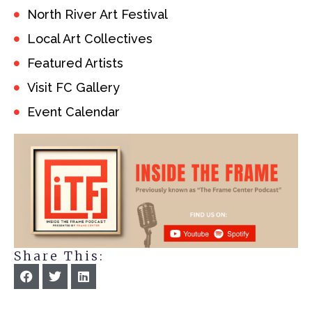
North River Art Festival
Local Art Collectives
Featured Artists
Visit FC Gallery
Event Calendar
Share This: