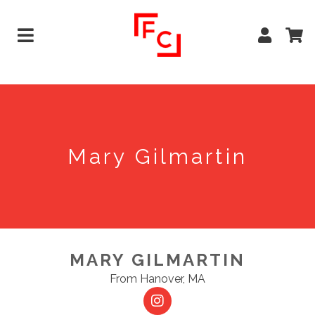
Mary Gilmartin
MARY GILMARTIN
From Hanover, MA