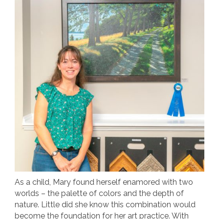
As a child, Mary found herself enamored with two
worlds – the palette of colors and the depth of
nature. Little did she know this combination would
become the foundation for her art practice. With