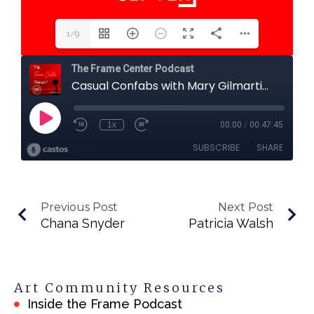
1/9
Previous Post
Next Post
Chana Snyder
Patricia Walsh
Art Community Resources
Inside the Frame Podcast