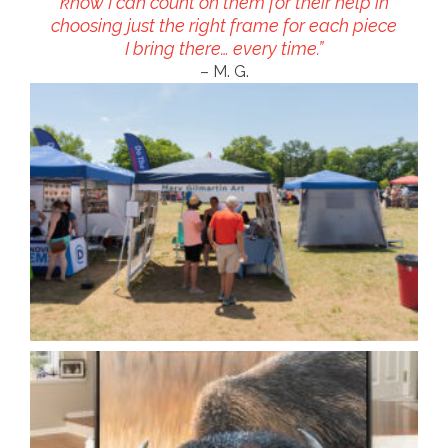
know I can count on them for their help in
choosing just the right frame for each piece
I bring there… every time.”
– M. G.