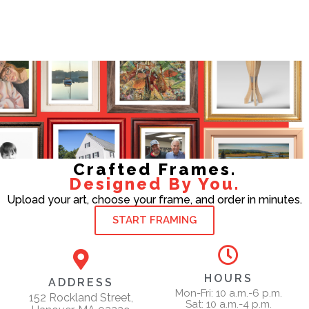
Crafted Frames.
Designed By You.
Upload your art, choose your frame, and order in minutes.
START FRAMING
HOURS
ADDRESS
Mon-Fri: 10 a.m.-6 p.m.
152 Rockland Street,
Sat: 10 a.m.-4 p.m.