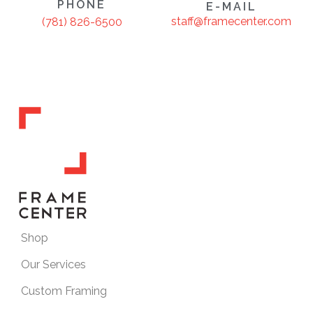
PHONE
E-MAIL
staff@framecenter.com
(781) 826-6500
Shop
Our Services
Custom Framing