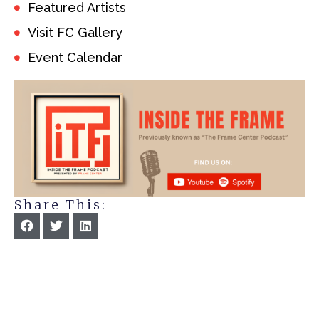
Featured Artists
Visit FC Gallery
Event Calendar
Share This: