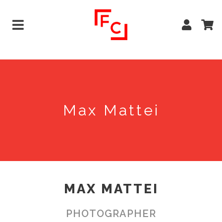
Max Mattei
MAX MATTEI
PHOTOGRAPHER