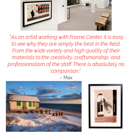
“As an artist working with Frame Center, it is easy
to see why they are simply the best in the field.
From the wide variety and high quality of their
materials to the creativity, craftsmanship, and
professionalism of the staff. There is absolutely no
comparison.”
– Max