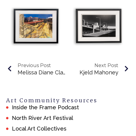
Previous Post
Next Post
Melissa Diane Clayton
Kjeld Mahoney
Art Community Resources
Inside the Frame Podcast
North River Art Festival
Local Art Collectives