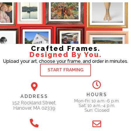
Crafted Frames.
Designed By You.
Upload your art, choose your frame, and order in minutes.
START FRAMING
HOURS
ADDRESS
Mon-Fri: 10 a.m.-6 p.m.
152 Rockland Street,
Sat: 10 a.m.-4 p.m.
Hanover, MA 02339
Sun: Closed