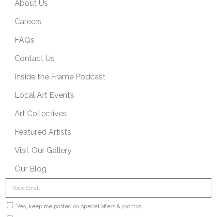
About Us
Careers
FAQs
Contact Us
Inside the Frame Podcast
Local Art Events
Art Collectives
Featured Artists
Visit Our Gallery
Our Blog
Yes, keep me posted on special offers & promos.