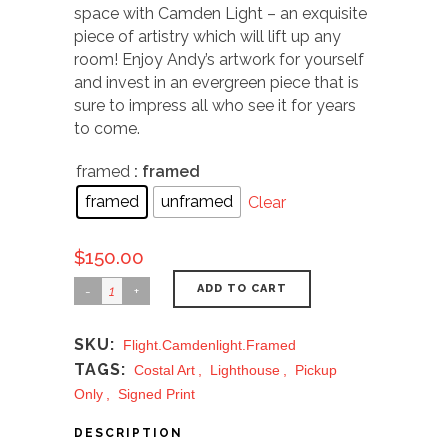
space with Camden Light – an exquisite
piece of artistry which will lift up any
room! Enjoy Andy’s artwork for yourself
and invest in an evergreen piece that is
sure to impress all who see it for years
to come.
framed
: framed
framed
unframed
Clear
$
150.00
ADD TO CART
SKU:
Flight.camdenlight.framed
TAGS:
Costal Art
,
Lighthouse
,
Pickup
Only
,
Signed Print
DESCRIPTION