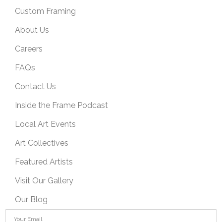
Custom Framing
About Us
Careers
FAQs
Contact Us
Inside the Frame Podcast
Local Art Events
Art Collectives
Featured Artists
Visit Our Gallery
Our Blog