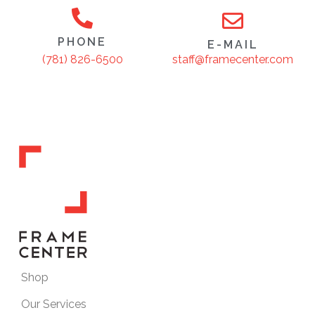
PHONE
E-MAIL
staff@framecenter.com
(781) 826-6500
Shop
Our Services