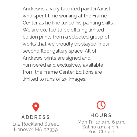
Andrew is a very talented painter/artist
who spent time working at the Frame
Center as he fine tuned his painting skills.
We are excited to be offering limited
edition prints from a selected group of
works that we proudly displayed in our
second floor gallery space. All of
Andrews prints are signed and
numbered and exclusively available
from the Frame Center. Editions are
limited to runs of 25 images.
HOURS
ADDRESS
Mon-Fri: 10 a.m.-6 p.m.
152 Rockland Street,
Sat: 10 a.m.-4 p.m.
Hanover, MA 02339
Sun: Closed