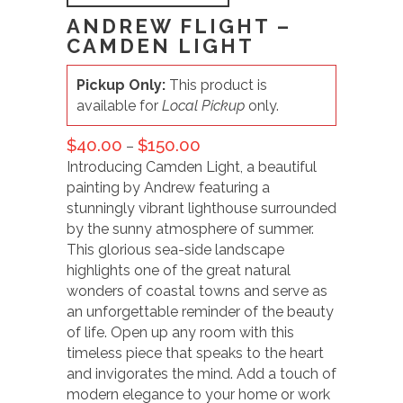
ANDREW FLIGHT –
CAMDEN LIGHT
Pickup Only:
This product is
available for
Local Pickup
only.
$
40.00
$
150.00
–
Introducing Camden Light, a beautiful
painting by Andrew featuring a
stunningly vibrant lighthouse surrounded
by the sunny atmosphere of summer.
This glorious sea-side landscape
highlights one of the great natural
wonders of coastal towns and serve as
an unforgettable reminder of the beauty
of life. Open up any room with this
timeless piece that speaks to the heart
and invigorates the mind. Add a touch of
modern elegance to your home or work