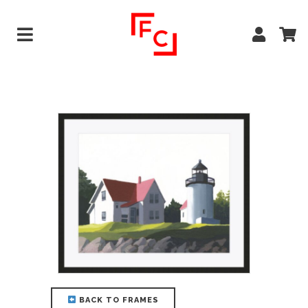
BACK TO FRAMES