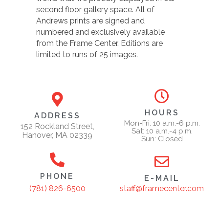
second floor gallery space. All of
Andrews prints are signed and
numbered and exclusively available
from the Frame Center. Editions are
limited to runs of 25 images.
HOURS
ADDRESS
Mon-Fri: 10 a.m.-6 p.m.
152 Rockland Street,
Sat: 10 a.m.-4 p.m.
Hanover, MA 02339
Sun: Closed
PHONE
E-MAIL
staff@framecenter.com
(781) 826-6500