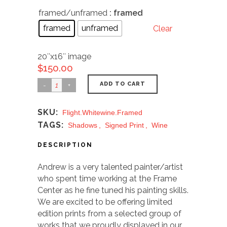
framed/unframed
: framed
framed
unframed
Clear
20″x16″ image
$
150.00
ADD TO CART
SKU:
Flight.whitewine.framed
TAGS:
Shadows
,
Signed Print
,
Wine
DESCRIPTION
Andrew is a very talented painter/artist
who spent time working at the Frame
Center as he fine tuned his painting skills.
We are excited to be offering limited
edition prints from a selected group of
works that we proudly displayed in our