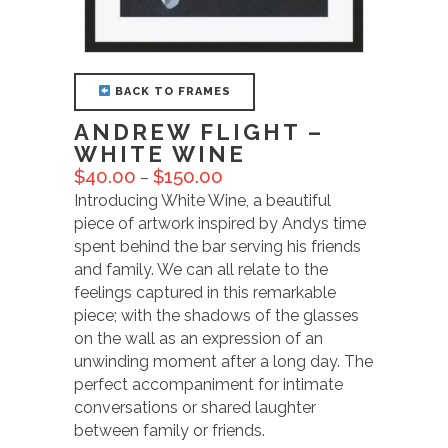
BACK TO FRAMES
ANDREW FLIGHT –
WHITE WINE
$
40.00
$
150.00
–
Introducing White Wine, a beautiful
piece of artwork inspired by Andys time
spent behind the bar serving his friends
and family. We can all relate to the
feelings captured in this remarkable
piece; with the shadows of the glasses
on the wall as an expression of an
unwinding moment after a long day. The
perfect accompaniment for intimate
conversations or shared laughter
between family or friends.