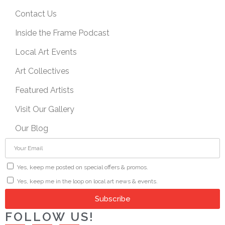
Contact Us
Inside the Frame Podcast
Local Art Events
Art Collectives
Featured Artists
Visit Our Gallery
Our Blog
Yes, keep me posted on special offers & promos.
Yes, keep me in the loop on local art news & events.
Subscribe
FOLLOW US!