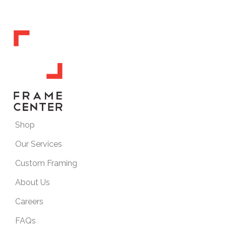
Shop
Our Services
Custom Framing
About Us
Careers
FAQs