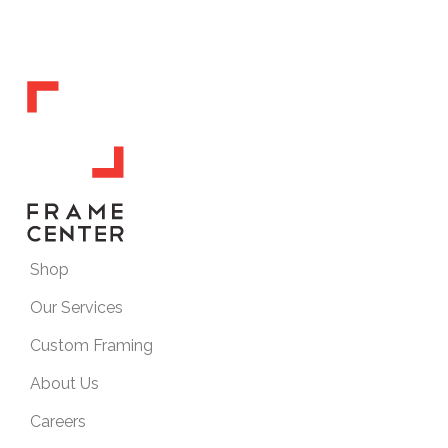
Shop
Our Services
Custom Framing
About Us
Careers