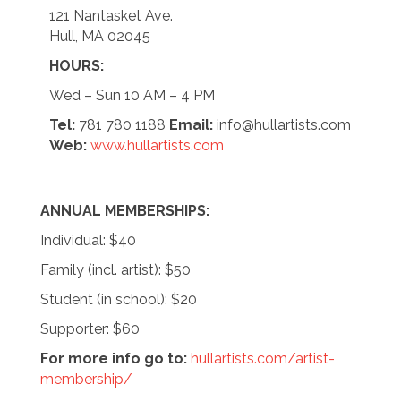
121 Nantasket Ave.
Hull, MA 02045
HOURS:
Wed – Sun 10 AM – 4 PM
Tel:
781 780 1188
Email:
info@hullartists.com
Web:
www.hullartists.com
ANNUAL MEMBERSHIPS:
Individual: $40
Family (incl. artist): $50
Student (in school): $20
Supporter: $60
For more info go to:
hullartists.com/artist-
membership/