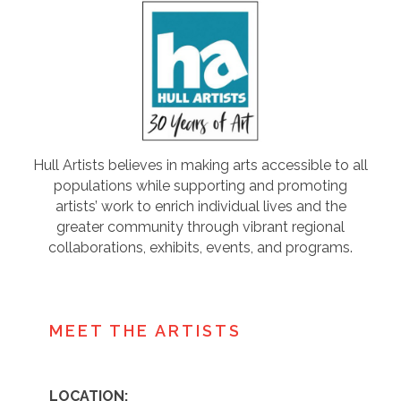
Hull Artists believes in making arts accessible to all
populations while supporting and promoting
artists’ work to enrich individual lives and the
greater community through vibrant regional
collaborations, exhibits, events, and programs.
MEET THE ARTISTS
LOCATION: