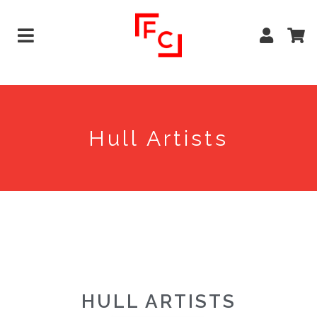
Hull Artists
HULL ARTISTS