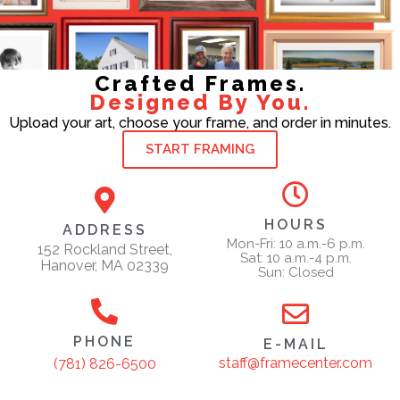
Crafted Frames.
Designed By You.
Upload your art, choose your frame, and order in minutes.
START FRAMING
HOURS
ADDRESS
Mon-Fri: 10 a.m.-6 p.m.
152 Rockland Street,
Sat: 10 a.m.-4 p.m.
Hanover, MA 02339
Sun: Closed
PHONE
E-MAIL
staff@framecenter.com
(781) 826-6500