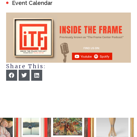
Event Calendar
Share This: