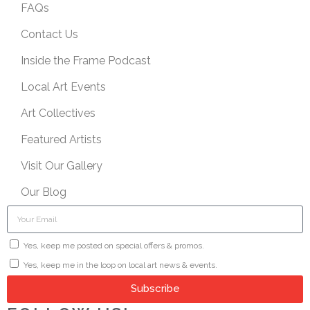
FAQs
Contact Us
Inside the Frame Podcast
Local Art Events
Art Collectives
Featured Artists
Visit Our Gallery
Our Blog
Yes, keep me posted on special offers & promos.
Yes, keep me in the loop on local art news & events.
Subscribe