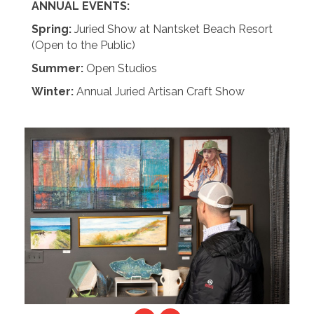
ANNUAL EVENTS:
Spring:
Juried Show at Nantsket Beach Resort
(Open to the Public)
Summer:
Open Studios
Winter:
Annual Juried Artisan Craft Show