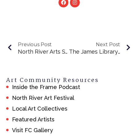
Previous Post
Next Post
North River Arts Society
The James Library & Center For The Arts
Art Community Resources
Inside the Frame Podcast
North River Art Festival
Local Art Collectives
Featured Artists
Visit FC Gallery