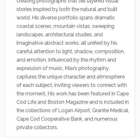
creating photographs that tell layered visual
stories inspired by both the natural and built
world. His diverse portfolio spans dramatic
coastal scenes, mountain vistas, sweeping
landscapes, architectural studies, and
imaginative abstract works, all unified by his
careful attention to light, shadow, composition,
and emotion. Influenced by the rhythm and
expression of music, Max’s photography
captures the unique character and atmosphere
of each subject, inviting viewers to connect with
the moment. His work has been featured in Cape
Cod Life and Boston Magazine and is included in
the collections of Logan Airport, Granite Medical,
Cape Cod Cooperative Bank, and numerous
private collectors.