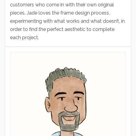
customers who come in with their own original
pieces. Jade loves the frame design process,
experimenting with what works and what doesn’t, in
order to find the perfect aesthetic to complete
each project.