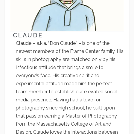
CLAUDE
Claude – a.k.a. “Don Claude” – is one of the
newest members of the Frame Center family. His
skills in photography are matched only by his
infectious attitude that brings a smile to
everyone’s face. His creative spirit and
experimental attitude made him the perfect
team member to establish our elevated social
media presence. Having had a love for
photography since high school, he built upon
that passion earning a Master of Photography
from the Massachusetts College of Art and
Design. Claude loves the interactions between