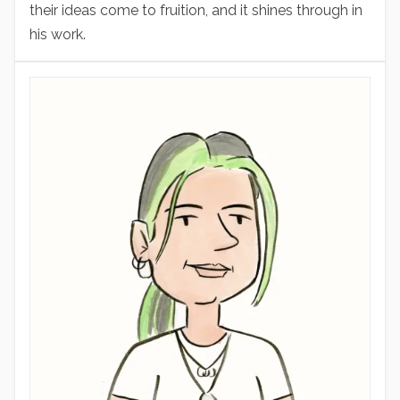
their ideas come to fruition, and it shines through in
his work.