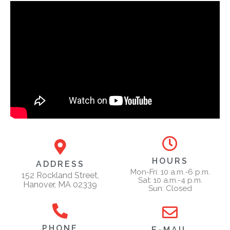
HOURS
ADDRESS
Mon-Fri: 10 a.m.-6 p.m.
152 Rockland Street,
Sat: 10 a.m.-4 p.m.
Hanover, MA 02339
Sun: Closed
PHONE
E-MAIL