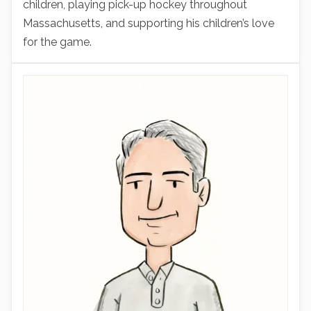
children, playing pick-up hockey throughout
Massachusetts, and supporting his children’s love
for the game.