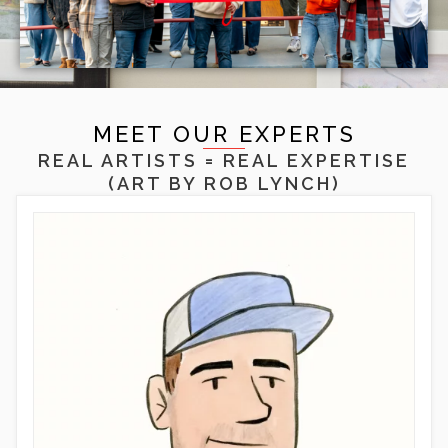
MEET OUR EXPERTS
REAL ARTISTS = REAL EXPERTISE
(ART BY
ROB LYNCH
)