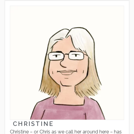
CHRISTINE
Christine – or Chris as we call her around here – has