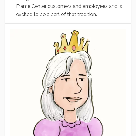
Frame Center customers and employees and is
excited to be a part of that tradition.