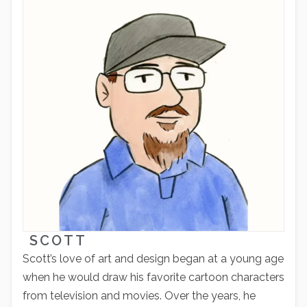
SCOTT
Scott’s love of art and design began at a young age
when he would draw his favorite cartoon characters
from television and movies. Over the years, he