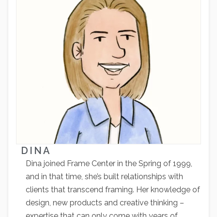
DINA
Dina joined Frame Center in the Spring of 1999,
and in that time, she’s built relationships with
clients that transcend framing. Her knowledge of
design, new products and creative thinking –
expertise that can only come with years of