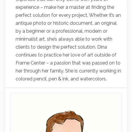
experience – make her a master at finding the
perfect solution for every project. Whether it’s an
antique photo or historic document, an original
by a beginner or a professional, modern or
minimalist art, she’s always able to work with
clients to design the perfect solution. Dina
continues to practice her love of art outside of
Frame Center – a passion that was passed on to
her through her family. She is currently working in
colored pencil, pen & ink, and watercolors.