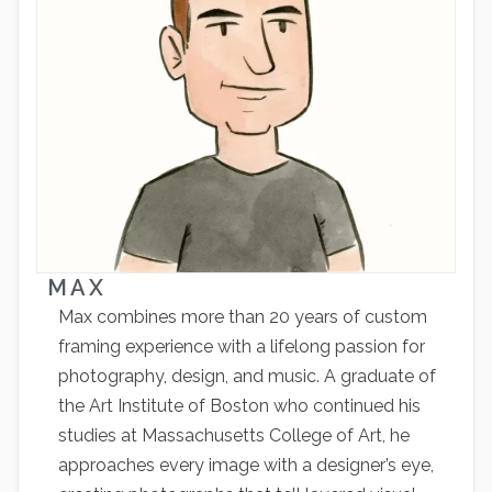
MAX
Max combines more than 20 years of custom
framing experience with a lifelong passion for
photography, design, and music. A graduate of
the Art Institute of Boston who continued his
studies at Massachusetts College of Art, he
approaches every image with a designer’s eye,