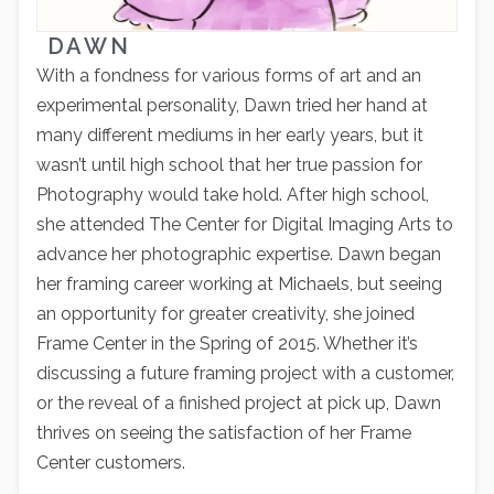
DAWN
With a fondness for various forms of art and an
experimental personality, Dawn tried her hand at
many different mediums in her early years, but it
wasn’t until high school that her true passion for
Photography would take hold. After high school,
she attended The Center for Digital Imaging Arts to
advance her photographic expertise. Dawn began
her framing career working at Michaels, but seeing
an opportunity for greater creativity, she joined
Frame Center in the Spring of 2015. Whether it’s
discussing a future framing project with a customer,
or the reveal of a finished project at pick up, Dawn
thrives on seeing the satisfaction of her Frame
Center customers.