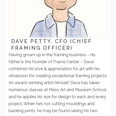
DAVE PETTY, CFO (CHIEF
FRAMING OFFICER)
Having grown up in the framing business – his
father is the founder of Frame Center – Dave
combines his love & appreciation for art with his
obsession for creating exceptional framing projects.
An award-winning artist himself, Dave has taken
numerous classes at Mass Art and Museum School,
and he applies his eye for design to each and every
project. When he’s not cutting mouldings and
backing prints, he may be found raising his two