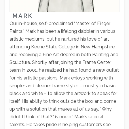
MARK
Our in-house, self-proclaimed “Master of Finger
Paints,” Mark has been a lifelong dabbler in various
artistic mediums, but he nurtured his love of art
attending Keene State College in New Hampshire
and receiving a Fine Art degree in both Painting and
Sculpture. Shortly after joining the Frame Center
team in 2001, he realized he had found a new outlet
for his artistic passions. Mark enjoys working with
simpler and cleaner frame styles – mostly in basic
black and white – to allow the artwork to speak for
itself. His ability to think outside the box and come
up with a solution that makes all of us say, “Why
didn’t I think of that?” is one of Mark’s special
talents. He takes pride in helping customers see