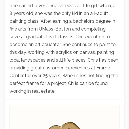
been an art lover since she was a little girl, when, at
8 years old, she was the only kid in an all-adult
painting class. After earning a bachelor’s degree in
fine arts from UMass-Boston and completing
several graduate level classes, Chris went on to
become an art educator. She continues to paint to
this day, working with acrylics on canvas, painting
local landscapes and still life pieces. Chris has been
providing great customer experiences at Frame
Center for over 25 years! When she’s not finding the
perfect frame for a project, Chris can be found
working in real estate.