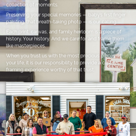
collection of moments.
Preserving your special memories — baby’s first finger
painting, that breath-taking photo — is our calling.
Each print, canvas, and family heirloom is a piece of
history. Your history. And we care for and frame them
like masterpieces.
When you trust us with the most precious pieces of
your life, it is our responsibility to provide a custom
framing experience worthy of that trust.