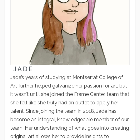
JADE
Jade’s years of studying at Montserrat College of
Art further helped galvanize her passion for art, but
it wasn’t until she joined the Frame Center team that
she felt like she truly had an outlet to apply her
talent. Since joining the team in 2018, Jade has
become an integral, knowledgeable member of our
team. Her understanding of what goes into creating
original art allows her to provide insights to