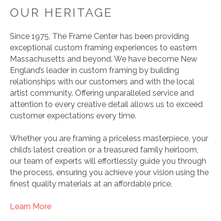
OUR HERITAGE
Since 1975, The Frame Center has been providing
exceptional custom framing experiences to eastern
Massachusetts and beyond. We have become New
England’s leader in custom framing by building
relationships with our customers and with the local
artist community. Offering unparalleled service and
attention to every creative detail allows us to exceed
customer expectations every time.
Whether you are framing a priceless masterpiece, your
child’s latest creation or a treasured family heirloom,
our team of experts will effortlessly guide you through
the process, ensuring you achieve your vision using the
finest quality materials at an affordable price.
Learn More