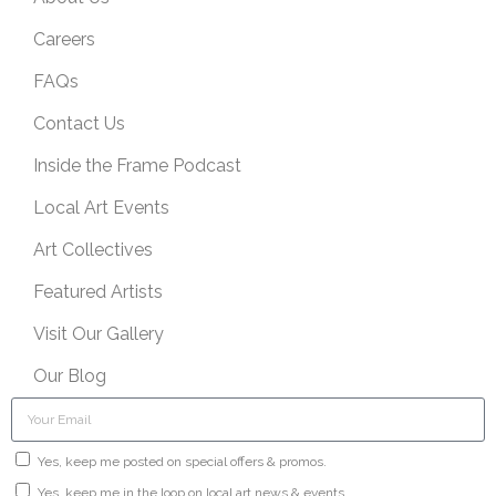
Careers
FAQs
Contact Us
Inside the Frame Podcast
Local Art Events
Art Collectives
Featured Artists
Visit Our Gallery
Our Blog
Yes, keep me posted on special offers & promos.
Yes, keep me in the loop on local art news & events.