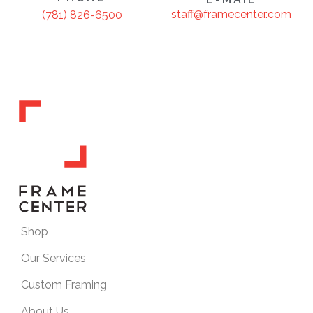
staff@framecenter.com
(781) 826-6500
Shop
Our Services
Custom Framing
About Us