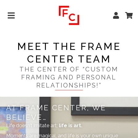
MEET THE FRAME
CENTER TEAM
THE CENTER OF “CUSTOM
FRAMING AND PERSONAL
RELATIONSHIPS!”
AT FRAME CENTER, WE
BELIEVE…
Life doesn’t imitate art;
life is art.
Moments are magical, and life is your own unique