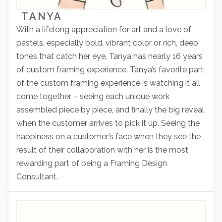
TANYA
With a lifelong appreciation for art and a love of
pastels, especially bold, vibrant color or rich, deep
tones that catch her eye, Tanya has nearly 16 years
of custom framing experience. Tanya’s favorite part
of the custom framing experience is watching it all
come together – seeing each unique work
assembled piece by piece, and finally the big reveal
when the customer arrives to pick it up. Seeing the
happiness on a customer’s face when they see the
result of their collaboration with her is the most
rewarding part of being a Framing Design
Consultant.