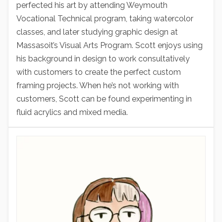
perfected his art by attending Weymouth
Vocational Technical program, taking watercolor
classes, and later studying graphic design at
Massasoit’s Visual Arts Program. Scott enjoys using
his background in design to work consultatively
with customers to create the perfect custom
framing projects. When he’s not working with
customers, Scott can be found experimenting in
fluid acrylics and mixed media.