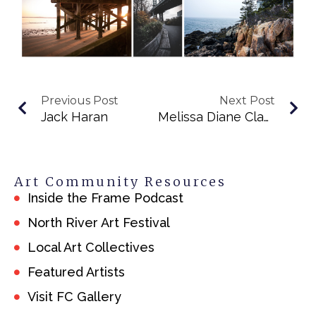
Previous Post
Next Post
Jack Haran
Melissa Diane Clayton
Art Community Resources
Inside the Frame Podcast
North River Art Festival
Local Art Collectives
Featured Artists
Visit FC Gallery