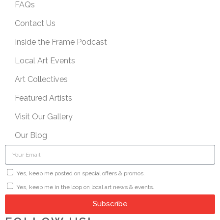
FAQs
Contact Us
Inside the Frame Podcast
Local Art Events
Art Collectives
Featured Artists
Visit Our Gallery
Our Blog
Yes, keep me posted on special offers & promos.
Yes, keep me in the loop on local art news & events.
Subscribe