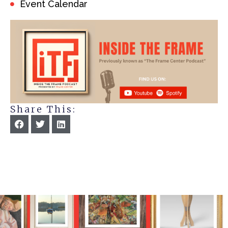
Event Calendar
Share This: