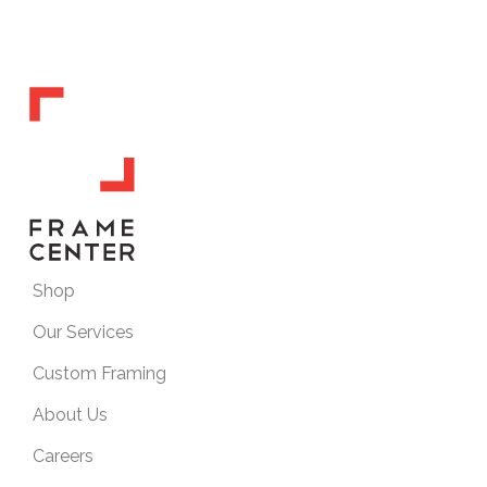
Shop
Our Services
Custom Framing
About Us
Careers