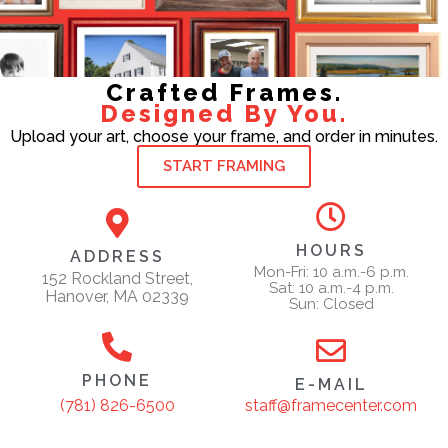
Crafted Frames.
Designed By You.
Upload your art, choose your frame, and order in minutes.
START FRAMING
HOURS
ADDRESS
Mon-Fri: 10 a.m.-6 p.m.
152 Rockland Street,
Sat: 10 a.m.-4 p.m.
Hanover, MA 02339
Sun: Closed
PHONE
E-MAIL
staff@framecenter.com
(781) 826-6500