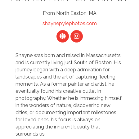
From North Easton, MA
shaynepylephotos.com
Shayne was born and raised in Massachusetts
and is currently living just South of Boston. His
journey began with a deep admiration for
landscapes and the art of capturing fleeting
moments. As a former painter and artist, he
eventually found his creative outlet in
photography. Whether he is immersing himself
in the wonders of nature, discovering new
cities, or documenting important milestones
for loved ones, his focus is always on
appreciating the inherent beauty that
surrounds us.