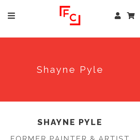
Shayne Pyle
SHAYNE PYLE
FORMER PAINTER & ARTIST