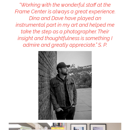
“Working with the wonderful staff at the
Frame Center is always a great experience.
Dina and Dave have played an
instrumental part in my art and helped me
take the step as a photographer. Their
insight and thoughtfulness is something I
admire and greatly appreciate.” S. P.