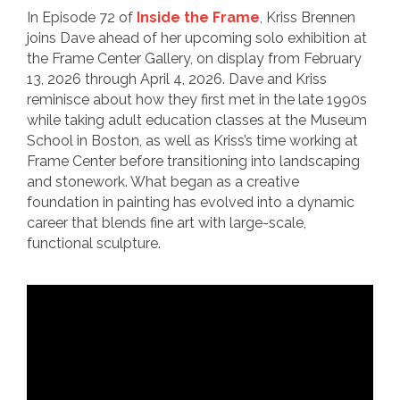
In Episode 72 of
Inside the Frame
, Kriss Brennen
joins Dave ahead of her upcoming solo exhibition at
the Frame Center Gallery, on display from February
13, 2026 through April 4, 2026. Dave and Kriss
reminisce about how they first met in the late 1990s
while taking adult education classes at the Museum
School in Boston, as well as Kriss’s time working at
Frame Center before transitioning into landscaping
and stonework. What began as a creative
foundation in painting has evolved into a dynamic
career that blends fine art with large-scale,
functional sculpture.