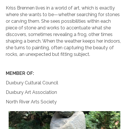
Kriss Brennen lives in a world of art, which is exactly
where she wants to be—whether searching for stones
or carving them. She sees possibilities within each
piece of stone and works to accentuate what she
discovers, sometimes revealing a frog, other times
shaping a bench. When the weather keeps her indoors,
she turns to painting, often capturing the beauty of
rocks, an unexpected but fitting subject.
MEMBER OF:
Duxbury Cultural Council
Duxbury Art Association
North River Arts Society