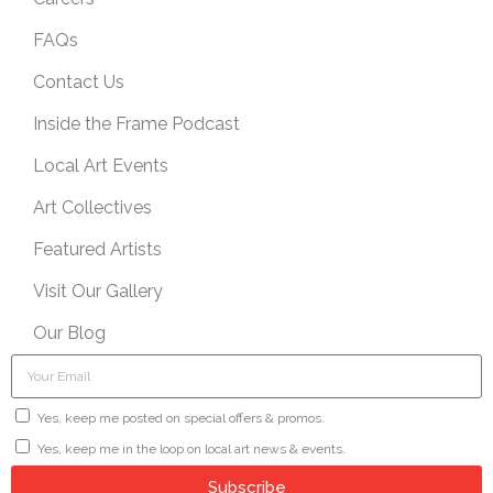
FAQs
Contact Us
Inside the Frame Podcast
Local Art Events
Art Collectives
Featured Artists
Visit Our Gallery
Our Blog
Yes, keep me posted on special offers & promos.
Yes, keep me in the loop on local art news & events.
Subscribe