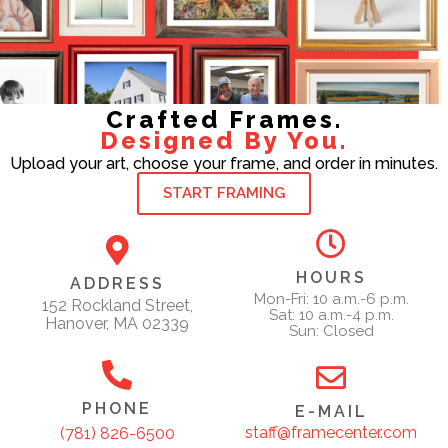
Crafted Frames.
Designed By You.
Upload your art, choose your frame, and order in minutes.
START FRAMING
HOURS
ADDRESS
Mon-Fri: 10 a.m.-6 p.m.
152 Rockland Street,
Sat: 10 a.m.-4 p.m.
Hanover, MA 02339
Sun: Closed
PHONE
E-MAIL
staff@framecenter.com
(781) 826-6500