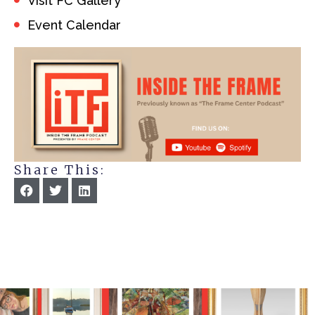
Visit FC Gallery
Event Calendar
Share This: