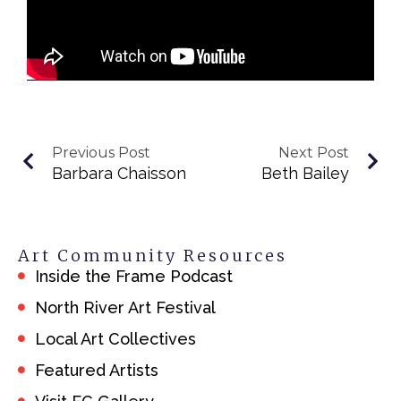
Previous Post
Next Post
Barbara Chaisson
Beth Bailey
Art Community Resources
Inside the Frame Podcast
North River Art Festival
Local Art Collectives
Featured Artists