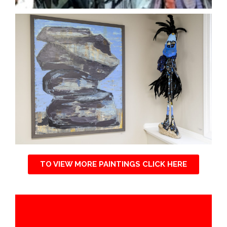
TO VIEW MORE PAINTINGS CLICK HERE