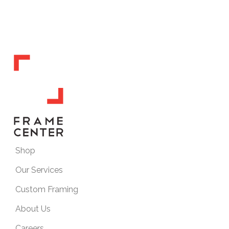
Shop
Our Services
Custom Framing
About Us
Careers