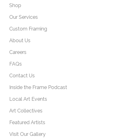
Shop
Our Services
Custom Framing
About Us
Careers
FAQs
Contact Us
Inside the Frame Podcast
Local Art Events
Art Collectives
Featured Artists
Visit Our Gallery