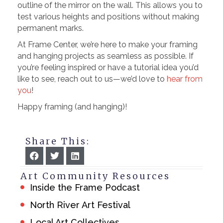
outline of the mirror on the wall. This allows you to
test various heights and positions without making
permanent marks.
At Frame Center, we’re here to make your framing
and hanging projects as seamless as possible. If
you’re feeling inspired or have a tutorial idea you’d
like to see, reach out to us—we’d love to
hear from
you
!
Happy framing (and hanging)!
Share This:
Art Community Resources
Inside the Frame Podcast
North River Art Festival
Local Art Collectives