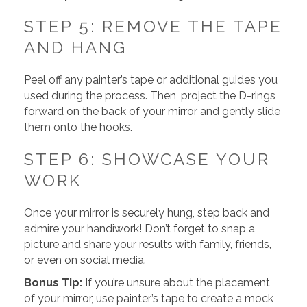
STEP 5: REMOVE THE TAPE
AND HANG
Peel off any painter’s tape or additional guides you
used during the process. Then, project the D-rings
forward on the back of your mirror and gently slide
them onto the hooks.
STEP 6: SHOWCASE YOUR
WORK
Once your mirror is securely hung, step back and
admire your handiwork! Don’t forget to snap a
picture and share your results with family, friends,
or even on social media.
Bonus Tip:
If you’re unsure about the placement
of your mirror, use painter’s tape to create a mock