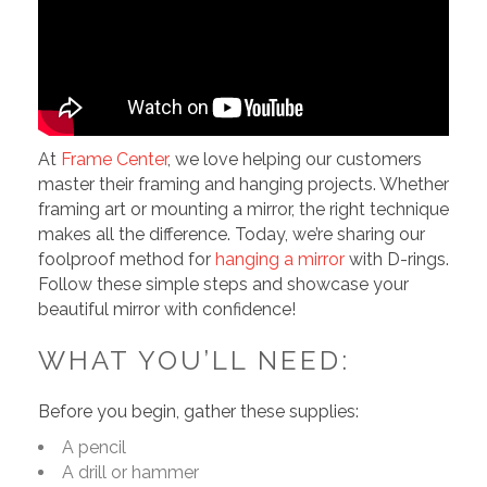
At
Frame Center
, we love helping our customers
master their framing and hanging projects. Whether
framing art or mounting a mirror, the right technique
makes all the difference. Today, we’re sharing our
foolproof method for
hanging a mirror
with D-rings.
Follow these simple steps and showcase your
beautiful mirror with confidence!
WHAT YOU’LL NEED:
Before you begin, gather these supplies:
A pencil
A drill or hammer