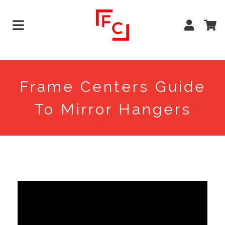
Frame Centers Guide
To Mirror Hangers