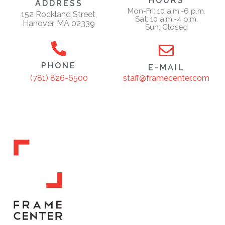
HOURS
ADDRESS
Mon-Fri: 10 a.m.-6 p.m.
152 Rockland Street,
Sat: 10 a.m.-4 p.m.
Hanover, MA 02339
Sun: Closed
PHONE
E-MAIL
staff@framecenter.com
(781) 826-6500