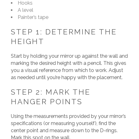
Hooks
A level
Painter’s tape
STEP 1: DETERMINE THE
HEIGHT
Start by holding your mirror up against the wall and
marking the desired height with a pencil. This gives
you a visual reference from which to work. Adjust
as needed until you’re happy with the placement.
STEP 2: MARK THE
HANGER POINTS
Using the measurements provided by your mirror’s
specifications (or measuring yourself), find the
center point and measure down to the D-rings.
Mark this spot on the wall.