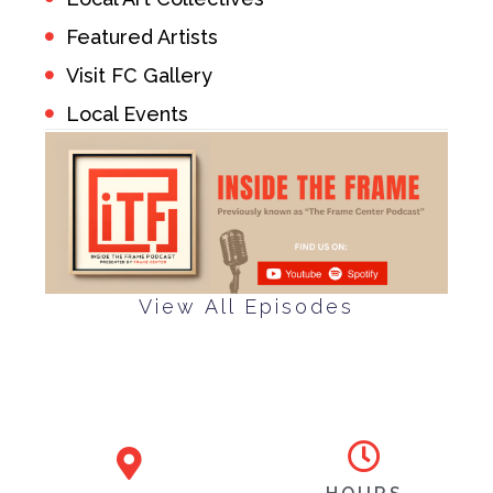
Featured Artists
Visit FC Gallery
Local Events
View All Episodes