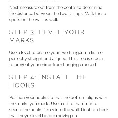
Next, measure out from the center to determine
the distance between the two D-rings. Mark these
spots on the wall as well.
STEP 3: LEVEL YOUR
MARKS
Use a level to ensure your two hanger marks are
perfectly straight and aligned. This step is crucial
to prevent your mirror from hanging crooked.
STEP 4: INSTALL THE
HOOKS
Position your hooks so that the bottom aligns with
the marks you made. Use a drill or hammer to
secure the hooks firmly into the wall. Double-check
that they’re level before moving on.