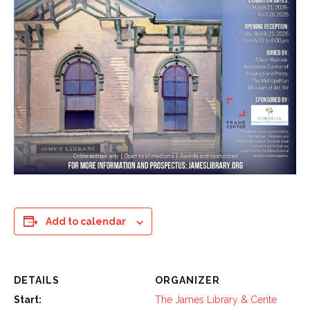
Add to calendar
DETAILS
ORGANIZER
Start:
The James Library & Cente