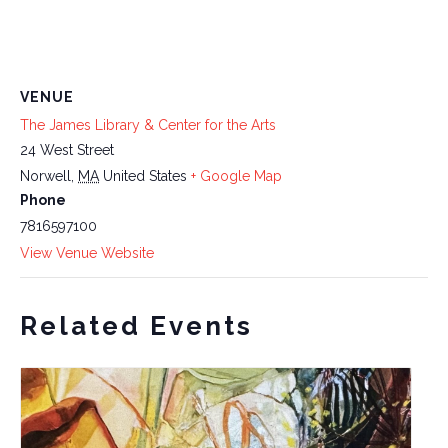
VENUE
The James Library & Center for the Arts
24 West Street
Norwell
,
MA
United States
+ Google Map
Phone
7816597100
View Venue Website
Related Events