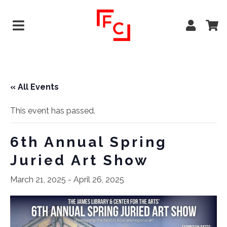
« All Events
This event has passed.
6th Annual Spring
Juried Art Show
March 21, 2025
-
April 26, 2025