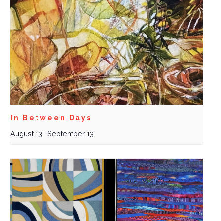
In Between Days
August 13
-
September 13