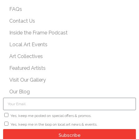
FAQs
Contact Us
Inside the Frame Podcast
Local Art Events
Art Collectives
Featured Artists
Visit Our Gallery
Our Blog
Yes, keep me posted on special offers & promos.
Yes, keep me in the loop on local art news & events.
Subscribe