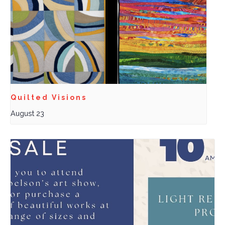
Quilted Visions
August 23