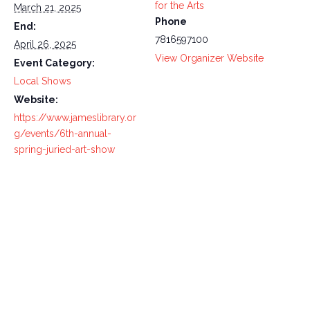
for the Arts
March 21, 2025
Phone
End:
7816597100
April 26, 2025
View Organizer Website
Event Category:
Local Shows
Website:
https://www.jameslibrary.or
g/events/6th-annual-
spring-juried-art-show