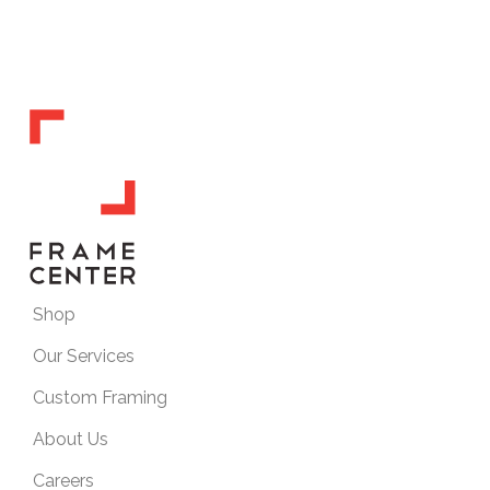
Shop
Our Services
Custom Framing
About Us
Careers