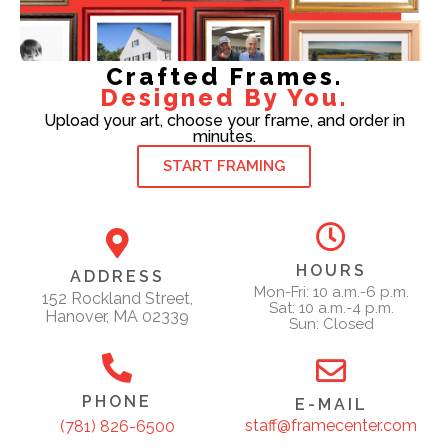
Crafted Frames.
Designed By You.
Upload your art, choose your frame, and order in
minutes.
START FRAMING
HOURS
ADDRESS
Mon-Fri: 10 a.m.-6 p.m.
152 Rockland Street,
Sat: 10 a.m.-4 p.m.
Hanover, MA 02339
Sun: Closed
PHONE
E-MAIL
staff@framecenter.com
(781) 826-6500