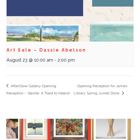
Art Sale – Dassie Abelson
August 23 @ 10:00 am
-
2:00 pm
AfterGlow Gallery Opening
Opening Reception for James
Reception – Sláinte: A Toast to Ireland
Library Spring Juried Show