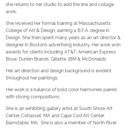
she returns to her studio to add the line and collage
work.
She received her formal training at Massachusetts
College of Art & Design, earning a B.F.A. degree in
Design. She then spent many years as an art director &
designer in Boston’s advertising industry. Her work won
awards for clients including AT&T, American Express,
Bose, Dunkin Brands, Gillette, IBM & McDonalds.
Her art direction and design background is evident
throughout her paintings.
Her work is a balance of bold color harmonies paired
with strong compositions.
She is an exhibiting gallery artist at South Shore Art
Center, Cohasset, MA and Cape Cod Art Center,
Barnstable, MA.
She is also a member of North River