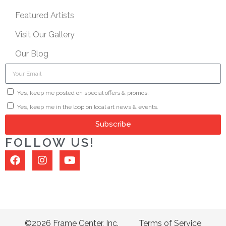
Featured Artists
Visit Our Gallery
Our Blog
Yes, keep me posted on special offers & promos.
Yes, keep me in the loop on local art news & events.
Subscribe
FOLLOW US!
©2026 Frame Center, Inc.
Terms of Service