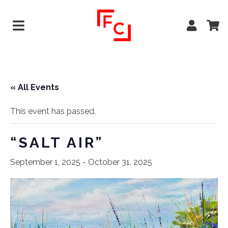
« All Events
This event has passed.
“SALT AIR”
September 1, 2025
-
October 31, 2025