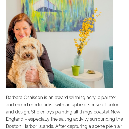
Barbara Chaisson is an award winning acrylic painter
and mixed media artist with an upbeat sense of color
and design. She enjoys painting all things coastal New
England – especially the sailing activity surrounding the
Boston Harbor Islands. After capturing a scene plein air,