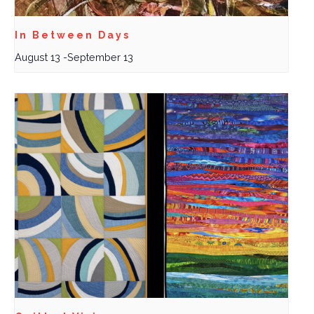
In Between Days
August 13
-
September 13