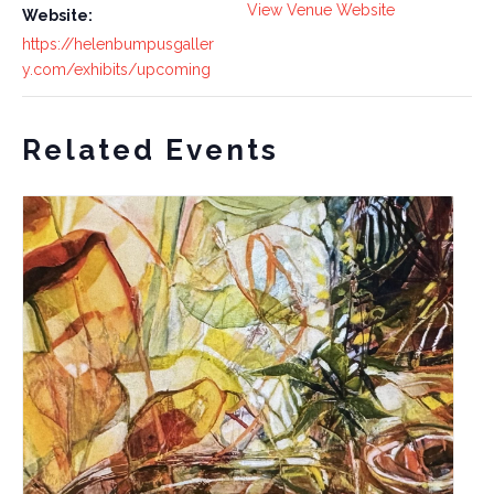
View Venue Website
Website:
https://helenbumpusgaller
y.com/exhibits/upcoming
Related Events