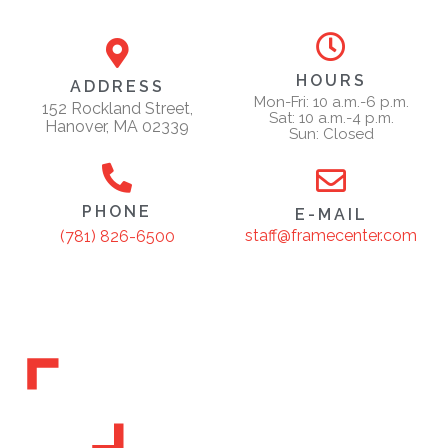
HOURS
ADDRESS
Mon-Fri: 10 a.m.-6 p.m.
152 Rockland Street,
Sat: 10 a.m.-4 p.m.
Hanover, MA 02339
Sun: Closed
PHONE
E-MAIL
staff@framecenter.com
(781) 826-6500