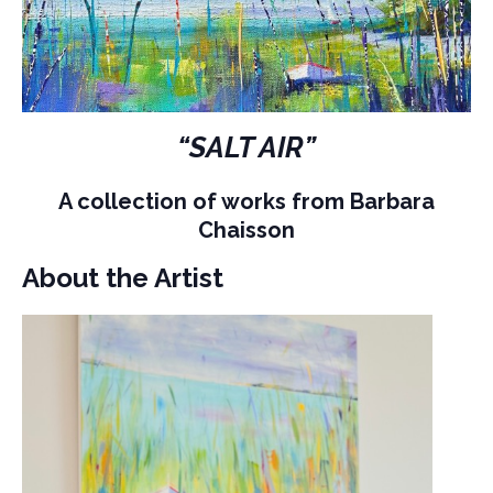
“SALT AIR”
A collection of works from Barbara
Chaisson
About the Artist