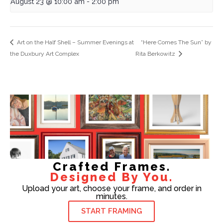
August 23 @ 10:00 am
-
2:00 pm
Art on the Half Shell – Summer Evenings at
“Here Comes The Sun” by
the Duxbury Art Complex
Rita Berkowitz
Crafted Frames.
Designed By You.
Upload your art, choose your frame, and order in
minutes.
START FRAMING