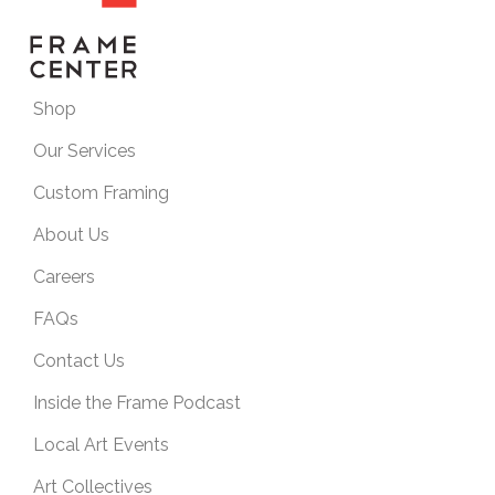
Shop
Our Services
Custom Framing
About Us
Careers
FAQs
Contact Us
Inside the Frame Podcast
Local Art Events
Art Collectives