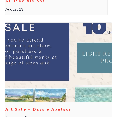
Quilted Visions
August 23
Art Sale – Dassie Abelson