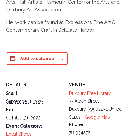
Arts, Hull Artists, Plymouth Center for the Arts and
Duxbury Art Association.
Her work can be found at Expressions Fine Art &
Contemporary Craft in Scituate Harbor.
Add to calendar
DETAILS
VENUE
Start:
Duxbury Free Library
77 Alden Street
September 1, 2025
Duxbury
,
MA
02231
United
End:
States
+ Google Map
October 31, 2025
Phone
Event Category:
7819342721
Local Shows