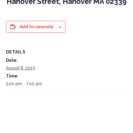
Hanover Street, Hanover MA 02339
Add to calendar
DETAILS
Date:
August 8, 2023
Time:
5:00 pm - 7:00 pm