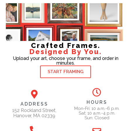
Crafted Frames.
Designed By You.
Upload your art, choose your frame, and order in
minutes.
START FRAMING
HOURS
ADDRESS
Mon-Fri: 10 a.m.-6 p.m.
152 Rockland Street,
Sat: 10 a.m.-4 p.m.
Hanover, MA 02339
Sun: Closed