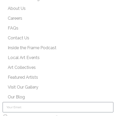
About Us
Careers
FAQs
Contact Us
Inside the Frame Podcast
Local Art Events
Art Collectives
Featured Artists
Visit Our Gallery
Our Blog