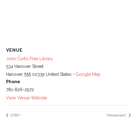
VENUE
John Curtis Free Library
534 Hanover Street
Hanover
,
MA
02339
United States
+ Google Map
Phone
781-826-2972
View Venue Website
OTB!!!
“Movement”