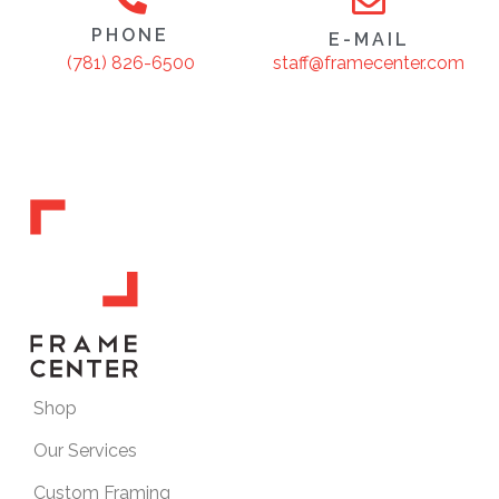
PHONE
E-MAIL
staff@framecenter.com
(781) 826-6500
Shop
Our Services
Custom Framing