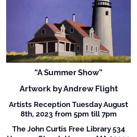
“A Summer Show”
Artwork by Andrew Flight
Artists Reception Tuesday August
8th, 2023 from 5pm till 7pm
The John Curtis Free Library 534