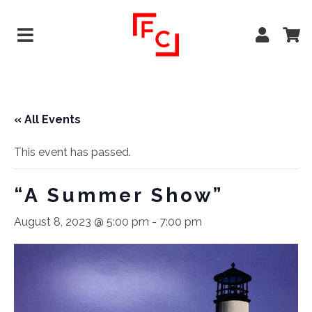
« All Events
This event has passed.
“A Summer Show”
August 8, 2023 @ 5:00 pm
-
7:00 pm