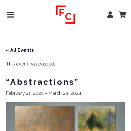
« All Events
This event has passed.
“Abstractions”
February 21, 2024
-
March 24, 2024