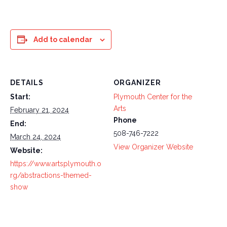
Add to calendar
DETAILS
ORGANIZER
Start:
Plymouth Center for the
Arts
February 21, 2024
Phone
End:
508-746-7222
March 24, 2024
View Organizer Website
Website:
https://www.artsplymouth.o
rg/abstractions-themed-
show