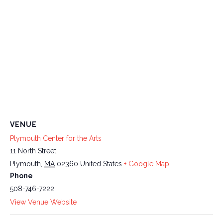
VENUE
Plymouth Center for the Arts
11 North Street
Plymouth
,
MA
02360
United States
+ Google Map
Phone
508-746-7222
View Venue Website