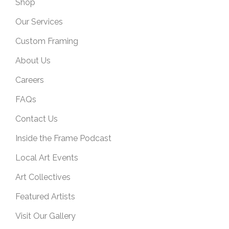
Shop
Our Services
Custom Framing
About Us
Careers
FAQs
Contact Us
Inside the Frame Podcast
Local Art Events
Art Collectives
Featured Artists
Visit Our Gallery