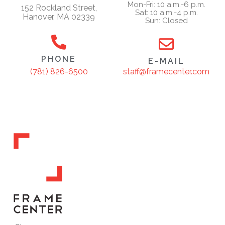
Mon-Fri: 10 a.m.-6 p.m.
152 Rockland Street,
Sat: 10 a.m.-4 p.m.
Hanover, MA 02339
Sun: Closed
PHONE
E-MAIL
staff@framecenter.com
(781) 826-6500