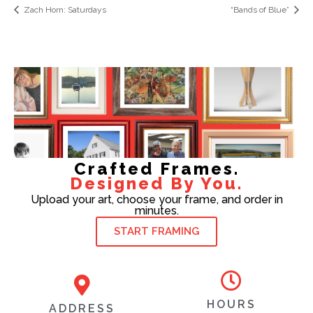
Zach Horn: Saturdays
“Bands of Blue”
Crafted Frames.
Designed By You.
Upload your art, choose your frame, and order in
minutes.
START FRAMING
HOURS
ADDRESS