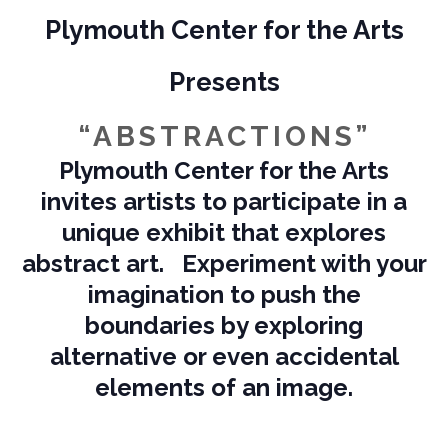
Plymouth Center for the Arts
Presents
“ABSTRACTIONS”
Plymouth Center for the Arts
invites artists to participate in a
unique exhibit that explores
abstract art. Experiment with your
imagination to push the
boundaries by exploring
alternative or even accidental
elements of an image.