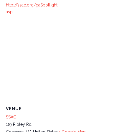
http://ssac.org/gaSpotlight.
asp
VENUE
SSAC
119 Ripley Rd
Cohasset
,
MA
United States
+ Google Map