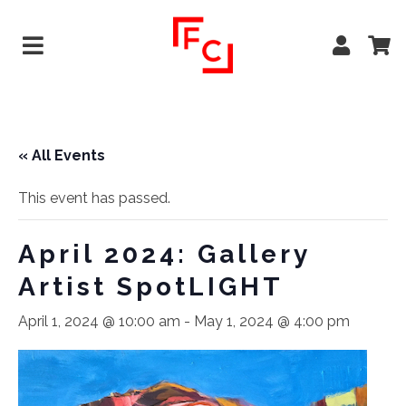
« All Events
This event has passed.
April 2024: Gallery
Artist SpotLIGHT
April 1, 2024 @ 10:00 am
-
May 1, 2024 @ 4:00 pm