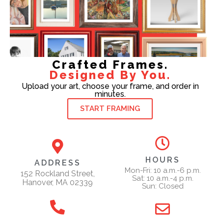
Crafted Frames.
Designed By You.
Upload your art, choose your frame, and order in
minutes.
START FRAMING
HOURS
ADDRESS
Mon-Fri: 10 a.m.-6 p.m.
152 Rockland Street,
Sat: 10 a.m.-4 p.m.
Hanover, MA 02339
Sun: Closed