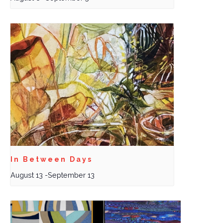
In Between Days
August 13
-
September 13