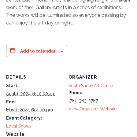
work of their Gallery Artists in a series of exhibitions.
The works will be illuminated so everyone passing by
can enjoy the art day or night.
Add to calendar
DETAILS
ORGANIZER
Start:
South Shore Art Center
Phone
April 1, 2024 @ 10:00 am
(781) 383-2787
End:
View Organizer Website
May 1, 2024 @ 4:00 pm
Event Category:
Local Shows
Website: