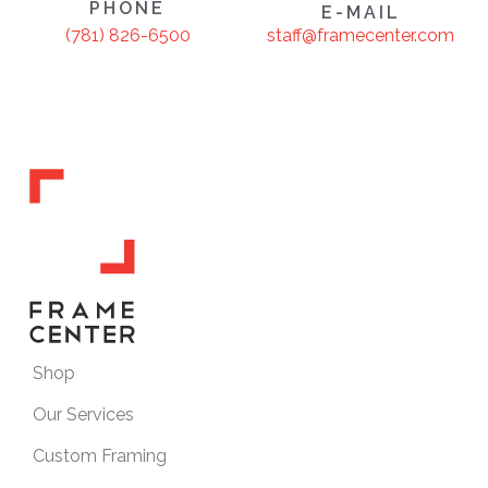
PHONE
E-MAIL
staff@framecenter.com
(781) 826-6500
Shop
Our Services
Custom Framing