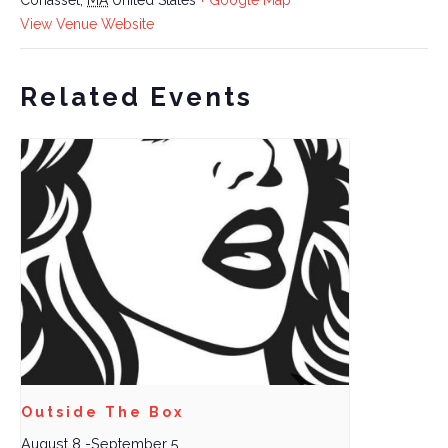
View Venue Website
Related Events
Outside The Box
August 8
-
September 5