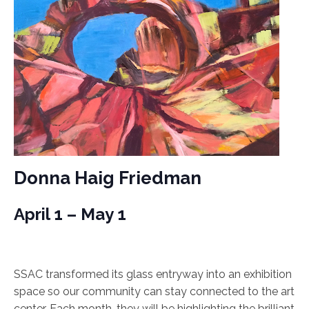
Donna Haig Friedman
April 1 – May 1
SSAC transformed its glass entryway into an exhibition
space so our community can stay connected to the art
center. Each month, they will be highlighting the brilliant