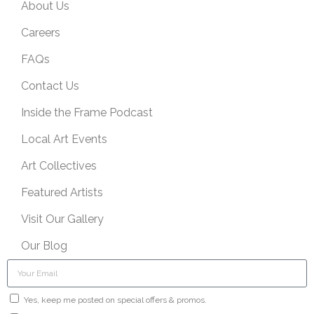
About Us
Careers
FAQs
Contact Us
Inside the Frame Podcast
Local Art Events
Art Collectives
Featured Artists
Visit Our Gallery
Our Blog
Yes, keep me posted on special offers & promos.