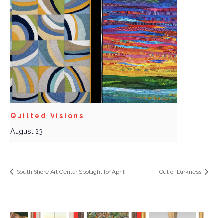
Quilted Visions
August 23
South Shore Art Center Spotlight for April
Out of Darkness