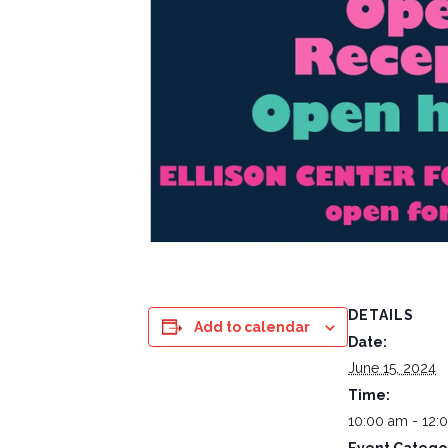
DETAILS
Add to calendar
Date:
June 15, 2024
Time:
10:00 am - 12: