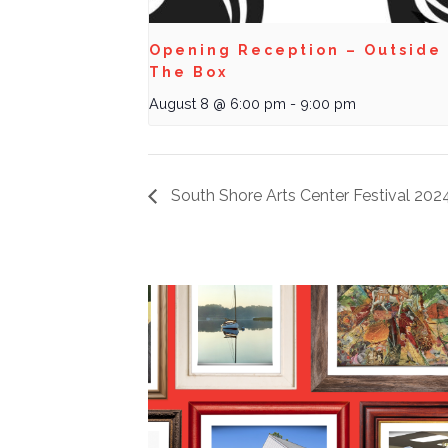
Opening Reception – Outside
The Box
August 8 @ 6:00 pm
-
9:00 pm
South Shore Arts Center Festival 202