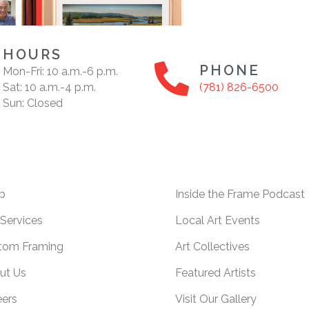
HOURS
PHONE
Mon-Fri: 10 a.m.-6 p.m.
Sat: 10 a.m.-4 p.m.
(781) 826-6500
Sun: Closed
p
Inside the Frame Podcast
Services
Local Art Events
tom Framing
Art Collectives
ut Us
Featured Artists
eers
Visit Our Gallery