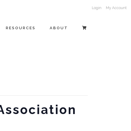
Login
My Account
RESOURCES
ABOUT
Association