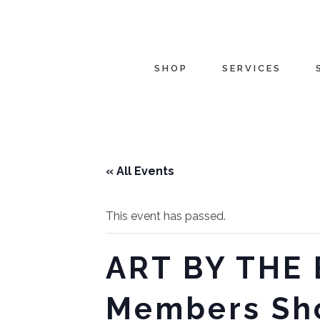
SHOP
SERVICES
« All Events
This event has passed.
ART BY THE 
Members Sh