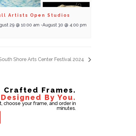
ll Artists Open Studios
gust 29 @ 10:00 am
-
August 30 @ 4:00 pm
South Shore Arts Center Festival 2024
Crafted Frames.
Designed By You.
t, choose your frame, and order in
minutes.