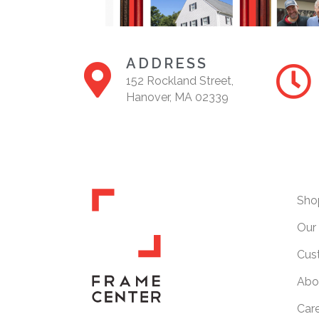
ADDRESS
152 Rockland Street,
Hanover, MA 02339
Sho
Our 
Cus
Abo
Car