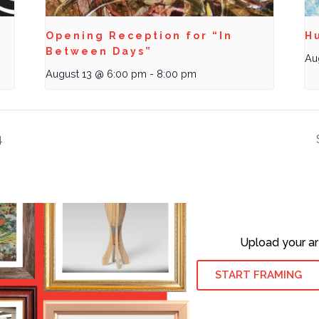
Opening Reception for “In
Hu
Between Days”
Au
August 13 @ 6:00 pm
-
8:00 pm
4
Upload your ar
START FRAMING