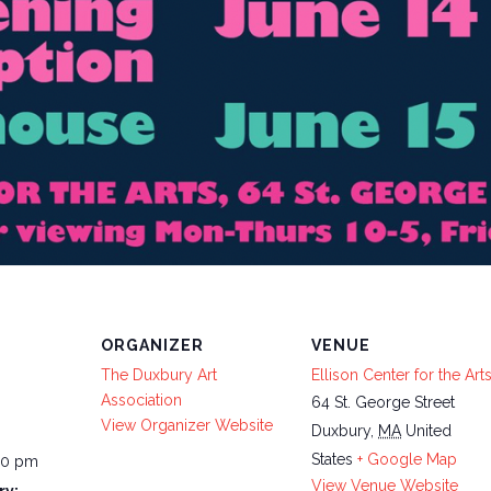
ORGANIZER
VENUE
The Duxbury Art
Ellison Center for the Art
Association
64 St. George Street
View Organizer Website
Duxbury
,
MA
United
States
+ Google Map
00 pm
View Venue Website