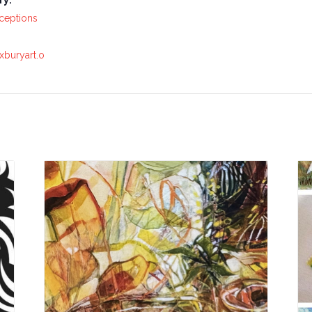
ry:
ceptions
xburyart.o