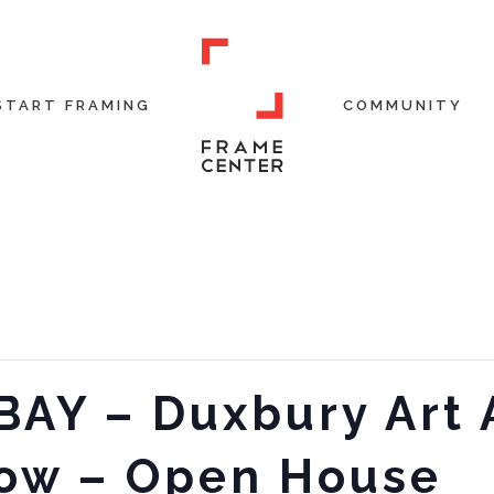
START FRAMING
COMMUNITY
BAY – Duxbury Art 
ow – Open House