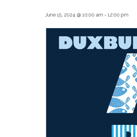
June 15, 2024 @ 10:00 am
-
12:00 pm