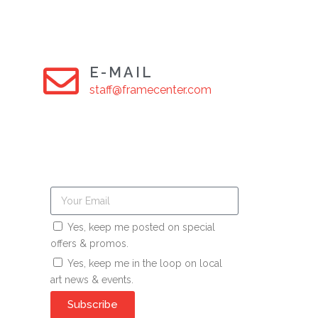
E-MAIL
staff@framecenter.com
Yes, keep me posted on special
offers & promos.
Yes, keep me in the loop on local
art news & events.
Subscribe