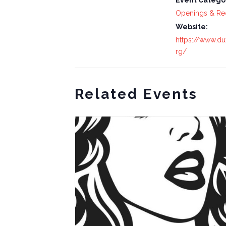
Event Catego
Openings & Re
Website:
https://www.du
rg/
Related Events