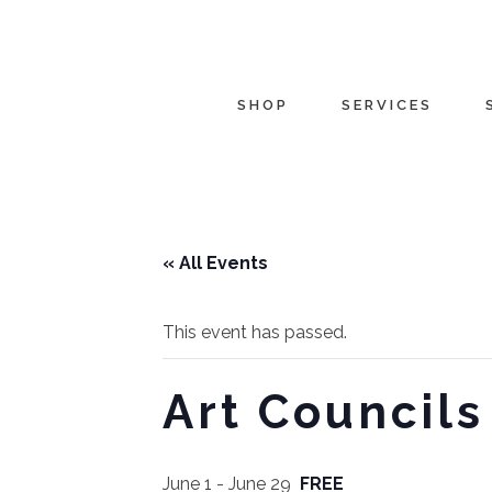
SHOP
SERVICES
« All Events
This event has passed.
Art Councils
June 1
-
June 29
FREE