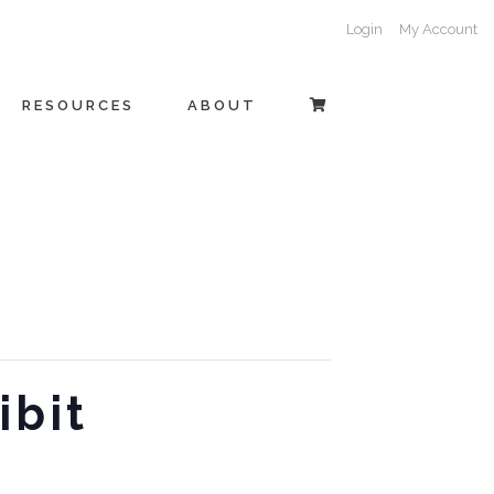
Login
My Account
RESOURCES
ABOUT
ibit