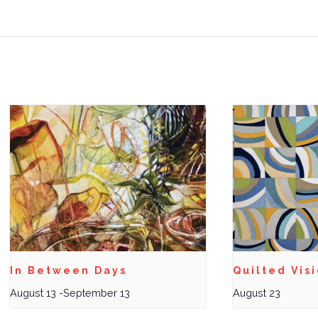
In Between Days
Quilted Vis
August 13
-
September 13
August 23