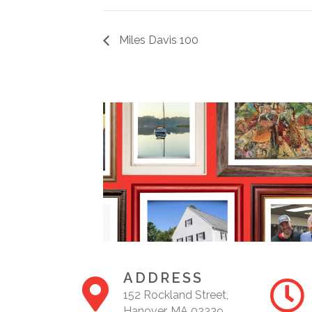
Miles Davis 100
ADDRESS
152 Rockland Street,
Hanover, MA 02339