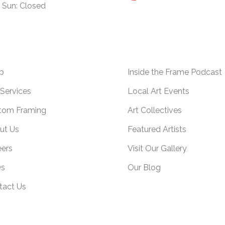
Sun: Closed
p
Inside the Frame Podcast
Services
Local Art Events
tom Framing
Art Collectives
ut Us
Featured Artists
eers
Visit Our Gallery
s
Our Blog
tact Us