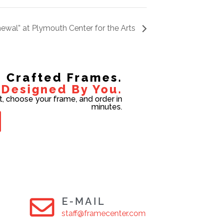
ewal” at Plymouth Center for the Arts
Crafted Frames.
Designed By You.
t, choose your frame, and order in
minutes.
E-MAIL
staff@framecenter.com