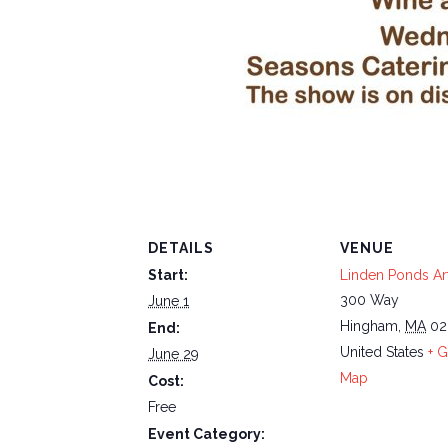
DETAILS
VENUE
Start:
Linden Ponds Art
300 Way
June 1
Hingham
,
MA
02
End:
United States
+ 
June 29
Map
Cost:
Free
Event Category: