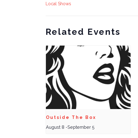
Local Shows
Related Events
Outside The Box
August 8
-
September 5