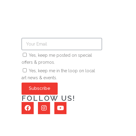
Yes, keep me posted on special
offers & promos.
Yes, keep me in the loop on local
art news & events.
Subscribe
FOLLOW US!