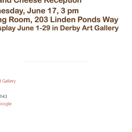
 Gallery
043
Google