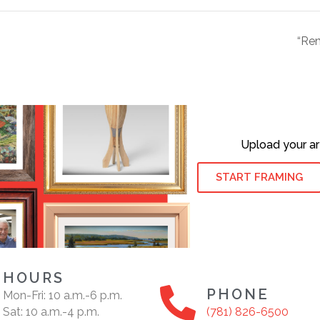
“Ren
Upload your ar
START FRAMING
HOURS
PHONE
Mon-Fri: 10 a.m.-6 p.m.
Sat: 10 a.m.-4 p.m.
(781) 826-6500