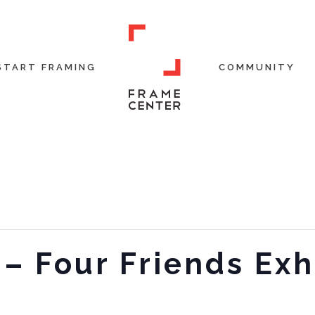
START FRAMING
COMMUNITY
 – Four Friends Exh