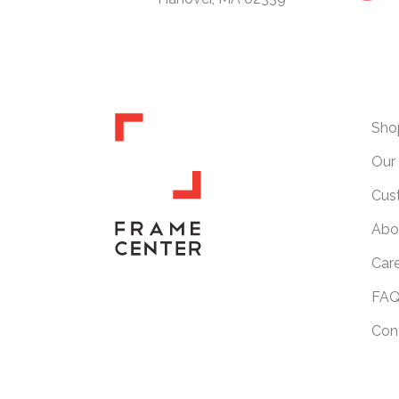
Sho
Our 
Cus
Abo
Car
FAQ
Con