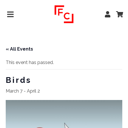
« All Events
This event has passed.
Birds
March 7
-
April 2