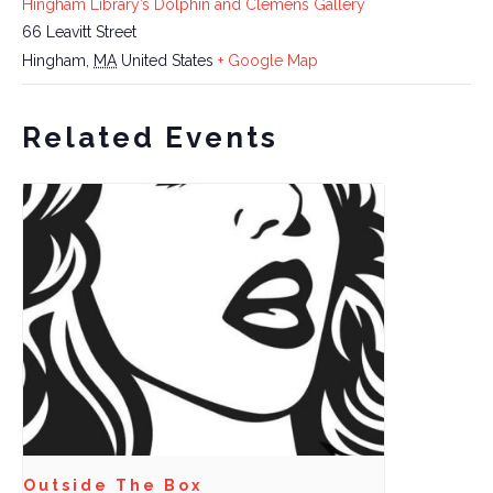
Hingham Library’s Dolphin and Clemens Gallery
66 Leavitt Street
Hingham
,
MA
United States
+ Google Map
Related Events
Outside The Box