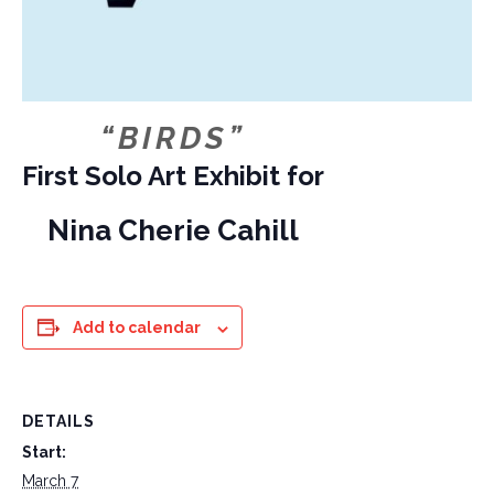
“BIRDS”
First Solo Art Exhibit for
Nina Cherie Cahill
Add to calendar
DETAILS
Start:
March 7