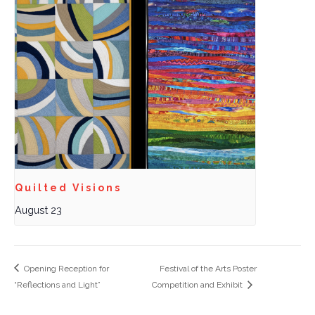
Quilted Visions
August 23
Opening Reception for
Festival of the Arts Poster
“Reflections and Light”
Competition and Exhibit