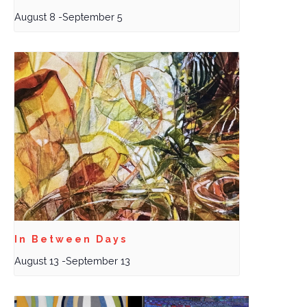
August 8
-
September 5
In Between Days
August 13
-
September 13