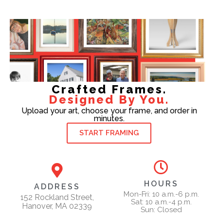
Crafted Frames.
Designed By You.
Upload your art, choose your frame, and order in
minutes.
START FRAMING
HOURS
ADDRESS
Mon-Fri: 10 a.m.-6 p.m.
152 Rockland Street,
Sat: 10 a.m.-4 p.m.
Hanover, MA 02339
Sun: Closed