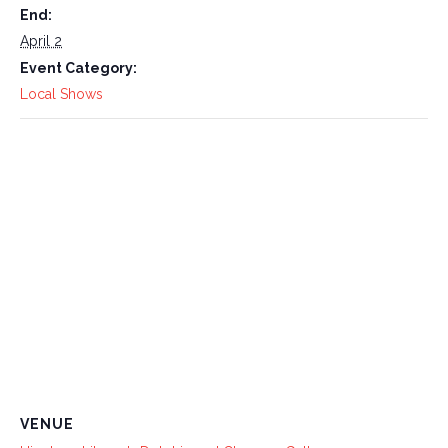
End:
April 2
Event Category:
Local Shows
VENUE