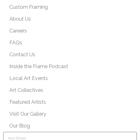
Custom Framing
About Us
Careers
FAQs
Contact Us
Inside the Frame Podcast
Local Art Events
Art Collectives
Featured Artists
Visit Our Gallery
Our Blog