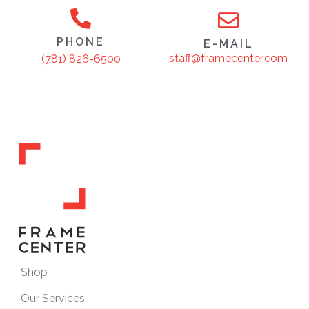
PHONE
E-MAIL
staff@framecenter.com
(781) 826-6500
Shop
Our Services