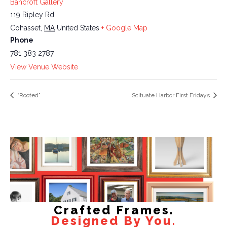
Bancroft Gallery
119 Ripley Rd
Cohasset
,
MA
United States
+ Google Map
Phone
781 383 2787
View Venue Website
“Rooted”
Scituate Harbor First Fridays
Crafted Frames.
Designed By You.