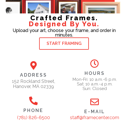
Crafted Frames.
Designed By You.
Upload your art, choose your frame, and order in
minutes.
START FRAMING
HOURS
ADDRESS
Mon-Fri: 10 a.m.-6 p.m.
152 Rockland Street,
Sat: 10 a.m.-4 p.m.
Hanover, MA 02339
Sun: Closed
PHONE
E-MAIL
staff@framecenter.com
(781) 826-6500