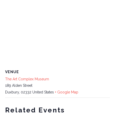
VENUE
The Art Complex Museum
189 Alden Street
Duxbury
,
02332
United States
+ Google Map
Related Events