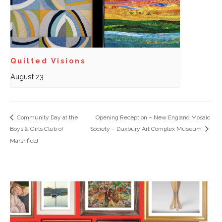
Quilted Visions
August 23
Community Day at the
Opening Reception – New England Mosaic
Boys & Girls Club of
Society – Duxbury Art Complex Museum
Marshfield