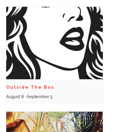
Outside The Box
August 8
-
September 5