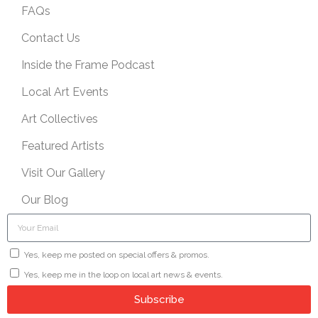
FAQs
Contact Us
Inside the Frame Podcast
Local Art Events
Art Collectives
Featured Artists
Visit Our Gallery
Our Blog
Yes, keep me posted on special offers & promos.
Yes, keep me in the loop on local art news & events.
Subscribe