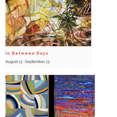
In Between Days
August 13
-
September 13