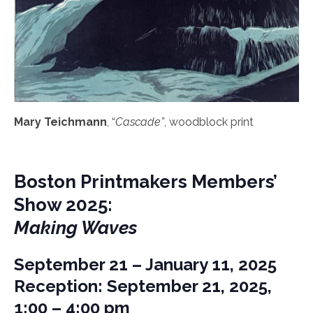
Mary Teichmann
, “
Cascade”
, woodblock print
Boston Printmakers Members’
Show 2025:
Making Waves
September 21 – January 11, 2025
Reception: September 21, 2025,
1:00 – 4:00 pm