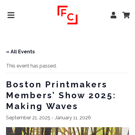
« All Events
This event has passed.
Boston Printmakers
Members’ Show 2025:
Making Waves
September 21, 2025
-
January 11, 2026