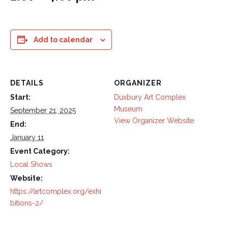
Add to calendar
DETAILS
ORGANIZER
Start:
Duxbury Art Complex
Museum
September 21, 2025
View Organizer Website
End:
January 11
Event Category:
Local Shows
Website:
https://artcomplex.org/exhi
bitions-2/