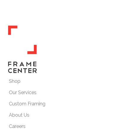
Shop
Our Services
Custom Framing
About Us
Careers