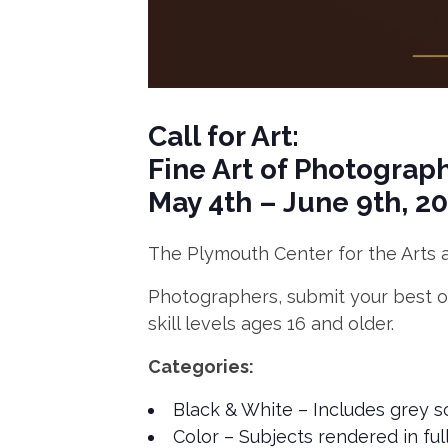
Call for Art:
Fine Art of Photograp
May 4th – June 9th, 2
The Plymouth Center for the Arts a
Photographers, submit your best or
skill levels ages 16 and older.
Categories:
Black & White – Includes grey 
Color – Subjects rendered in ful