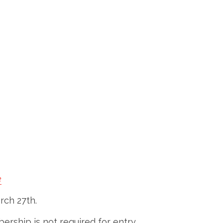
e
rch 27th.
rship is not required for entry