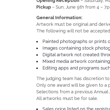
Opening Reception
– Saturday, M
Pickup
– Sun, June 9th from 4 – 7
General Information:
Artwork must be original and derive
The following will not be accepted
Painted photographs or prints o
Images containing stock photog
Digital artwork not created thr
Mixed media artwork containing
Editing apps and programs such
The judging team has discretion to a
Only one award will be given to a p
Selections from a previous Annual 
All artworks must be for sale.
Sales price listed on the regist