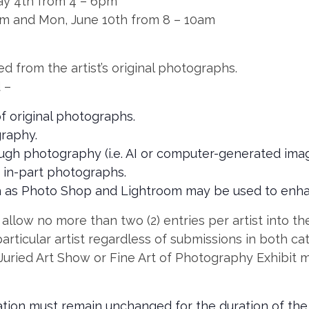
ay 4th from 4 – 6pm
pm and Mon, June 10th from 8 – 10am
d from the artist’s original photographs.
 –
f original photographs.
raphy.
ough photography (i.e. AI or computer-generated imag
 in-part photographs.
 as Photo Shop and Lightroom may be used to enha
llow no more than two (2) entries per artist into the 
articular artist regardless of submissions in both ca
Juried Art Show or Fine Art of Photography Exhibit 
ration must remain unchanged for the duration of the 