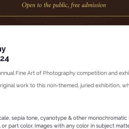
hy
024
nnual Fine Art of Photography competition and exhibi
iginal work to this non-themed, juried exhibition, wh
scale, sepia tone, cyanotype & other monochromatic 
l or part color. Images with any color in subject mat