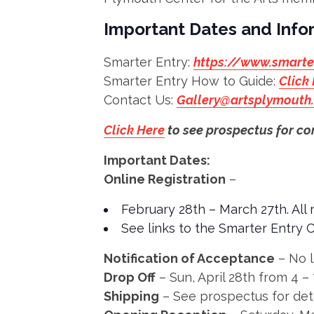
Important Dates and Info
Smarter Entry:
https://www.smarte
Smarter Entry How to Guide:
Click
Contact Us:
Gallery@artsplymouth
Click Here
to see prospectus for co
Important Dates:
Online Registration
–
February 28th – March 27th. All
See links to the Smarter Entry 
Notification of Acceptance
– No l
Drop Off
– Sun, April 28th from 4 
Shipping
– See prospectus for det