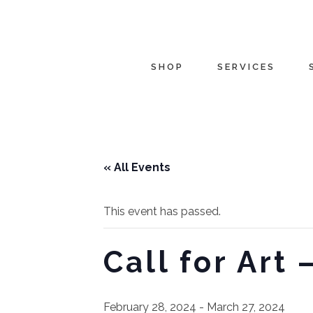
SHOP
SERVICES
« All Events
This event has passed.
Call for Art
February 28, 2024
-
March 27, 2024