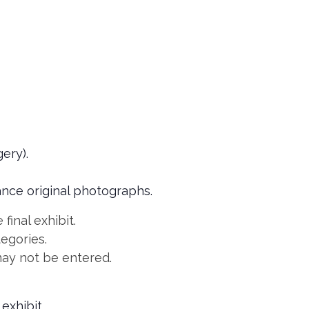
ery).
nce original photographs.
final exhibit.
tegories.
may not be entered.
exhibit.