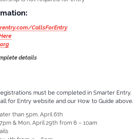
rmation:
rentry.com/CallsForEntry
 Here
.org
mplete details
 registrations must be completed in Smarter Entry.
Call for Entry website and our How to Guide above.
ater than 5pm, April 6th
– 7pm & Mon, April 29th from 8 – 10am
ails