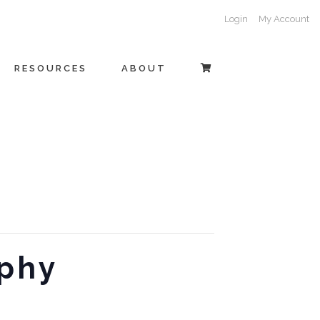
Login
My Account
RESOURCES
ABOUT
aphy