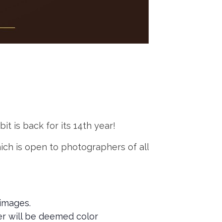
t is back for its 14th year!
ich is open to photographers of all
images.
ter will be deemed color