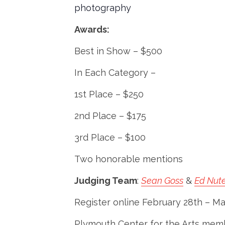
photography
Awards:
Best in Show – $500
In Each Category –
1st Place – $250
2nd Place – $175
3rd Place – $100
Two honorable mentions
Judging Team
:
Sean Goss
&
Ed Nut
Register online February 28th – Ma
Plymouth Center for the Arts membe