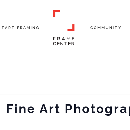
START FRAMING
COMMUNITY
 – Fine Art Photogr