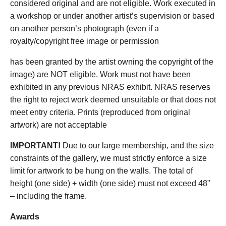
considered original and are not eligible. Work executed in
a workshop or under another artist’s supervision or based
on another person’s photograph (even if a
royalty/copyright free image or permission
has been granted by the artist owning the copyright of the
image) are NOT eligible. Work must not have been
exhibited in any previous NRAS exhibit. NRAS reserves
the right to reject work deemed unsuitable or that does not
meet entry criteria. Prints (reproduced from original
artwork) are not acceptable
IMPORTANT!
Due to our large membership, and the size
constraints of the gallery, we must strictly enforce a size
limit for artwork to be hung on the walls. The total of
height (one side) + width (one side) must not exceed 48”
– including the frame.
Awards