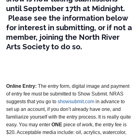
until September 17th at Midnight.
Please see the information below
for interest in submitting, or if not a
member, joining the North River
Arts Society to do so.
Online Entry:
The entry form, digital image and payment
of entry fee must be submitted to Show Submit. NRAS
suggests that you go to
showsubmit.com
in advance to
set up an account, if you don’t already have one, and
familiarize yourself with the entry process. It is really quite
easy. You may enter
ONE
piece of work, the entry fee is
$20. Acceptable media include: oil, acrylics, watercolor,