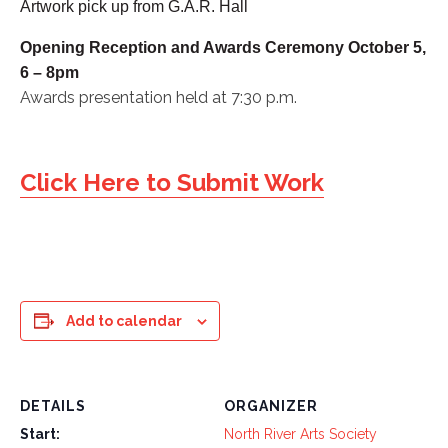
Artwork pick up from G.A.R. Hall
Opening Reception and Awards Ceremony October 5,
6 – 8pm
Awards presentation held at 7:30 p.m.
Click Here to Submit Work
Add to calendar
DETAILS
ORGANIZER
Start:
North River Arts Society