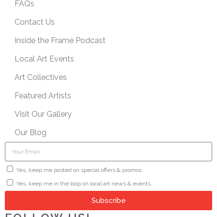
FAQs
Contact Us
Inside the Frame Podcast
Local Art Events
Art Collectives
Featured Artists
Visit Our Gallery
Our Blog
Yes, keep me posted on special offers & promos.
Yes, keep me in the loop on local art news & events.
Subscribe