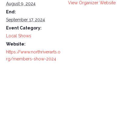
View Organizer Website
August 9, 2024
End:
September 17, 2024
Event Category:
Local Shows
Website:
https://www.northriverarts.o
rg/members-show-2024