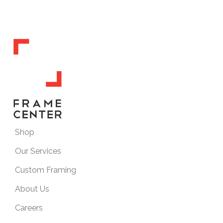
Shop
Our Services
Custom Framing
About Us
Careers