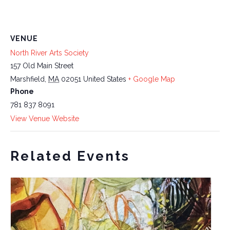
VENUE
North River Arts Society
157 Old Main Street
Marshfield
,
MA
02051
United States
+ Google Map
Phone
781 837 8091
View Venue Website
Related Events