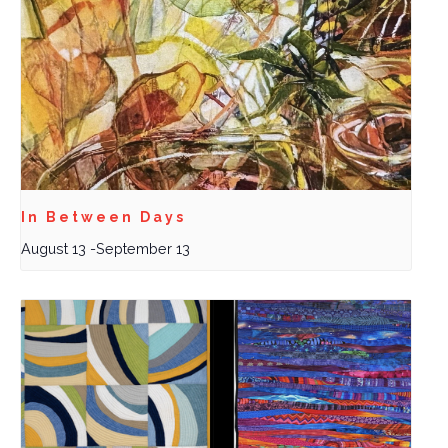
In Between Days
August 13
-
September 13