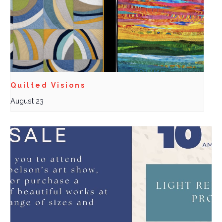
Quilted Visions
August 23