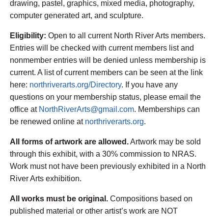
drawing, pastel, graphics, mixed media, photography,
computer generated art, and sculpture.
Eligibility:
Open to all current North River Arts members.
Entries will be checked with current members list and
nonmember entries will be denied unless membership is
current. A list of current members can be seen at the link
here:
northriverarts.org/Directory
. If you have any
questions on your membership status, please email the
office at
NorthRiverArts@gmail.com
. Memberships can
be renewed online at
northriverarts.org
.
All forms of artwork are allowed.
Artwork may be sold
through this exhibit, with a 30% commission to NRAS.
Work must not have been previously exhibited in a North
River Arts exhibition.
All works must be original.
Compositions based on
published material or other artist’s work are NOT