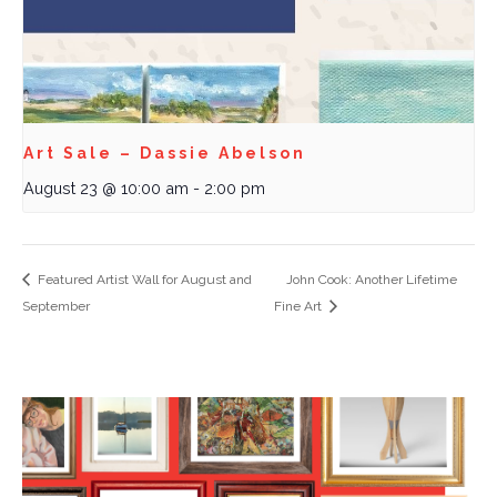
Art Sale – Dassie Abelson
August 23 @ 10:00 am
-
2:00 pm
Featured Artist Wall for August and
John Cook: Another Lifetime
September
Fine Art