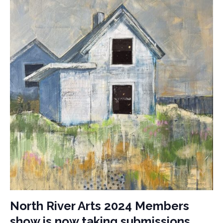
North River Arts 2024 Members
show is now taking submissions