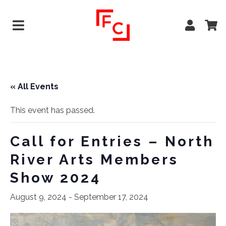
« All Events
This event has passed.
Call for Entries – North
River Arts Members
Show 2024
August 9, 2024
-
September 17, 2024