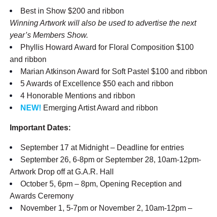
Best in Show $200 and ribbon
Winning Artwork will also be used to advertise the next
year’s Members Show.
Phyllis Howard Award for Floral Composition $100
and ribbon
Marian Atkinson Award for Soft Pastel $100 and ribbon
5 Awards of Excellence $50 each and ribbon
4 Honorable Mentions and ribbon
NEW!
Emerging Artist Award and ribbon
Important Dates:
September 17 at Midnight – Deadline for entries
September 26, 6-8pm or September 28, 10am-12pm-
Artwork Drop off at G.A.R. Hall
October 5, 6pm – 8pm, Opening Reception and
Awards Ceremony
November 1, 5-7pm or November 2, 10am-12pm –