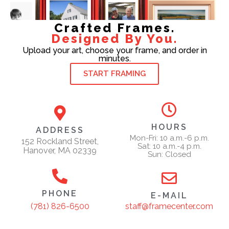
Crafted Frames.
Designed By You.
Upload your art, choose your frame, and order in
minutes.
START FRAMING
HOURS
ADDRESS
Mon-Fri: 10 a.m.-6 p.m.
152 Rockland Street,
Sat: 10 a.m.-4 p.m.
Hanover, MA 02339
Sun: Closed
PHONE
E-MAIL
staff@framecenter.com
(781) 826-6500