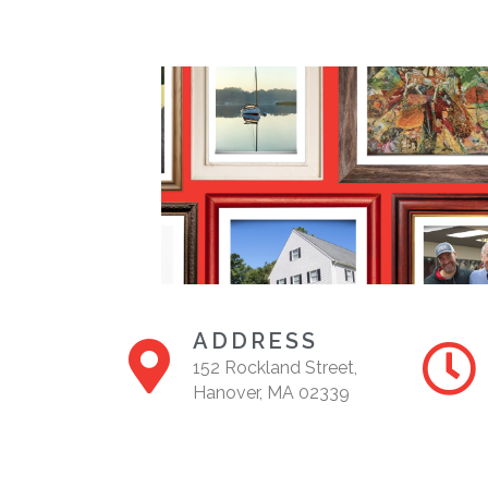
ADDRESS
152 Rockland Street,
Hanover, MA 02339