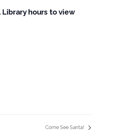
 Library hours to view
Come See Santa!