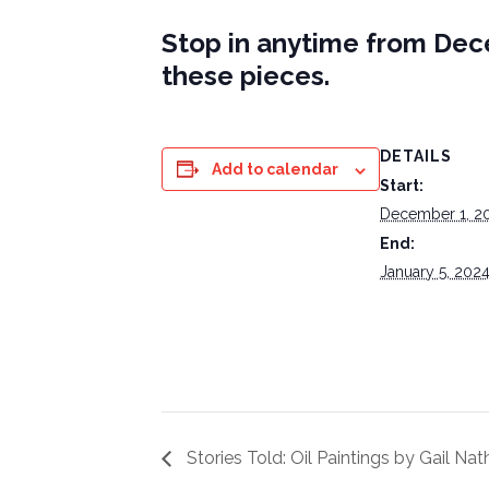
Stop in anytime from Dece
these pieces.
DETAILS
Add to calendar
Start:
December 1, 2
End:
January 5, 202
Stories Told: Oil Paintings by Gail Na