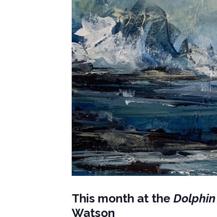
This month at the
Dolphin
Watson