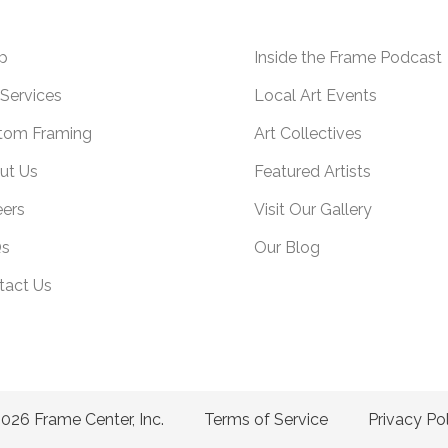
p
Inside the Frame Podcast
Services
Local Art Events
tom Framing
Art Collectives
ut Us
Featured Artists
eers
Visit Our Gallery
s
Our Blog
tact Us
026 Frame Center, Inc.
Terms of Service
Privacy Po