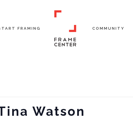
START FRAMING
COMMUNITY
 Tina Watson