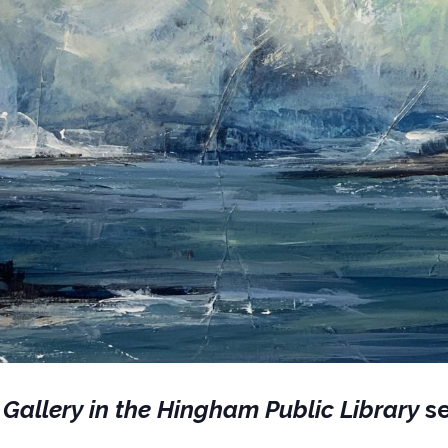
 Gallery in the Hingham Public Library
se