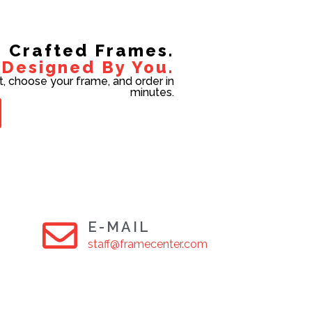
Crafted Frames.
Designed By You.
t, choose your frame, and order in
minutes.
E-MAIL
staff@framecenter.com