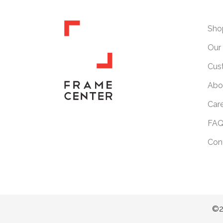
Sho
Our 
Cus
Abo
Car
FAQ
Con
©2