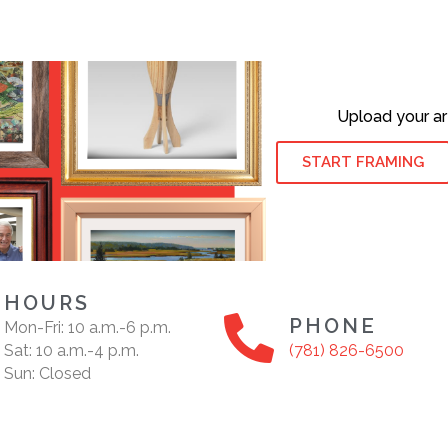
Upload your ar
START FRAMING
HOURS
PHONE
Mon-Fri: 10 a.m.-6 p.m.
Sat: 10 a.m.-4 p.m.
(781) 826-6500
Sun: Closed