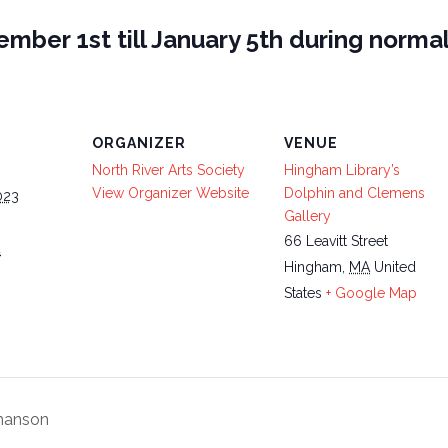
mber 1st till January 5th during normal
ORGANIZER
VENUE
North River Arts Society
Hingham Library’s
View Organizer Website
Dolphin and Clemens
023
Gallery
66 Leavitt Street
4
Hingham
,
MA
United
States
+ Google Map
thanson