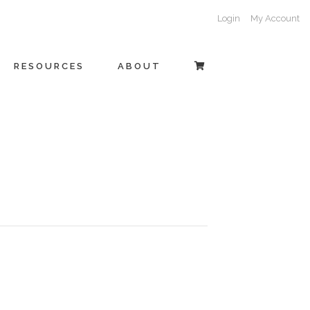
Login
My Account
RESOURCES
ABOUT