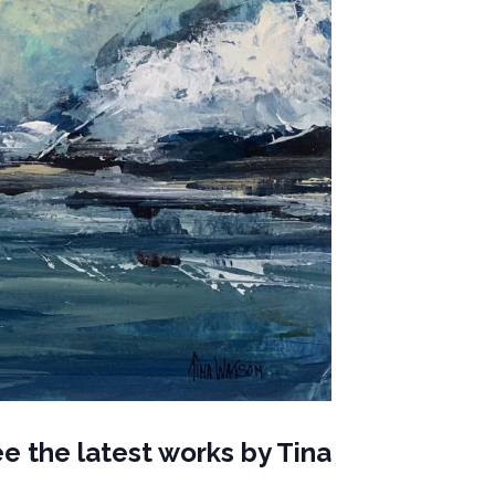
e the latest works by
Tina