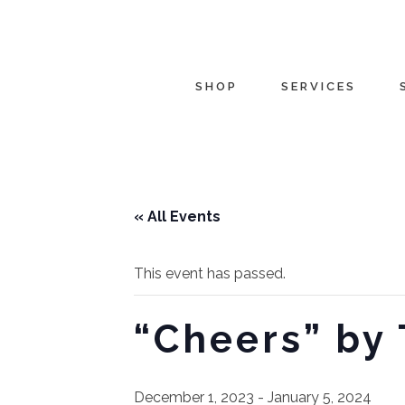
SHOP
SERVICES
« All Events
This event has passed.
“Cheers” by
December 1, 2023
-
January 5, 2024