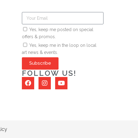
Yes, keep me posted on special
offers & promos.
Yes, keep me in the loop on local
art news & events.
Subscribe
FOLLOW US!
licy