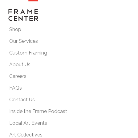
Shop
Our Services
Custom Framing
About Us
Careers
FAQs
Contact Us
Inside the Frame Podcast
Local Art Events
Art Collectives