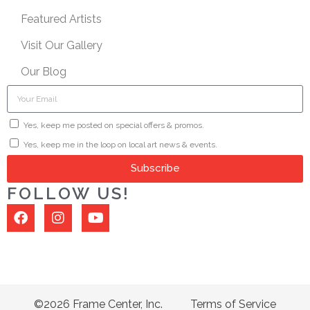
Featured Artists
Visit Our Gallery
Our Blog
Yes, keep me posted on special offers & promos.
Yes, keep me in the loop on local art news & events.
Subscribe
FOLLOW US!
©2026 Frame Center, Inc.
Terms of Service