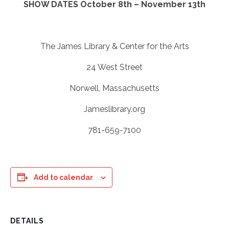
SHOW DATES October 8th – November 13th
The James Library & Center for the Arts
24 West Street
Norwell, Massachusetts
Jameslibrary.org
781-659-7100
Add to calendar
DETAILS