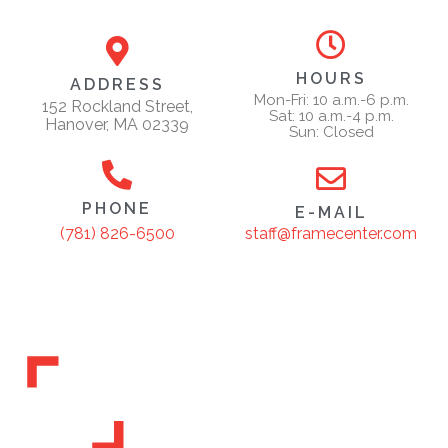
HOURS
ADDRESS
Mon-Fri: 10 a.m.-6 p.m.
152 Rockland Street,
Sat: 10 a.m.-4 p.m.
Hanover, MA 02339
Sun: Closed
PHONE
E-MAIL
staff@framecenter.com
(781) 826-6500