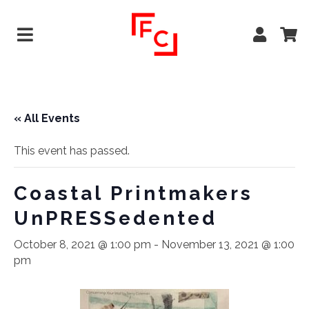
« All Events
This event has passed.
Coastal Printmakers
UnPRESSedented
October 8, 2021 @ 1:00 pm
-
November 13, 2021 @ 1:00
pm