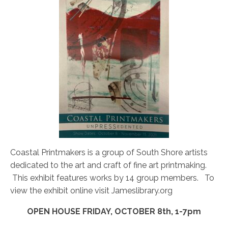
Coastal Printmakers is a group of South Shore artists
dedicated to the art and craft of fine art printmaking.
This exhibit features works by 14 group members. To
view the exhibit online visit Jameslibrary.org
OPEN HOUSE FRIDAY, OCTOBER 8th, 1-7pm