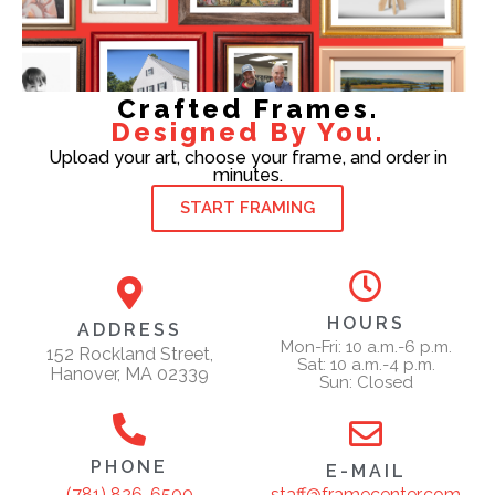
Crafted Frames.
Designed By You.
Upload your art, choose your frame, and order in
minutes.
START FRAMING
HOURS
ADDRESS
Mon-Fri: 10 a.m.-6 p.m.
152 Rockland Street,
Sat: 10 a.m.-4 p.m.
Hanover, MA 02339
Sun: Closed
PHONE
E-MAIL
staff@framecenter.com
(781) 826-6500