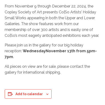
From November 9 through December 22, 2024, the
Copley Society of Art presents Co|So Artists’ Holiday
Small Works appearing in both the Upper and Lower
Galleries. The show features work from our
membership of over 300 artists and is easily one of
Co|So’s most eagerly anticipated exhibitions each year.
Please join us in the gallery for our big holiday
reception:
Wednesday
November 13th from 5pm-
7pm
.
All pieces on view are for sale, please contact the
gallery for international shipping.
Add to calendar