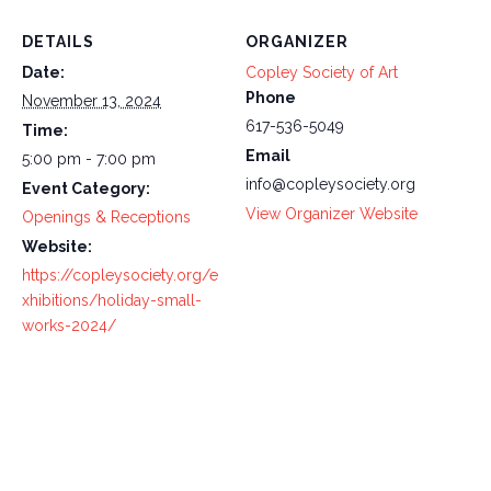
DETAILS
ORGANIZER
Date:
Copley Society of Art
Phone
November 13, 2024
617-536-5049
Time:
Email
5:00 pm - 7:00 pm
info@copleysociety.org
Event Category:
View Organizer Website
Openings & Receptions
Website:
https://copleysociety.org/e
xhibitions/holiday-small-
works-2024/