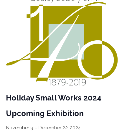
Holiday Small Works 2024
Upcoming Exhibition
November 9 – December 22, 2024