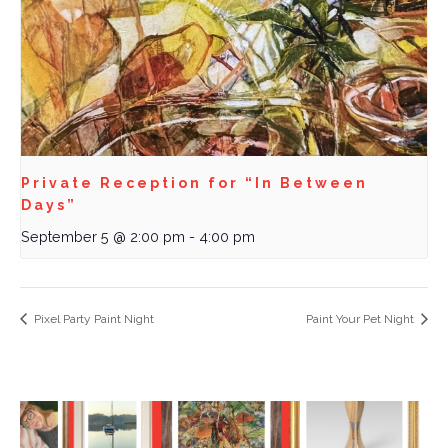
Private Reception for “In Between
Days”
September 5 @ 2:00 pm
-
4:00 pm
Pixel Party Paint Night
Paint Your Pet Night