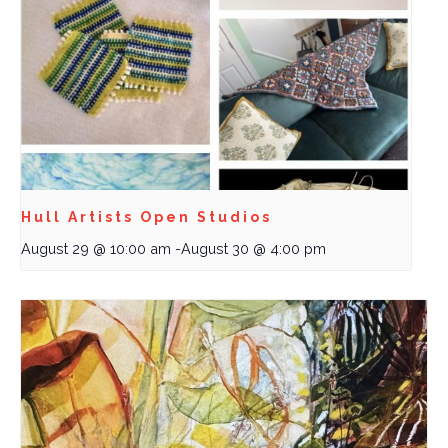
Hull Artists Open Studios
August 29 @ 10:00 am
-
August 30 @ 4:00 pm