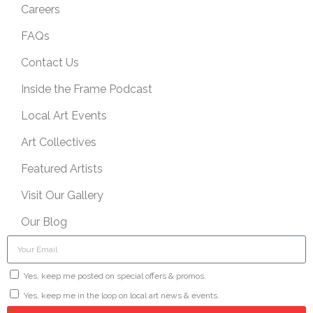
Careers
FAQs
Contact Us
Inside the Frame Podcast
Local Art Events
Art Collectives
Featured Artists
Visit Our Gallery
Our Blog
Yes, keep me posted on special offers & promos.
Yes, keep me in the loop on local art news & events.