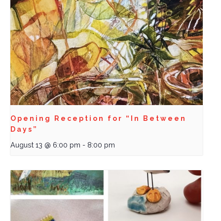
Opening Reception for “In Between
Days”
August 13 @ 6:00 pm
-
8:00 pm