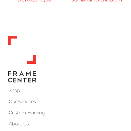
Shop
Our Services
Custom Framing
About Us