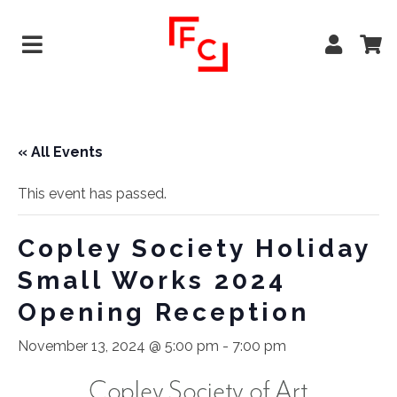
« All Events
This event has passed.
Copley Society Holiday
Small Works 2024
Opening Reception
November 13, 2024 @ 5:00 pm
-
7:00 pm