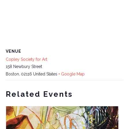
VENUE
Copley Society for Art
158 Newbury Street
Boston
,
02116
United States
+ Google Map
Related Events