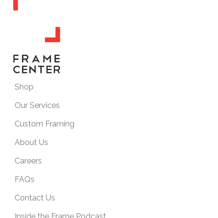
Shop
Our Services
Custom Framing
About Us
Careers
FAQs
Contact Us
Inside the Frame Podcast