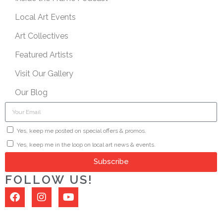
Local Art Events
Art Collectives
Featured Artists
Visit Our Gallery
Our Blog
Yes, keep me posted on special offers & promos.
Yes, keep me in the loop on local art news & events.
Subscribe
FOLLOW US!