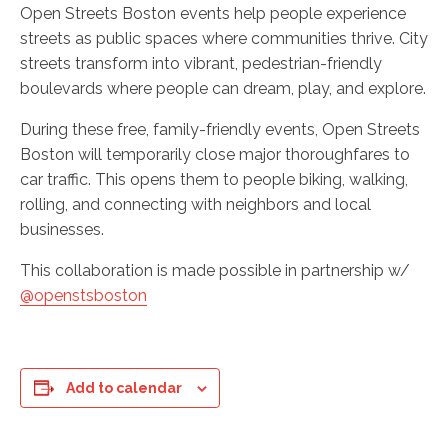
Open Streets Boston events help people experience
streets as public spaces where communities thrive. City
streets transform into vibrant, pedestrian-friendly
boulevards where people can dream, play, and explore.
During these free, family-friendly events, Open Streets
Boston will temporarily close major thoroughfares to
car traffic. This opens them to people biking, walking,
rolling, and connecting with neighbors and local
businesses.
This collaboration is made possible in partnership w/
@openstsboston
Add to calendar