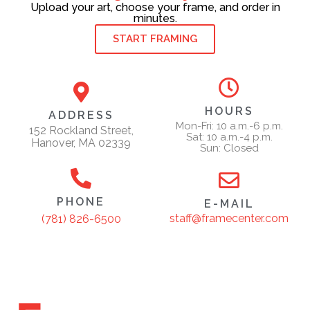
Upload your art, choose your frame, and order in
minutes.
START FRAMING
HOURS
ADDRESS
Mon-Fri: 10 a.m.-6 p.m.
152 Rockland Street,
Sat: 10 a.m.-4 p.m.
Hanover, MA 02339
Sun: Closed
PHONE
E-MAIL
staff@framecenter.com
(781) 826-6500