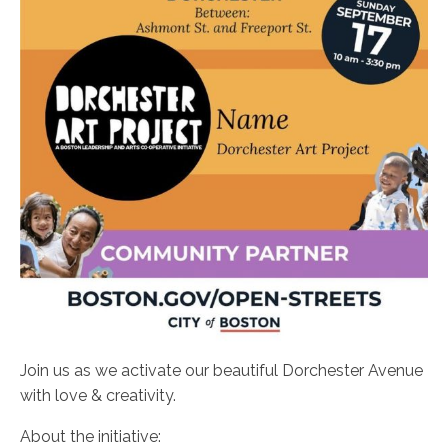
Join us as we activate our beautiful Dorchester Avenue
with love & creativity.
About the initiative: