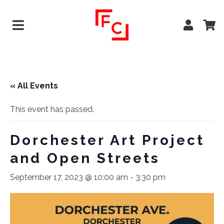
« All Events
This event has passed.
Dorchester Art Project
and Open Streets
September 17, 2023 @ 10:00 am
-
3:30 pm