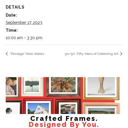
DETAILS
Date:
September 17, 2023
Time:
10:00 am - 3:30 pm
“Passage” Nora Valdez
50/50: Fifty Years of Collecting Art
Crafted Frames.
Designed By You.