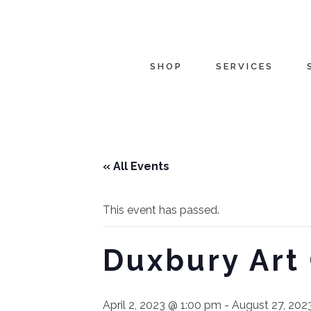
SHOP
SERVICES
« All Events
This event has passed.
Duxbury Art
April 2, 2023 @ 1:00 pm
-
August 27, 202