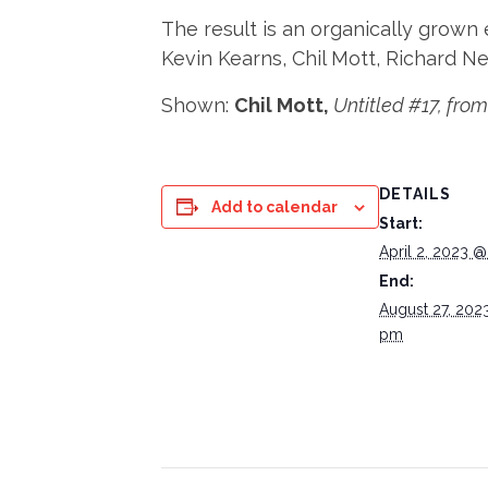
The result is an organically grown 
Kevin Kearns, Chil Mott, Richard Nea
Shown:
Chil Mott,
Untitled #17, from 
DETAILS
Add to calendar
Start:
April 2, 2023 
End:
August 27, 202
pm