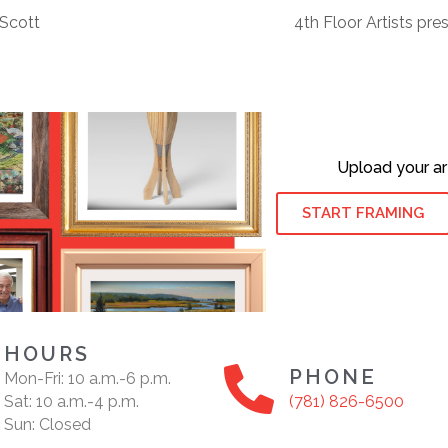
Scott
4th Floor Artists pr
Upload your ar
START FRAMING
HOURS
PHONE
Mon-Fri: 10 a.m.-6 p.m.
Sat: 10 a.m.-4 p.m.
(781) 826-6500
Sun: Closed