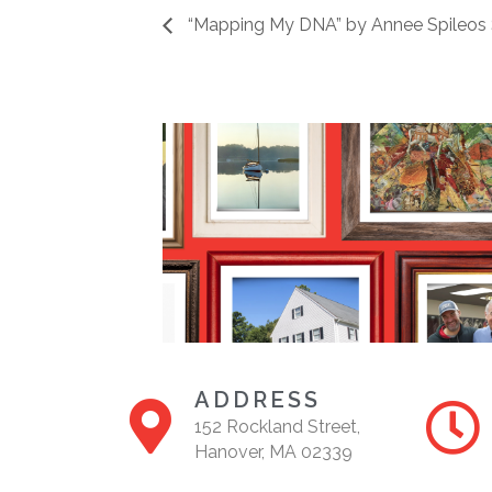
“Mapping My DNA” by Annee Spileos 
ADDRESS
152 Rockland Street,
Hanover, MA 02339