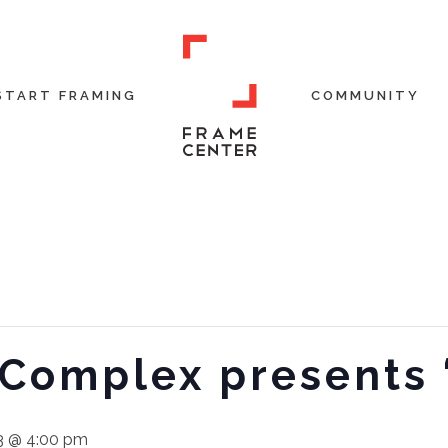
START FRAMING
COMMUNITY
 Complex presents
3 @ 4:00 pm