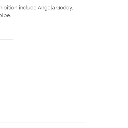
xhibition include Angela Godoy,
olpe.