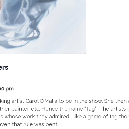
ers
:00 pm
king artist Carol O’Malia to be in the show. She then
her painter, etc. Hence the name “Tag.” The artists p
sts whose work they admired. Like a game of tag the
ven that rule was bent.