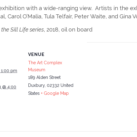
exhibition with a wide-ranging view. Artists in the e
l, Carol O’Malia, Tula Telfair, Peter Waite, and Gina V
the Sill Life series
, 2018, oil on board
VENUE
The Art Complex
Museum
@ 1:00 pm
189 Alden Street
Duxbury
,
02332
United
3 @ 4:00
States
+ Google Map