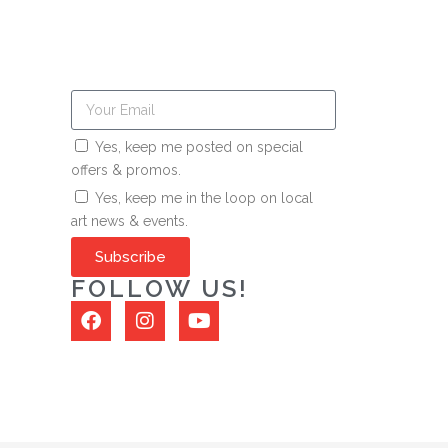
Yes, keep me posted on special
offers & promos.
Yes, keep me in the loop on local
art news & events.
Subscribe
FOLLOW US!