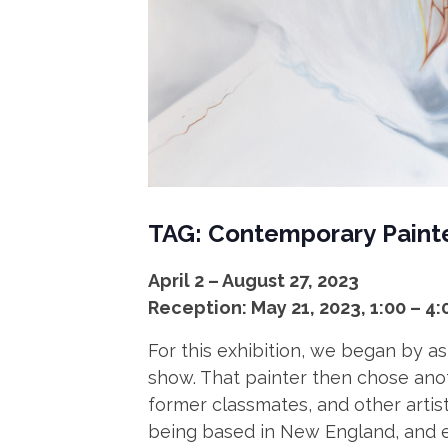
TAG: Contemporary
Paint
April 2 – August 27, 2023
Reception: May 21, 2023, 1:00 – 4
For this exhibition, we began by as
show. That painter then chose anot
former classmates, and other arti
being based in New England, and e