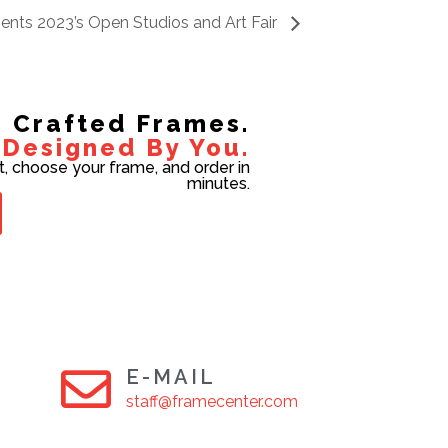
esents 2023’s Open Studios and Art Fair
Crafted Frames.
Designed By You.
t, choose your frame, and order in
minutes.
E-MAIL
staff@framecenter.com