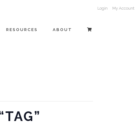
Login
My Account
RESOURCES
ABOUT
 “TAG”