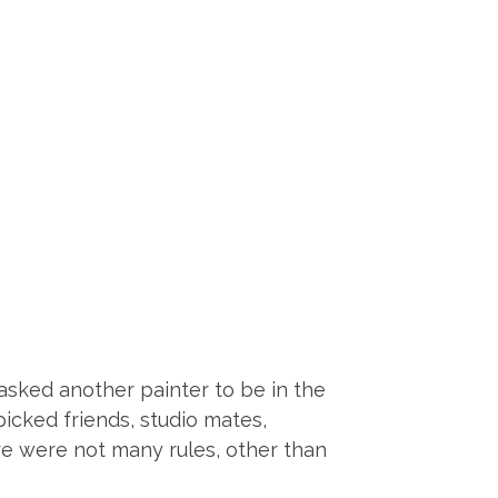
 asked another painter to be in the
icked friends, studio mates,
re were not many rules, other than