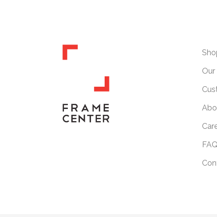
Sho
Our 
Cus
Abo
Car
FAQ
Con