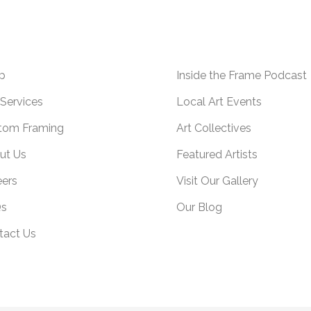
p
Inside the Frame Podcast
Services
Local Art Events
tom Framing
Art Collectives
ut Us
Featured Artists
eers
Visit Our Gallery
s
Our Blog
tact Us