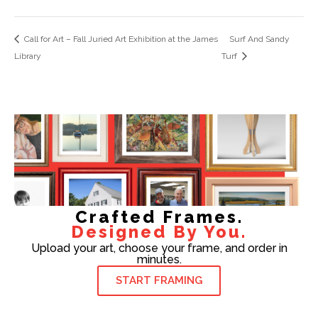
Call for Art – Fall Juried Art Exhibition at the James
Surf And Sandy
Library
Turf
Crafted Frames.
Designed By You.
Upload your art, choose your frame, and order in
minutes.
START FRAMING