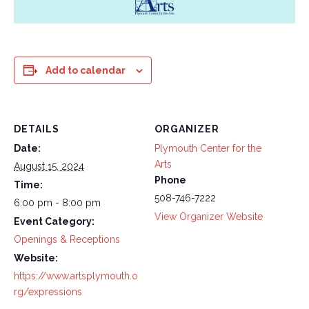
Add to calendar
DETAILS
ORGANIZER
Date:
Plymouth Center for the
Arts
August 15, 2024
Phone
Time:
508-746-7222
6:00 pm - 8:00 pm
View Organizer Website
Event Category:
Openings & Receptions
Website:
https://www.artsplymouth.o
rg/expressions