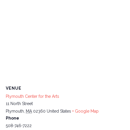
VENUE
Plymouth Center for the Arts
11 North Street
Plymouth
,
MA
02360
United States
+ Google Map
Phone
508-746-7222