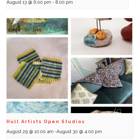
August 13 @ 6:00 pm
-
8:00 pm
Hull Artists Open Studios
August 29 @ 10:00 am
-
August 30 @ 4:00 pm