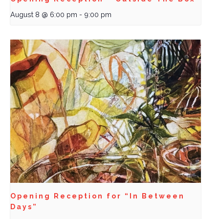
August 8 @ 6:00 pm
-
9:00 pm
Opening Reception for “In Between
Days”