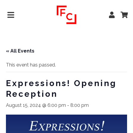
« All Events
This event has passed.
Expressions! Opening
Reception
August 15, 2024 @ 6:00 pm
-
8:00 pm