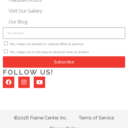
Featured Artists
Visit Our Gallery
Our Blog
Yes, keep me posted on special offers & promos.
Yes, keep me in the loop on local art news & events.
Subscribe
FOLLOW US!
©2026 Frame Center, Inc.
Terms of Service