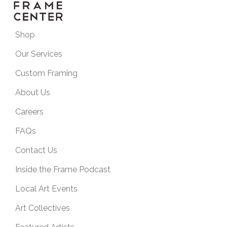
Shop
Our Services
Custom Framing
About Us
Careers
FAQs
Contact Us
Inside the Frame Podcast
Local Art Events
Art Collectives