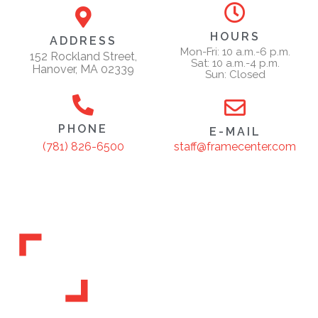
HOURS
ADDRESS
Mon-Fri: 10 a.m.-6 p.m.
152 Rockland Street,
Sat: 10 a.m.-4 p.m.
Hanover, MA 02339
Sun: Closed
PHONE
E-MAIL
staff@framecenter.com
(781) 826-6500