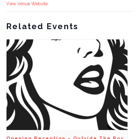
View Venue Website
Related Events
Opening Reception – Outside The Box