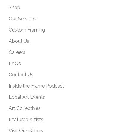
Shop
Our Services
Custom Framing
About Us
Careers
FAQs
Contact Us
Inside the Frame Podcast
Local Art Events
Art Collectives
Featured Artists
Visit Our Gallery