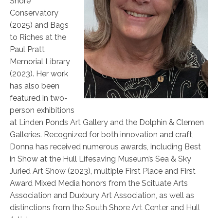
Shore
Conservatory
(2025) and Bags
to Riches at the
Paul Pratt
Memorial Library
(2023). Her work
has also been
featured in two-
person exhibitions
at Linden Ponds Art Gallery and the Dolphin & Clemen
Galleries. Recognized for both innovation and craft,
Donna has received numerous awards, including Best
in Show at the Hull Lifesaving Museum’s Sea & Sky
Juried Art Show (2023), multiple First Place and First
Award Mixed Media honors from the Scituate Arts
Association and Duxbury Art Association, as well as
distinctions from the South Shore Art Center and Hull