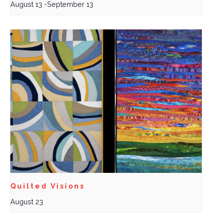
August 13
-
September 13
Quilted Visions
August 23