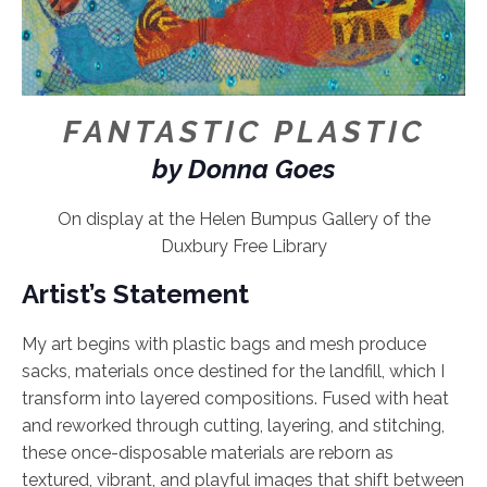
FANTASTIC PLASTIC
by Donna Goes
On display at the Helen Bumpus Gallery of the
Duxbury Free Library
Artist’s Statement
My art begins with plastic bags and mesh produce
sacks, materials once destined for the landfill, which I
transform into layered compositions. Fused with heat
and reworked through cutting, layering, and stitching,
these once-disposable materials are reborn as
textured, vibrant, and playful images that shift between