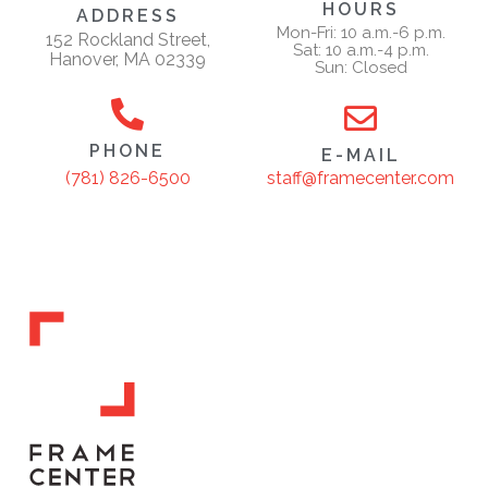
HOURS
ADDRESS
Mon-Fri: 10 a.m.-6 p.m.
152 Rockland Street,
Sat: 10 a.m.-4 p.m.
Hanover, MA 02339
Sun: Closed
PHONE
E-MAIL
staff@framecenter.com
(781) 826-6500