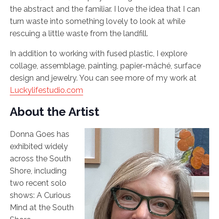
the abstract and the familiar. I love the idea that I can
turn waste into something lovely to look at while
rescuing a little waste from the landfill.
In addition to working with fused plastic, I explore
collage, assemblage, painting, papier-mâché, surface
design and jewelry. You can see more of my work at
Luckylifestudio.com
About the Artist
Donna Goes has
exhibited widely
across the South
Shore, including
two recent solo
shows: A Curious
Mind at the South