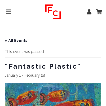
« All Events
This event has passed.
“Fantastic Plastic”
January 1
-
February 28