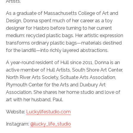
Artists.
As a graduate of Massachusetts College of Art and
Design, Donna spent much of her career as a toy
designer for Hasbro before turning to her current
medium: recycled plastic bags. Her artistic expression
transforms ordinary plastic bags—materials destined
for the landfill—into richly layered abstractions.
A year-round resident of Hull since 2011, Donna is an
active member of Hull Artists, South Shore Art Center,
North River Arts Society, Scituate Arts Association,
Plymouth Center for the Arts and Duxbury Art
Association. She shares her home studio and love of
art with her husband, Paul.
Website:
Luckylifestudio.com
Instagram:
@lucky_life_studio