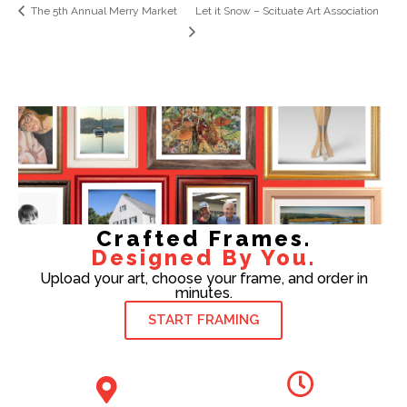
The 5th Annual Merry Market
Let it Snow – Scituate Art Association
Crafted Frames.
Designed By You.
Upload your art, choose your frame, and order in
minutes.
START FRAMING