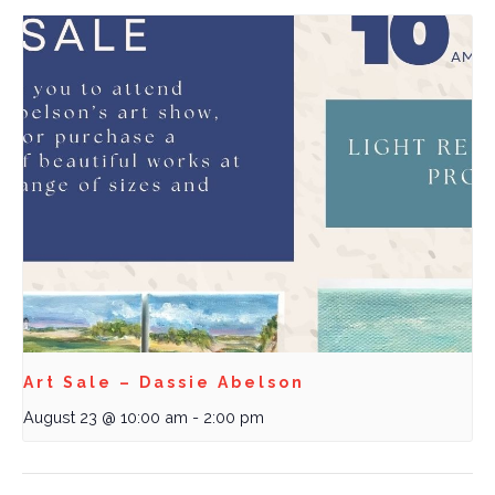
Art Sale – Dassie Abelson
August 23 @ 10:00 am
-
2:00 pm