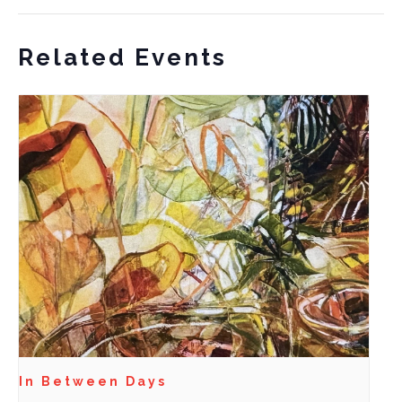
Related Events
In Between Days