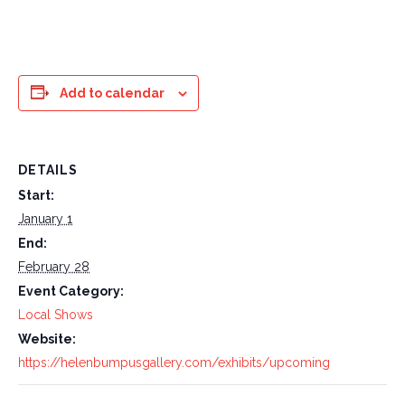
Add to calendar
DETAILS
Start:
January 1
End:
February 28
Event Category:
Local Shows
Website:
https://helenbumpusgallery.com/exhibits/upcoming