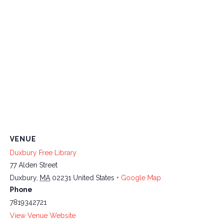
VENUE
Duxbury Free Library
77 Alden Street
Duxbury
,
MA
02231
United States
+ Google Map
Phone
7819342721
View Venue Website