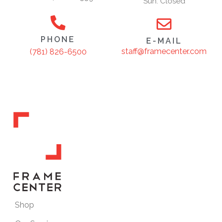
Sun: Closed
PHONE
E-MAIL
staff@framecenter.com
(781) 826-6500
Shop