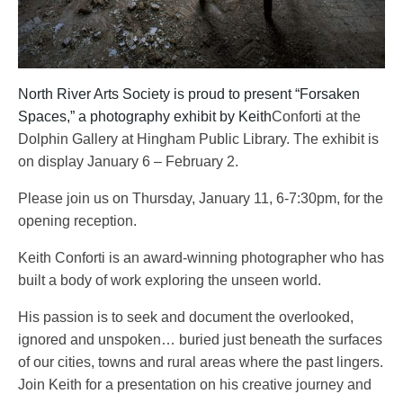
North River Arts Society is proud to present “Forsaken
Spaces,” a photography exhibit by Keith
Conforti at the
Dolphin Gallery at Hingham Public Library. The exhibit is
on display January 6 – February 2.
Please join us on Thursday, January 11, 6-7:30pm, for the
opening reception.
Keith Conforti is an award-winning photographer who has
built a body
of work exploring the unseen world.
His passion is to seek and document the overlooked,
ignored and
unspoken… buried just beneath the surfaces
of our cities, towns and rural areas where the past lingers.
Join Keith for a presentation on his creative journey and