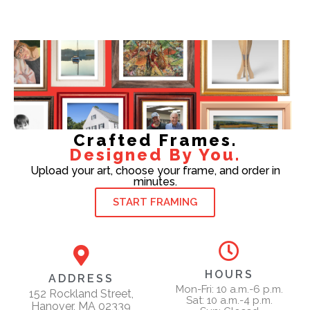
Crafted Frames.
Designed By You.
Upload your art, choose your frame, and order in
minutes.
START FRAMING
HOURS
ADDRESS
Mon-Fri: 10 a.m.-6 p.m.
152 Rockland Street,
Sat: 10 a.m.-4 p.m.
Hanover, MA 02339