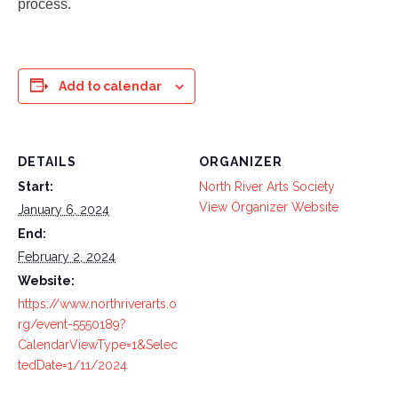
process.
Add to calendar
DETAILS
ORGANIZER
Start:
North River Arts Society
View Organizer Website
January 6, 2024
End:
February 2, 2024
Website:
https://www.northriverarts.o
rg/event-5550189?
CalendarViewType=1&Selec
tedDate=1/11/2024