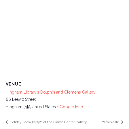
VENUE
Hingham Library’s Dolphin and Clemens Gallery
66 Leavitt Street
Hingham
,
MA
United States
+ Google Map
Holiday Show Party!!! at the Frame Center Gallery
“Whiplash”