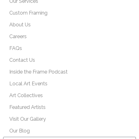
Our Services
Custom Framing
About Us
Careers
FAQs
Contact Us
Inside the Frame Podcast
Local Art Events
Art Collectives
Featured Artists
Visit Our Gallery
Our Blog