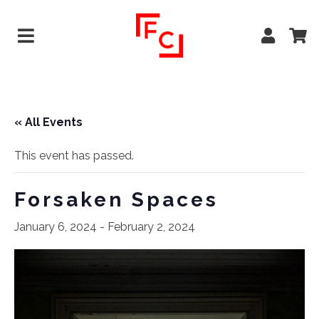
« All Events
This event has passed.
Forsaken Spaces
January 6, 2024
-
February 2, 2024