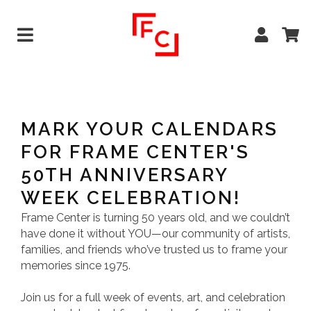
MARK YOUR CALENDARS
FOR FRAME CENTER'S
50TH ANNIVERSARY
WEEK CELEBRATION!
Frame Center is turning 50 years old, and we couldn’t
have done it without YOU—our community of artists,
families, and friends who’ve trusted us to frame your
memories since 1975.
Join us for a full week of events, art, and celebration