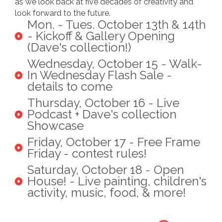
as we look back at five decades of creativity and
look forward to the future.
Mon. - Tues. October 13th & 14th
- Kickoff & Gallery Opening
(Dave's collection!)
Wednesday, October 15 - Walk-
In Wednesday Flash Sale -
details to come
Thursday, October 16 - Live
Podcast + Dave's collection
Showcase
Friday, October 17 - Free Frame
Friday - contest rules!
Saturday, October 18 - Open
House! - Live painting, children's
activity, music, food, & more!