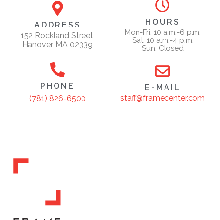
HOURS
ADDRESS
Mon-Fri: 10 a.m.-6 p.m.
152 Rockland Street,
Sat: 10 a.m.-4 p.m.
Hanover, MA 02339
Sun: Closed
PHONE
E-MAIL
staff@framecenter.com
(781) 826-6500