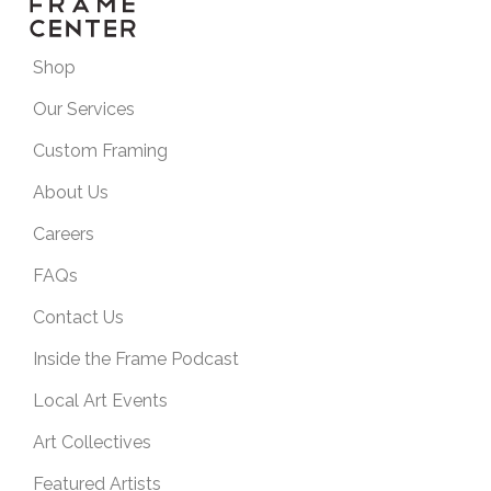
Shop
Our Services
Custom Framing
About Us
Careers
FAQs
Contact Us
Inside the Frame Podcast
Local Art Events
Art Collectives
Featured Artists