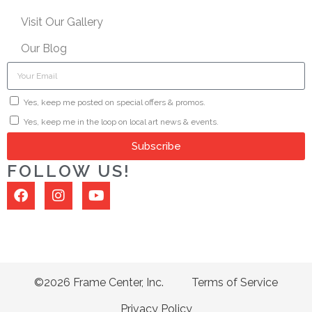
Visit Our Gallery
Our Blog
Yes, keep me posted on special offers & promos.
Yes, keep me in the loop on local art news & events.
Subscribe
FOLLOW US!
©2026 Frame Center, Inc.
Terms of Service
Privacy Policy