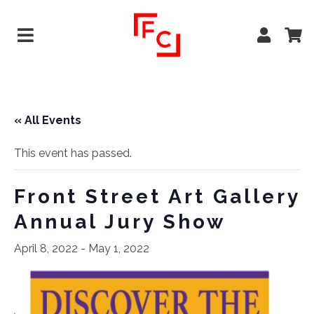
« All Events
This event has passed.
Front Street Art Gallery
Annual Jury Show
April 8, 2022
-
May 1, 2022