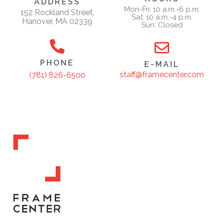
ADDRESS
Mon-Fri: 10 a.m.-6 p.m.
152 Rockland Street,
Sat: 10 a.m.-4 p.m.
Hanover, MA 02339
Sun: Closed
PHONE
E-MAIL
staff@framecenter.com
(781) 826-6500