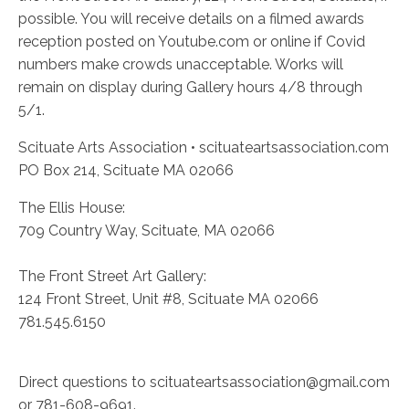
possible. You will receive details on a filmed awards
reception posted on Youtube.com or online if Covid
numbers make crowds unacceptable. Works will
remain on display during Gallery hours 4/8 through
5/1.
Scituate Arts Association • scituateartsassociation.com
PO Box 214, Scituate MA 02066
The Ellis House:
709 Country Way, Scituate, MA 02066
The Front Street Art Gallery:
124 Front Street, Unit #8, Scituate MA 02066
781.545.6150
Direct questions to scituateartsassociation@gmail.com
or 781-608-9691.