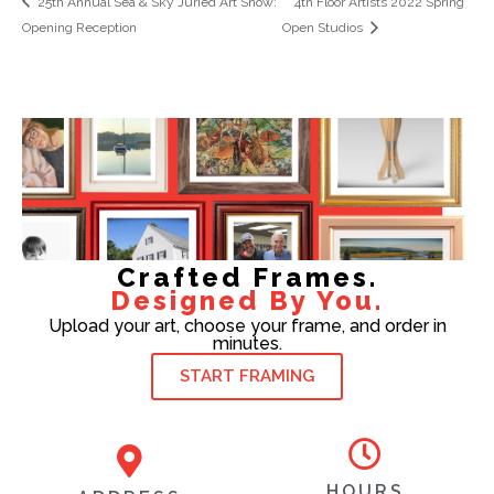
25th Annual Sea & Sky Juried Art Show:
4th Floor Artists 2022 Spring
Opening Reception
Open Studios
Crafted Frames.
Designed By You.
Upload your art, choose your frame, and order in
minutes.
START FRAMING
HOURS