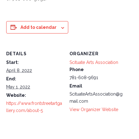
Add to calendar
DETAILS
ORGANIZER
Start:
Scituate Arts Association
Phone
April 8, 2022
781-608-9691
End:
Email
May 1, 2022
ScituateArtsAssociation@g
Website:
mail.com
https://www.frontstreetartga
View Organizer Website
llery.com/about-5