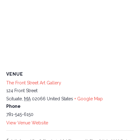
VENUE
The Front Street Art Gallery
124 Front Street
Scituate
,
MA
02066
United States
+ Google Map
Phone
781-545-6150
View Venue Website