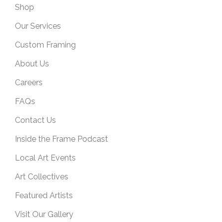
Shop
Our Services
Custom Framing
About Us
Careers
FAQs
Contact Us
Inside the Frame Podcast
Local Art Events
Art Collectives
Featured Artists
Visit Our Gallery