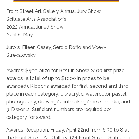
Front Street Art Gallery Annual Jury Show
Scituate Arts Association’s
2022 Annual Juried Show
April 8-May 1
Jurors: Eileen Casey, Sergio Roffo and Vcevy
Strekalovsky
Awards: $500 prize for Best In Show, $100 first prize
awards (a total of up to $1000 in prizes to be
awarded). Ribbons awarded for first, second and third
place in each category: oil/acrylic, watercolor, pastel,
photography, drawing/printmaking/mixed media, and
3-D works. Sufficient numbers are required per
category for award.
Awards Reception: Friday, April 22nd from 6:30 to 8 at
the Front Street Art Gallery, 124 Front Street, Scituate, if