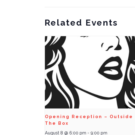
Related Events
Opening Reception – Outside
The Box
August 8 @ 6:00 pm
-
9:00 pm