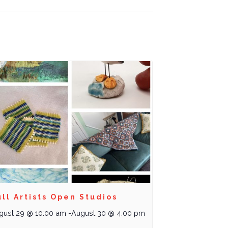
ll Artists Open Studios
gust 29 @ 10:00 am
-
August 30 @ 4:00 pm