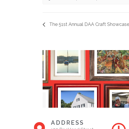
The 51st Annual DAA Craft Showcase
ADDRESS