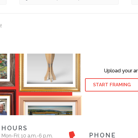
!
Upload your ar
START FRAMING
HOURS
PHONE
Mon-Fri: 10 a.m.-6 p.m.