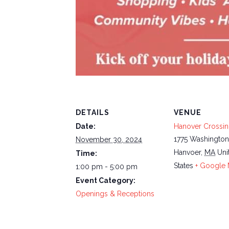
DETAILS
VENUE
Date:
Hanover Crossi
1775 Washington
November 30, 2024
Hanvoer
,
MA
Uni
Time:
States
+ Google
1:00 pm - 5:00 pm
Event Category:
Openings & Receptions