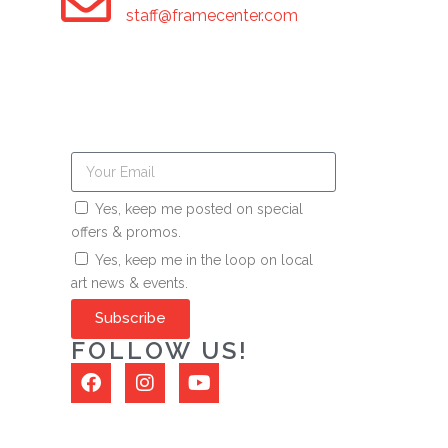
staff@framecenter.com
Yes, keep me posted on special
offers & promos.
Yes, keep me in the loop on local
art news & events.
Subscribe
FOLLOW US!