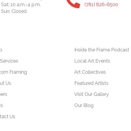
Sat: 10 a.m.-4 p.m.
(781) 826-6500
Sun: Closed
p
Inside the Frame Podcast
Services
Local Art Events
tom Framing
Art Collectives
ut Us
Featured Artists
eers
Visit Our Gallery
s
Our Blog
tact Us