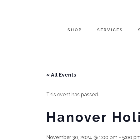
SHOP
SERVICES
« All Events
This event has passed.
Hanover Holi
November 30, 2024 @ 1:00 pm
-
5:00 p