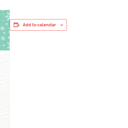
Add to calendar