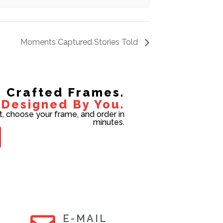
Moments Captured Stories Told
Crafted Frames.
Designed By You.
t, choose your frame, and order in
minutes.
E-MAIL