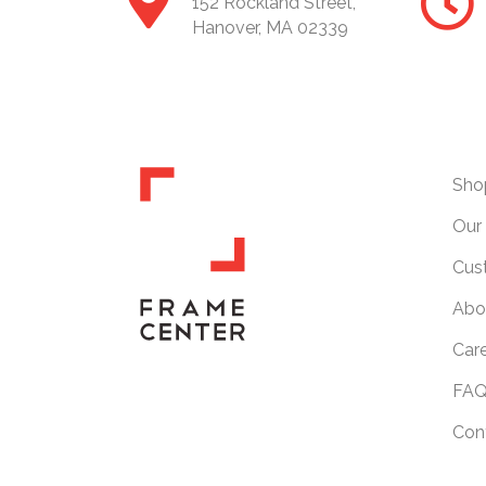
152 Rockland Street,
Hanover, MA 02339
Sho
Our 
Cus
Abo
Car
FAQ
Con