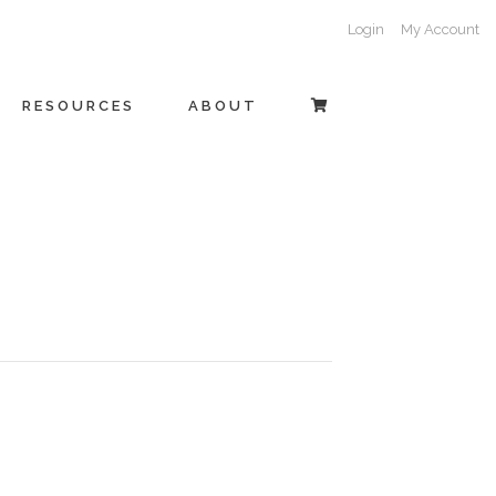
Login
My Account
RESOURCES
ABOUT