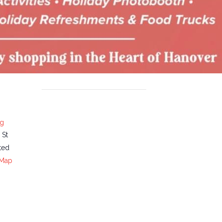
ng
 St
ted
 Map