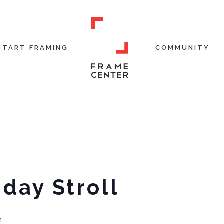
START FRAMING
COMMUNITY
day Stroll
m