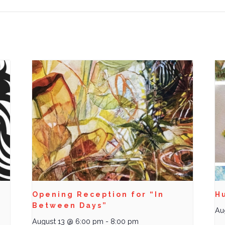
Opening Reception for “In
Hu
Between Days”
Au
August 13 @ 6:00 pm
-
8:00 pm