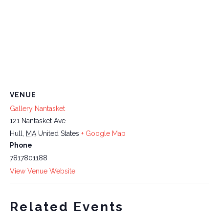
VENUE
Gallery Nantasket
121 Nantasket Ave
Hull
,
MA
United States
+ Google Map
Phone
7817801188
View Venue Website
Related Events