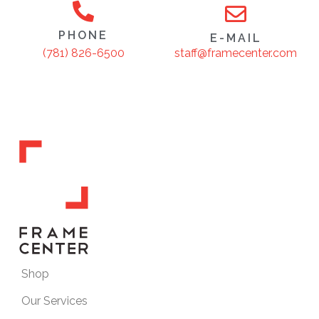
PHONE
E-MAIL
staff@framecenter.com
(781) 826-6500
Shop
Our Services