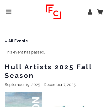
« All Events
This event has passed.
Hull Artists 2025 Fall
Season
September 19, 2025
-
December 7, 2025