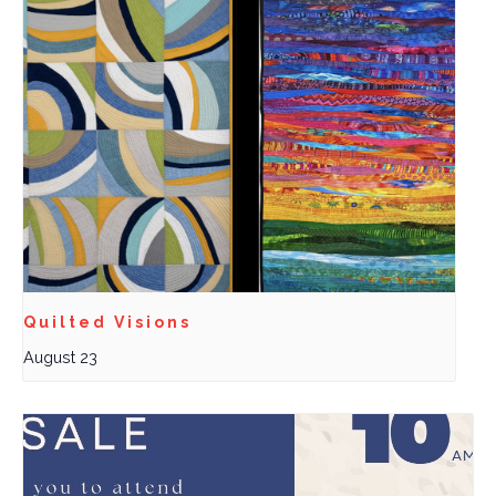
Quilted Visions
August 23