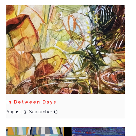
In Between Days
August 13
-
September 13