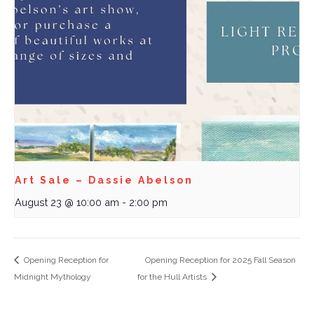
Art Sale – Dassie Abelson
August 23 @ 10:00 am
-
2:00 pm
Opening Reception for
Opening Reception for 2025 Fall Season
Midnight Mythology
for the Hull Artists