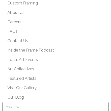
Custom Framing
About Us
Careers
FAQs
Contact Us
Inside the Frame Podcast
Local Art Events
Art Collectives
Featured Artists
Visit Our Gallery
Our Blog