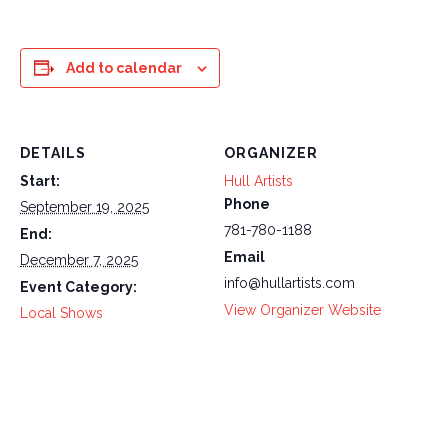
Add to calendar
DETAILS
ORGANIZER
Start:
Hull Artists
Phone
September 19, 2025
781-780-1188
End:
Email
December 7, 2025
info@hullartists.com
Event Category:
View Organizer Website
Local Shows