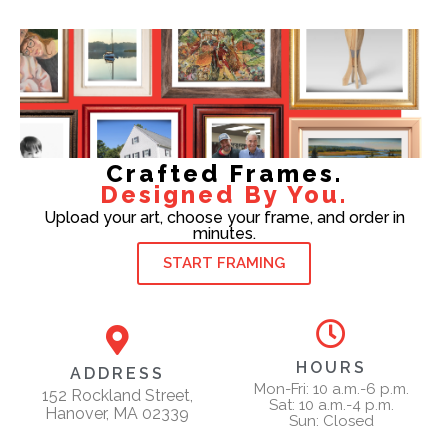
Crafted Frames.
Designed By You.
Upload your art, choose your frame, and order in
minutes.
START FRAMING
HOURS
ADDRESS
Mon-Fri: 10 a.m.-6 p.m.
152 Rockland Street,
Sat: 10 a.m.-4 p.m.
Hanover, MA 02339
Sun: Closed