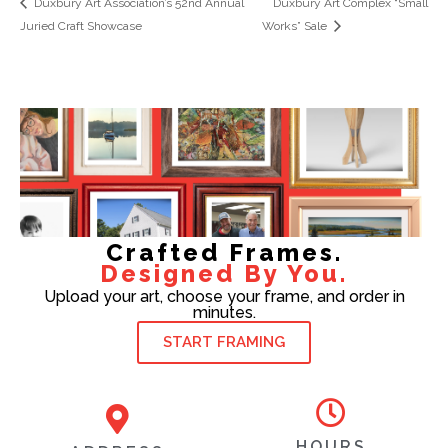
Duxbury Art Association’s 52nd Annual
Duxbury Art Complex “Small
Juried Craft Showcase
Works” Sale
Crafted Frames.
Designed By You.
Upload your art, choose your frame, and order in
minutes.
START FRAMING
HOURS