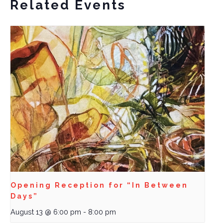
Related Events
Opening Reception for “In Between
Days”
August 13 @ 6:00 pm
-
8:00 pm