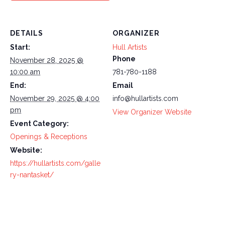
DETAILS
ORGANIZER
Start:
Hull Artists
Phone
November 28, 2025 @
10:00 am
781-780-1188
End:
Email
November 29, 2025 @ 4:00
info@hullartists.com
pm
View Organizer Website
Event Category:
Openings & Receptions
Website:
https://hullartists.com/galle
ry-nantasket/