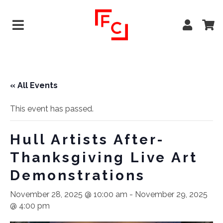
« All Events
This event has passed.
Hull Artists After-
Thanksgiving Live Art
Demonstrations
November 28, 2025 @ 10:00 am
-
November 29, 2025
@ 4:00 pm