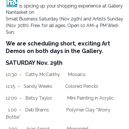
is spicing up your shopping experience at Gallery
Nantasket on
Small Business Saturday (Nov 29th) and Artists Sunday
(Nov 30th). Free, for all ages. Open 10 AM-4 PM Wed-
Sun.
We are scheduling short, exciting Art
Demos on both days in the Gallery.
SATURDAY Nov. 29th
10:30 – Cathy McCarthy Mosaics
11:15 – Sandy Weeks Colored Pencils
12:00 – Betsy Taylor Mini Painting in Acrylic
1:00 – Deb Brams Polymer Clay “Worry
Bottle”
2:00 – Joan Appel Monoprint