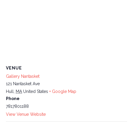
VENUE
Gallery Nantasket
121 Nantasket Ave
Hull
,
MA
United States
+ Google Map
Phone
7817801188
View Venue Website