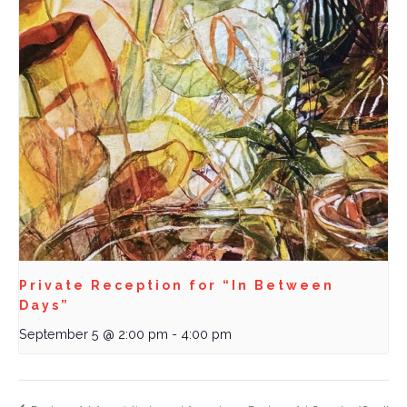
Private Reception for “In Between
Days”
September 5 @ 2:00 pm
-
4:00 pm