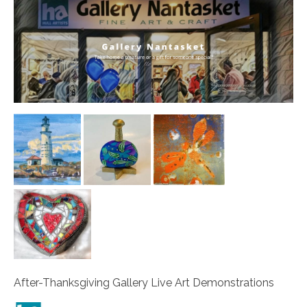
After-Thanksgiving Gallery Live Art Demonstrations