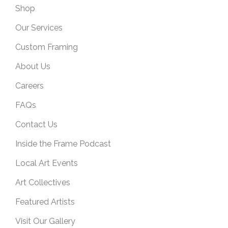
Shop
Our Services
Custom Framing
About Us
Careers
FAQs
Contact Us
Inside the Frame Podcast
Local Art Events
Art Collectives
Featured Artists
Visit Our Gallery