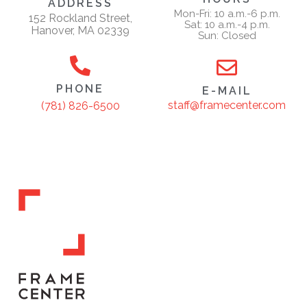
ADDRESS
Mon-Fri: 10 a.m.-6 p.m.
152 Rockland Street,
Sat: 10 a.m.-4 p.m.
Hanover, MA 02339
Sun: Closed
PHONE
E-MAIL
staff@framecenter.com
(781) 826-6500