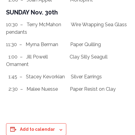
SUNDAY Nov. 30th
10:30 – Terry McMahon Wire Wrapping Sea Glass
pendants
11:30 – Myrna Berman Paper Quilling
1:00 – Jill Powell Clay Silly Seagull
Ornament
1:45 – Stacey Kevorkian Silver Earrings
2:30 – Malee Nuesse Paper Resist on Clay
Add to calendar