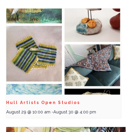
Hull Artists Open Studios
August 29 @ 10:00 am
-
August 30 @ 4:00 pm