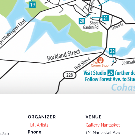
ORGANIZER
VENUE
Hull Artists
Gallery Nantasket
Phone
121 Nantasket Ave
 2025