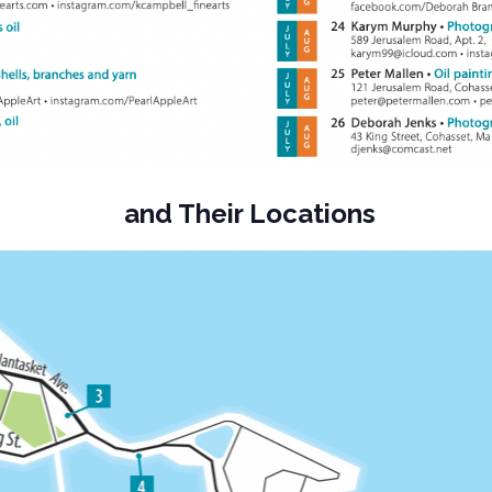
and Their Locations