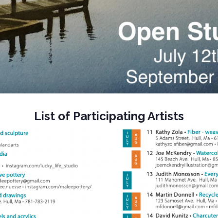
List of Participating Artists