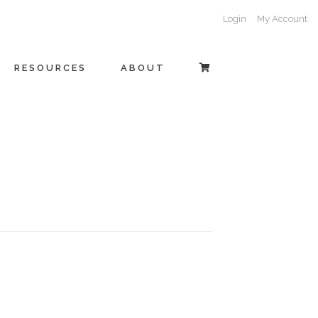
Login
My Account
RESOURCES
ABOUT