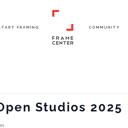
START FRAMING
COMMUNITY
 Open Studios 2025
pm