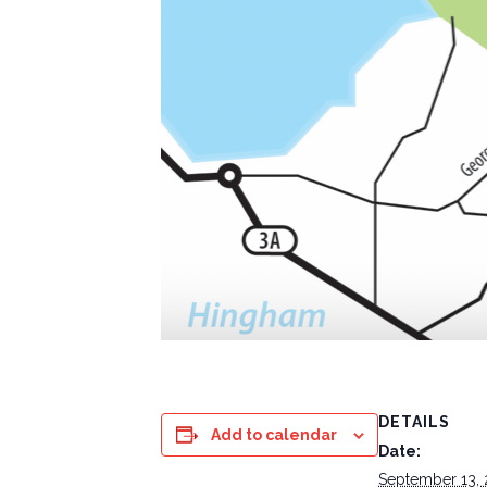
DETAILS
Add to calendar
Date:
September 13,