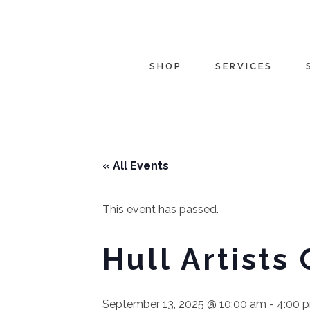
SHOP
SERVICES
« All Events
This event has passed.
Hull Artists
September 13, 2025 @ 10:00 am
-
4:00 