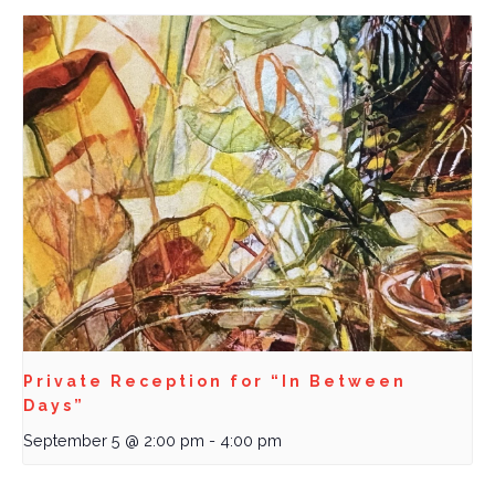
Private Reception for “In Between
Days”
September 5 @ 2:00 pm
-
4:00 pm