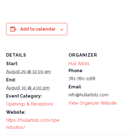
Add to calendar
DETAILS
ORGANIZER
Start:
Hull Artists
Phone
August 29 @ 10:00 am
781-780-1188
End:
Email
August 30 @ 4:00 pm
info@hullartists.com
Event Category:
View Organizer Website
Openings & Receptions
Website:
https://hullartists.com/ope
nstudios/