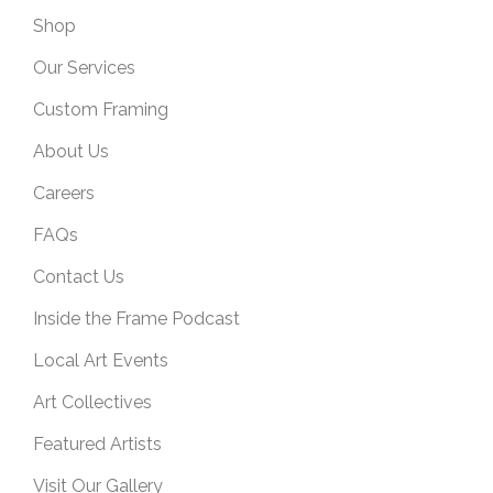
Shop
Our Services
Custom Framing
About Us
Careers
FAQs
Contact Us
Inside the Frame Podcast
Local Art Events
Art Collectives
Featured Artists
Visit Our Gallery