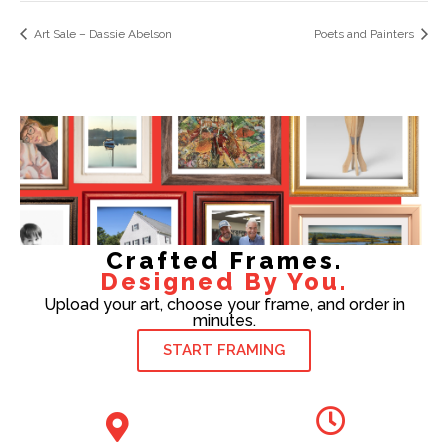
Art Sale – Dassie Abelson
Poets and Painters
Crafted Frames.
Designed By You.
Upload your art, choose your frame, and order in
minutes.
START FRAMING