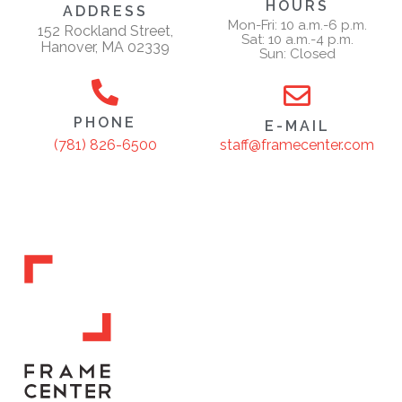
HOURS
ADDRESS
Mon-Fri: 10 a.m.-6 p.m.
152 Rockland Street,
Sat: 10 a.m.-4 p.m.
Hanover, MA 02339
Sun: Closed
PHONE
E-MAIL
staff@framecenter.com
(781) 826-6500