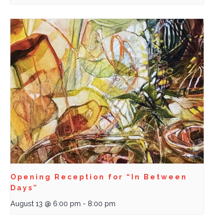
Opening Reception for “In Between
Days”
August 13 @ 6:00 pm
-
8:00 pm