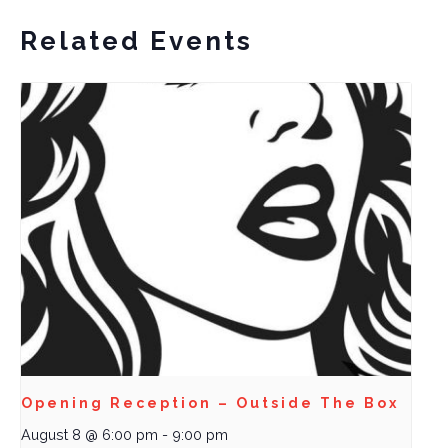
Related Events
Opening Reception – Outside The Box
August 8 @ 6:00 pm
-
9:00 pm