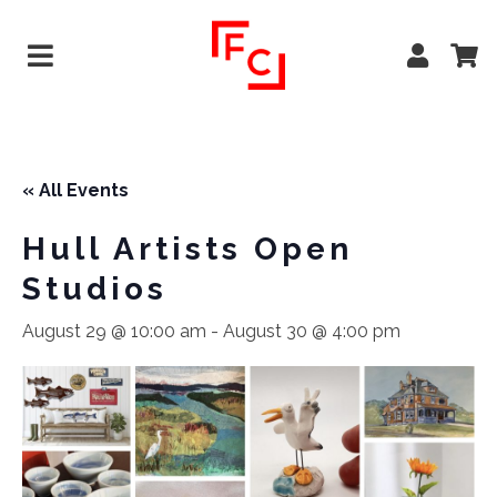
« All Events
Hull Artists Open
Studios
August 29 @ 10:00 am
-
August 30 @ 4:00 pm