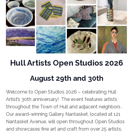
Hull Artists Open Studios 2026
August 29th and 30th
Welcome to Open Studios 2026 – celebrating Hull
Artist’s 30th anniversary! The event features artists
throughout the Town of Hull and adjacent neighbors .
Our award-winning Gallery Nantasket, located at 121
Nantasket Avenue, will open throughout Open Studios
and showcases fine art and craft from over 25 artists.