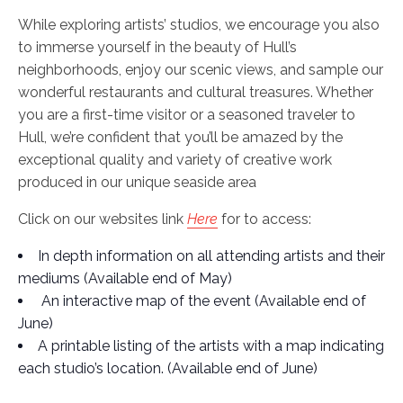
While exploring artists’ studios, we encourage you also
to immerse yourself in the beauty of Hull’s
neighborhoods, enjoy our scenic views, and sample our
wonderful restaurants and cultural treasures. Whether
you are a first-time visitor or a seasoned traveler to
Hull, we’re confident that you’ll be amazed by the
exceptional quality and variety of creative work
produced in our unique seaside area
Click on our websites link
Here
for to access:
In depth information on all attending artists and their
mediums (Available end of May)
An interactive map of the event (Available end of
June)
A printable listing of the artists with a map indicating
each studio’s location. (Available end of June)