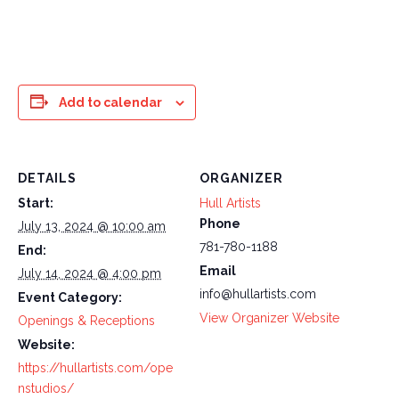
Add to calendar
DETAILS
ORGANIZER
Start:
Hull Artists
Phone
July 13, 2024 @ 10:00 am
781-780-1188
End:
Email
July 14, 2024 @ 4:00 pm
info@hullartists.com
Event Category:
View Organizer Website
Openings & Receptions
Website:
https://hullartists.com/ope
nstudios/