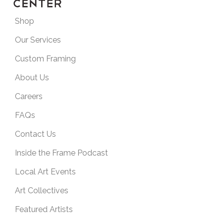
Shop
Our Services
Custom Framing
About Us
Careers
FAQs
Contact Us
Inside the Frame Podcast
Local Art Events
Art Collectives
Featured Artists