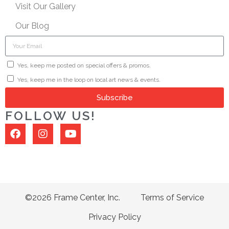
Visit Our Gallery
Our Blog
Yes, keep me posted on special offers & promos.
Yes, keep me in the loop on local art news & events.
Subscribe
FOLLOW US!
©2026 Frame Center, Inc.
Terms of Service
Privacy Policy