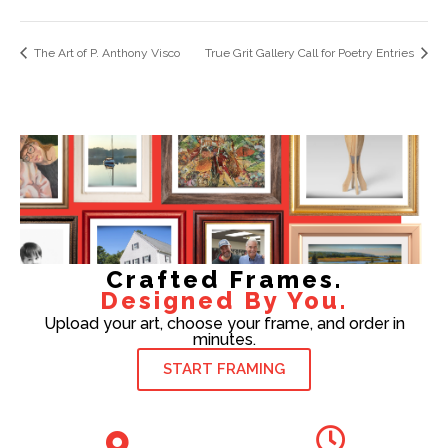
The Art of P. Anthony Visco
True Grit Gallery Call for Poetry Entries
Crafted Frames.
Designed By You.
Upload your art, choose your frame, and order in
minutes.
START FRAMING