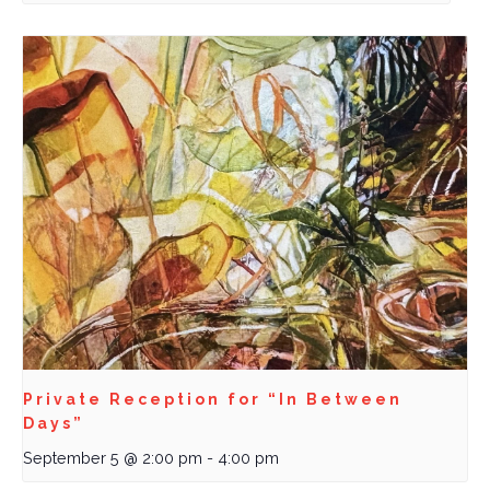
Private Reception for “In Between
Days”
September 5 @ 2:00 pm
-
4:00 pm