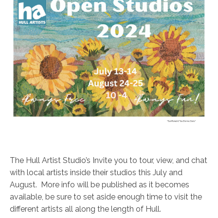
The Hull Artist Studio’s Invite you to tour, view, and chat
with local artists inside their studios this July and
August. More info will be published as it becomes
available, be sure to set aside enough time to visit the
different artists all along the length of Hull.