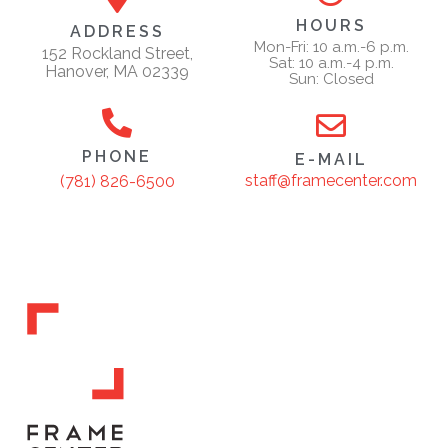
HOURS
ADDRESS
Mon-Fri: 10 a.m.-6 p.m.
152 Rockland Street,
Sat: 10 a.m.-4 p.m.
Hanover, MA 02339
Sun: Closed
PHONE
E-MAIL
staff@framecenter.com
(781) 826-6500