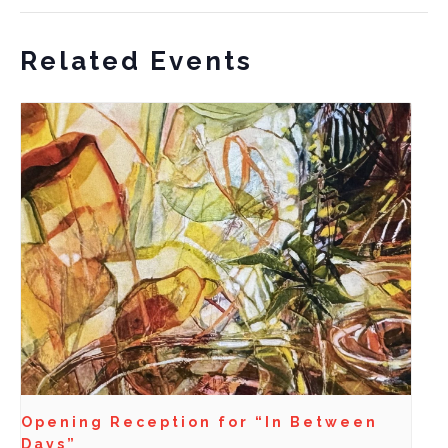
Related Events
Opening Reception for “In Between
Days”