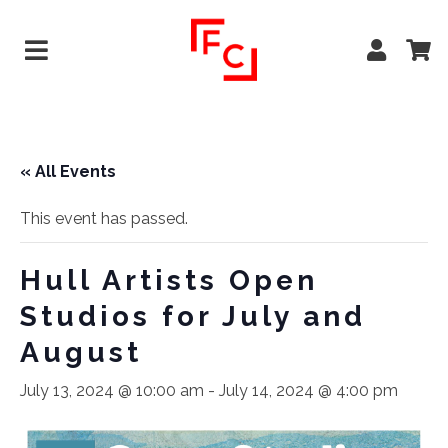
« All Events
This event has passed.
Hull Artists Open
Studios for July and
August
July 13, 2024 @ 10:00 am
-
July 14, 2024 @ 4:00 pm