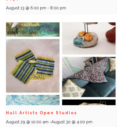
August 13 @ 6:00 pm
-
8:00 pm
Hull Artists Open Studios
August 29 @ 10:00 am
-
August 30 @ 4:00 pm