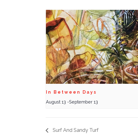
In Between Days
August 13
-
September 13
Surf And Sandy Turf