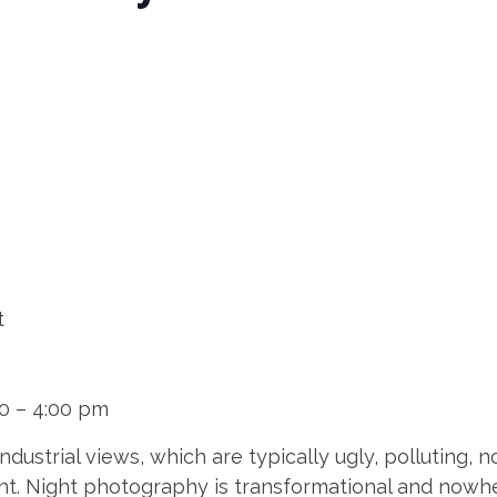
t
00 – 4:00 pm
dustrial views, which are typically ugly, polluting,
night. Night photography is transformational and now