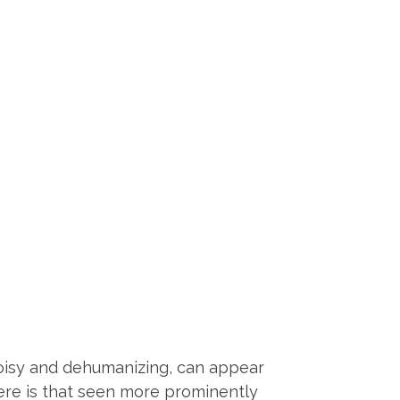
 noisy and dehumanizing, can appear
here is that seen more prominently