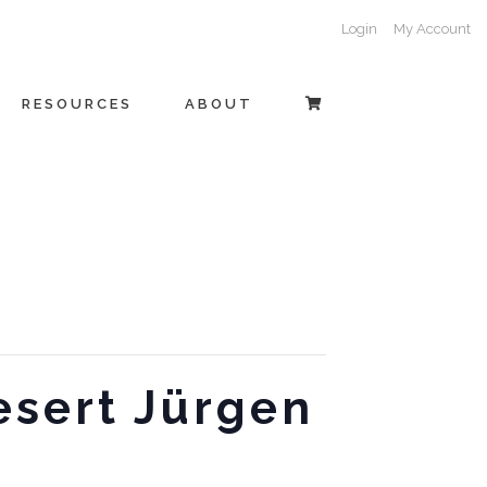
Login
My Account
RESOURCES
ABOUT
esert Jürgen