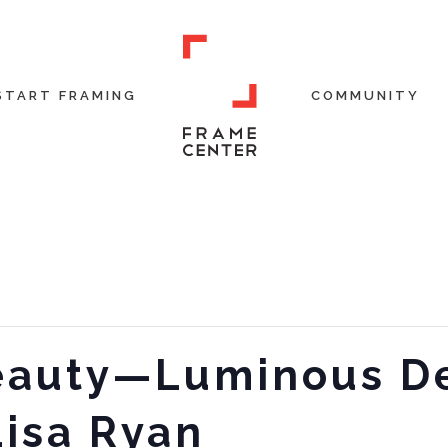
START FRAMING
COMMUNITY
Beauty—Luminous D
Lisa Ryan