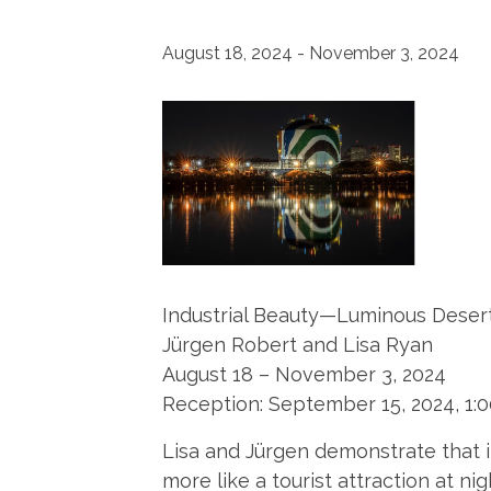
August 18, 2024
-
November 3, 2024
Industrial Beauty—Luminous Deser
Jürgen Robert and Lisa Ryan
August 18 – November 3, 2024
Reception: September 15, 2024, 1:
Lisa and Jürgen demonstrate that in
more like a tourist attraction at 