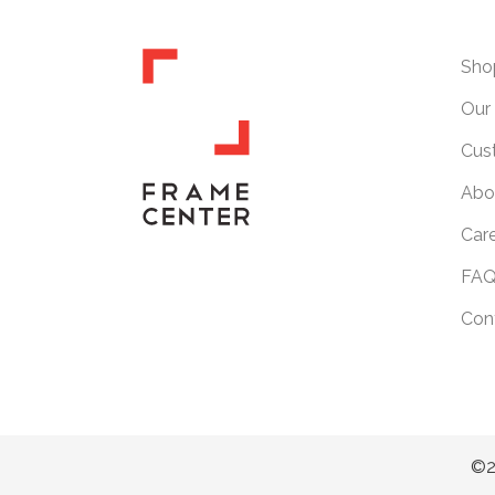
Sho
Our 
Cus
Abo
Car
FAQ
Con
©2