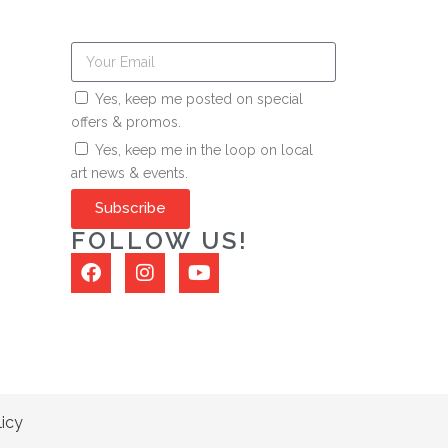
Yes, keep me posted on special
offers & promos.
Yes, keep me in the loop on local
art news & events.
Subscribe
FOLLOW US!
licy