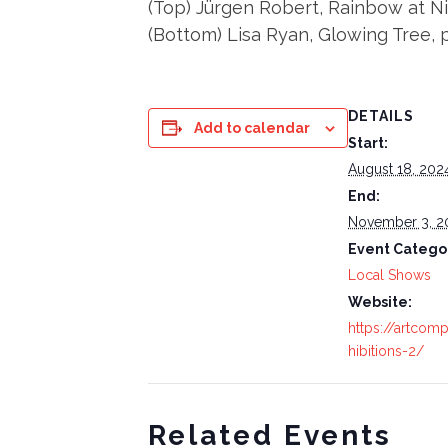
(Top) Jürgen Robert, Rainbow at N
(Bottom) Lisa Ryan, Glowing Tree,
DETAILS
Add to calendar
Start:
August 18, 202
End:
November 3, 2
Event Catego
Local Shows
Website:
https://artcom
hibitions-2/
Related Events