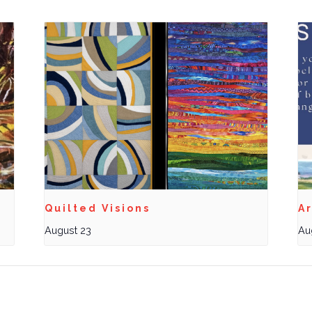
Quilted Visions
Ar
August 23
Au