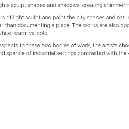
 lights sculpt shapes and shadows, creating shimmerin
rs of light sculpt and paint the city scenes and nat
er than documenting a place. The works are also op
white, warm vs. cold.
aspects to these two bodies of work, the artists chos
 and sparkle of industrial settings contrasted with the