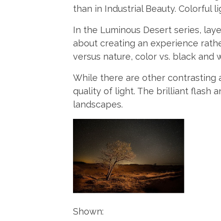
than in Industrial Beauty. Colorful
In the Luminous Desert series, laye
about creating an experience rath
versus nature, color vs. black and 
While there are other contrasting 
quality of light. The brilliant flash
landscapes.
Shown: