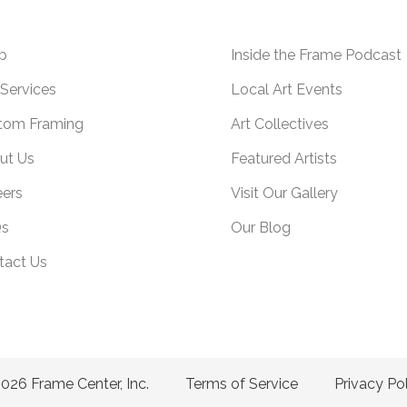
p
Inside the Frame Podcast
Services
Local Art Events
tom Framing
Art Collectives
ut Us
Featured Artists
eers
Visit Our Gallery
s
Our Blog
tact Us
026 Frame Center, Inc.
Terms of Service
Privacy Po