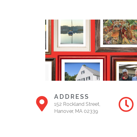
ADDRESS
152 Rockland Street,
Hanover, MA 02339