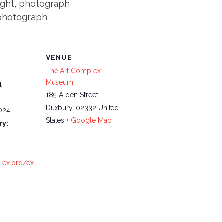
ight, photograph
 photograph
VENUE
The Art Complex
Museum
4
189 Alden Street
Duxbury
,
02332
United
024
States
+ Google Map
ry:
plex.org/ex