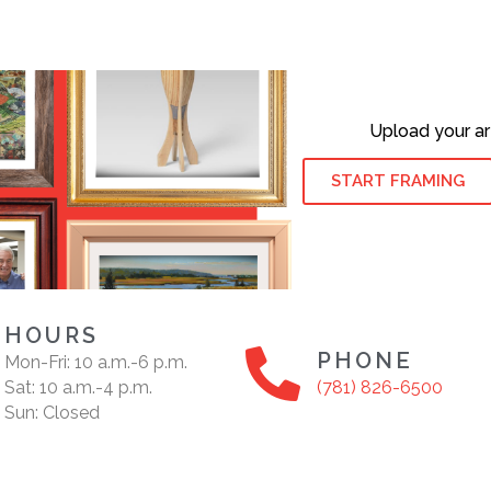
Upload your ar
START FRAMING
HOURS
PHONE
Mon-Fri: 10 a.m.-6 p.m.
Sat: 10 a.m.-4 p.m.
(781) 826-6500
Sun: Closed