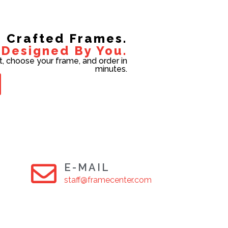
Crafted Frames.
Designed By You.
t, choose your frame, and order in
minutes.
E-MAIL
staff@framecenter.com