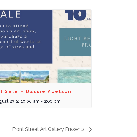
t Sale – Dassie Abelson
gust 23 @ 10:00 am
-
2:00 pm
Front Street Art Gallery Presents