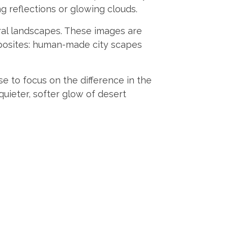
g reflections or glowing clouds.
ural landscapes. These images are
posites: human-made city scapes
e to focus on the difference in the
 quieter, softer glow of desert