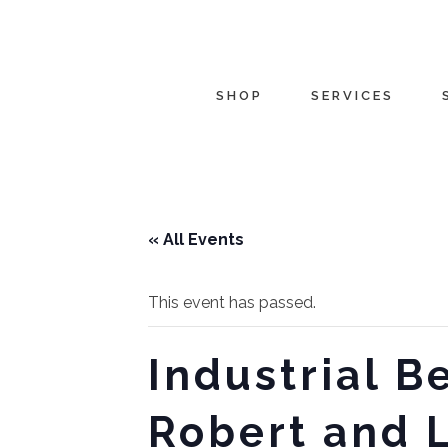
SHOP
SERVICES
« All Events
This event has passed.
Industrial 
Robert and 